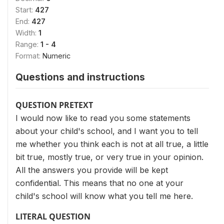
Start:
427
End:
427
Width:
1
Range:
1 - 4
Format:
Numeric
Questions and instructions
QUESTION PRETEXT
I would now like to read you some statements
about your child's school, and I want you to tell
me whether you think each is not at all true, a little
bit true, mostly true, or very true in your opinion.
All the answers you provide will be kept
confidential. This means that no one at your
child's school will know what you tell me here.
LITERAL QUESTION