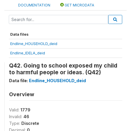
DOCUMENTATION
GET MICRODATA
Data files
Endline_HOUSEHOLD_deid
Endline_IDELA_deid
Q42. Going to school exposed my child
to harmful people or ideas. (Q42)
Data file:
Endline_HOUSEHOLD_deid
Overview
Valid:
1779
Invalid:
46
Type:
Discrete
Decimal:
0