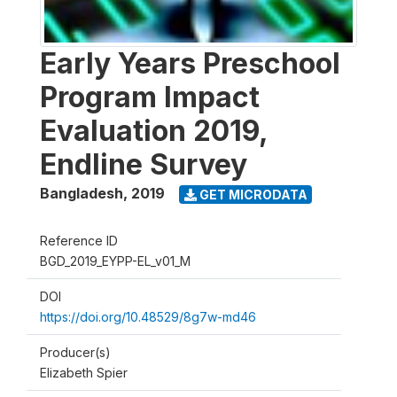
Early Years Preschool
Program Impact
Evaluation 2019,
Endline Survey
Bangladesh
,
2019
GET MICRODATA
Reference ID
BGD_2019_EYPP-EL_v01_M
DOI
https://doi.org/10.48529/8g7w-md46
Producer(s)
Elizabeth Spier