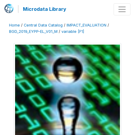
Microdata Library
Home
/
Central Data Catalog
/
IMPACT_EVALUATION
/
BGD_2019_EYPP-EL_V01_M
/
variable [F1]