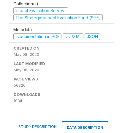
Collection(s)
Impact Evaluation Surveys
The Strategic Impact Evaluation Fund (SIEF)
Metadata
Documentation in PDF
DDI/XML
JSON
CREATED ON
May 08, 2020
LAST MODIFIED
May 08, 2020
PAGE VIEWS
56320
DOWNLOADS
1034
STUDY DESCRIPTION
DATA DESCRIPTION