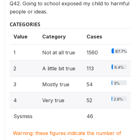
Q42. Going to school exposed my child to harmful
people or ideas.
CATEGORIES
Value
Category
Cases
87.7%
1
Not at all true
1560
6.4%
2
A little bit true
113
3%
3
Mostly true
54
2.9%
4
Very true
52
Sysmiss
46
Warning: these figures indicate the number of