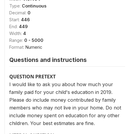
Type:
Continuous
Decimal:
0
Start:
446
End:
449
Width:
4
Range:
0 - 5000
Format:
Numeric
Questions and instructions
QUESTION PRETEXT
I would like to ask you about how much your
family paid for your child's education in 2019.
Please do include money contributed by family
members who may not live in your home. Do not
include money spent on education for any other
children. Your best estimates are fine.