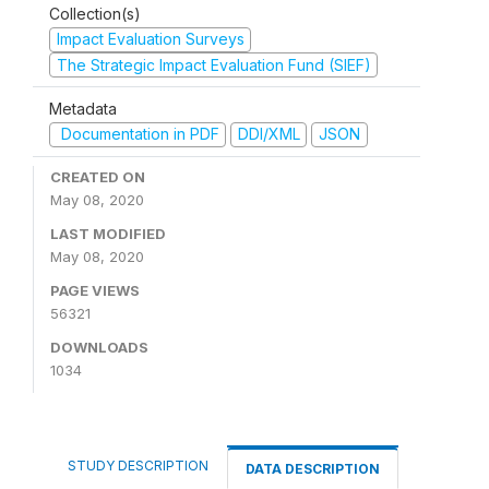
Collection(s)
Impact Evaluation Surveys
The Strategic Impact Evaluation Fund (SIEF)
Metadata
Documentation in PDF
DDI/XML
JSON
CREATED ON
May 08, 2020
LAST MODIFIED
May 08, 2020
PAGE VIEWS
56321
DOWNLOADS
1034
STUDY DESCRIPTION
DATA DESCRIPTION