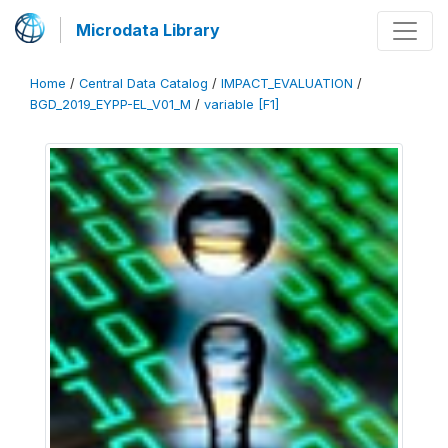
Microdata Library
Home
/
Central Data Catalog
/
IMPACT_EVALUATION
/
BGD_2019_EYPP-EL_V01_M
/
variable [F1]