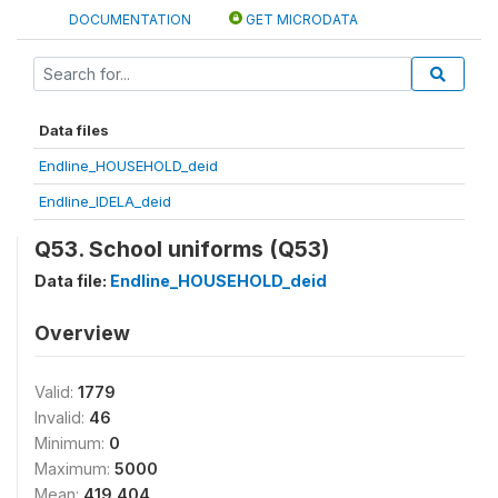
DOCUMENTATION
GET MICRODATA
Data files
Endline_HOUSEHOLD_deid
Endline_IDELA_deid
Q53. School uniforms (Q53)
Data file:
Endline_HOUSEHOLD_deid
Overview
Valid:
1779
Invalid:
46
Minimum:
0
Maximum:
5000
Mean:
419.404