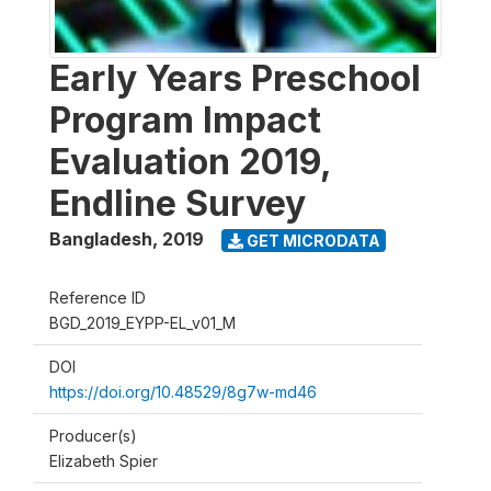
Early Years Preschool
Program Impact
Evaluation 2019,
Endline Survey
Bangladesh
,
2019
GET MICRODATA
Reference ID
BGD_2019_EYPP-EL_v01_M
DOI
https://doi.org/10.48529/8g7w-md46
Producer(s)
Elizabeth Spier