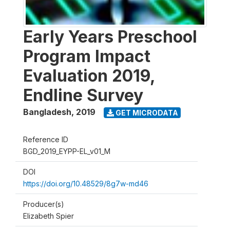
Early Years Preschool
Program Impact
Evaluation 2019,
Endline Survey
Bangladesh
,
2019
GET MICRODATA
Reference ID
BGD_2019_EYPP-EL_v01_M
DOI
https://doi.org/10.48529/8g7w-md46
Producer(s)
Elizabeth Spier