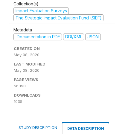
Collection(s)
Impact Evaluation Surveys
The Strategic Impact Evaluation Fund (SIEF)
Metadata
Documentation in PDF
DDI/XML
JSON
CREATED ON
May 08, 2020
LAST MODIFIED
May 08, 2020
PAGE VIEWS
56398
DOWNLOADS
1035
STUDY DESCRIPTION
DATA DESCRIPTION