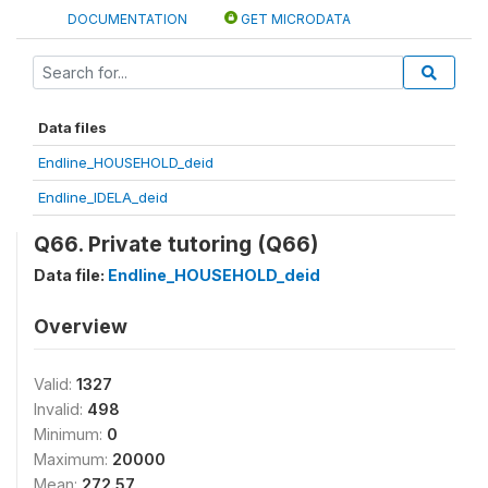
DOCUMENTATION
GET MICRODATA
Data files
Endline_HOUSEHOLD_deid
Endline_IDELA_deid
Q66. Private tutoring (Q66)
Data file:
Endline_HOUSEHOLD_deid
Overview
Valid:
1327
Invalid:
498
Minimum:
0
Maximum:
20000
Mean:
272.57