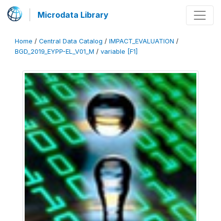
Microdata Library
Home
/
Central Data Catalog
/
IMPACT_EVALUATION
/
BGD_2019_EYPP-EL_V01_M
/
variable [F1]