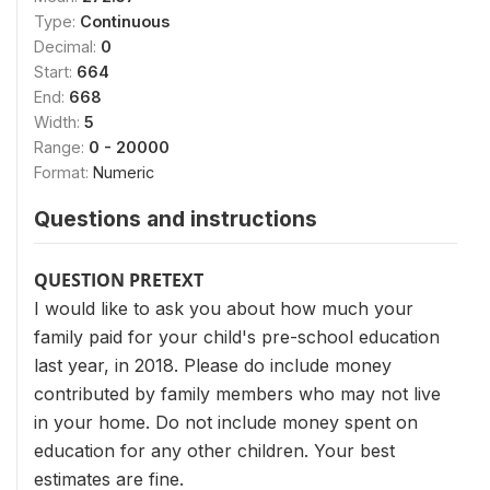
Type:
Continuous
Decimal:
0
Start:
664
End:
668
Width:
5
Range:
0 - 20000
Format:
Numeric
Questions and instructions
QUESTION PRETEXT
I would like to ask you about how much your
family paid for your child's pre-school education
last year, in 2018. Please do include money
contributed by family members who may not live
in your home. Do not include money spent on
education for any other children. Your best
estimates are fine.