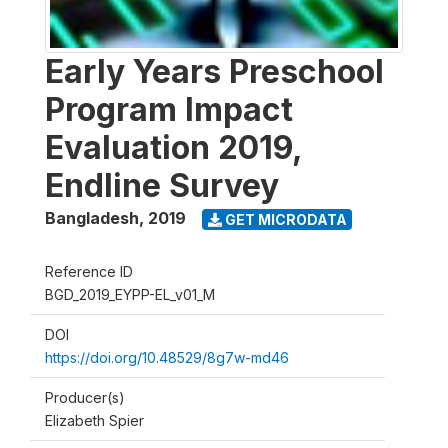
Early Years Preschool
Program Impact
Evaluation 2019,
Endline Survey
Bangladesh
,
2019
GET MICRODATA
Reference ID
BGD_2019_EYPP-EL_v01_M
DOI
https://doi.org/10.48529/8g7w-md46
Producer(s)
Elizabeth Spier