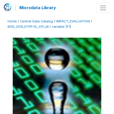
Microdata Library
Home
/
Central Data Catalog
/
IMPACT_EVALUATION
/
BGD_2019_EYPP-EL_V01_M
/
variable [F1]