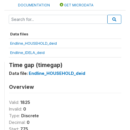
DOCUMENTATION
GET MICRODATA
Data files
Endline_HOUSEHOLD_deid
Endline_IDELA_deid
Time gap (timegap)
Data file:
Endline_HOUSEHOLD_deid
Overview
Valid:
1825
Invalid:
0
Type:
Discrete
Decimal:
0
Start:
775