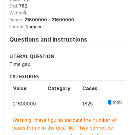
End:
782
Width:
8
Range:
21600000 - 21600000
Format:
Numeric
Questions and instructions
LITERAL QUESTION
Time gap
CATEGORIES
Value
Category
Cases
100%
21600000
1825
Warning: these figures indicate the number of
cases found in the data file. They cannot be