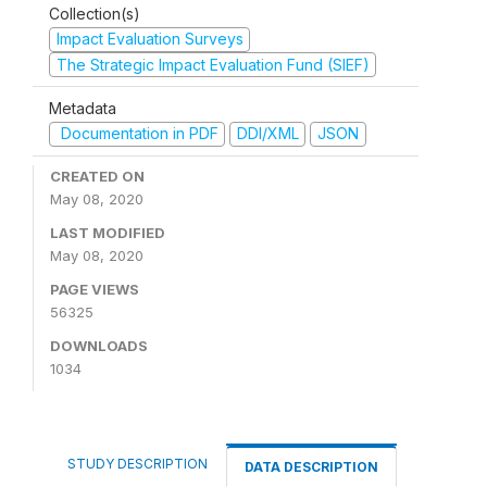
Collection(s)
Impact Evaluation Surveys
The Strategic Impact Evaluation Fund (SIEF)
Metadata
Documentation in PDF
DDI/XML
JSON
CREATED ON
May 08, 2020
LAST MODIFIED
May 08, 2020
PAGE VIEWS
56325
DOWNLOADS
1034
STUDY DESCRIPTION
DATA DESCRIPTION