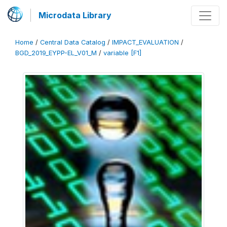
Microdata Library
Home
/
Central Data Catalog
/
IMPACT_EVALUATION
/
BGD_2019_EYPP-EL_V01_M
/
variable [F1]