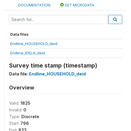
DOCUMENTATION
GET MICRODATA
Data files
Endline_HOUSEHOLD_deid
Endline_IDELA_deid
Survey time stamp (timestamp)
Data file:
Endline_HOUSEHOLD_deid
Overview
Valid:
1825
Invalid:
0
Type:
Discrete
Start:
796
End:
823