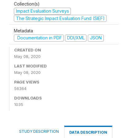
Collection(s)
Impact Evaluation Surveys
The Strategic Impact Evaluation Fund (SIEF)
Metadata
Documentation in PDF
DDI/XML
JSON
CREATED ON
May 08, 2020
LAST MODIFIED
May 08, 2020
PAGE VIEWS
56364
DOWNLOADS
1035
STUDY DESCRIPTION
DATA DESCRIPTION