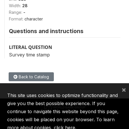
Width:
28
Range:
-
Format:
character
Questions and instructions
LITERAL QUESTION
Survey time stamp
Back to Catalog
×
This site uses cookies to optimize functionality and
give you the best possible experience. If you
continue to navigate this website beyond this page,
cookies will be placed on your browser. To learn
IBRD
IDA
IFC
MIGA
ICSID
more about cookies,
click here
.