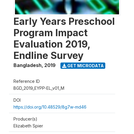
Early Years Preschool
Program Impact
Evaluation 2019,
Endline Survey
Bangladesh
,
2019
GET MICRODATA
Reference ID
BGD_2019_EYPP-EL_v01_M
DOI
https://doi.org/10.48529/8g7w-md46
Producer(s)
Elizabeth Spier