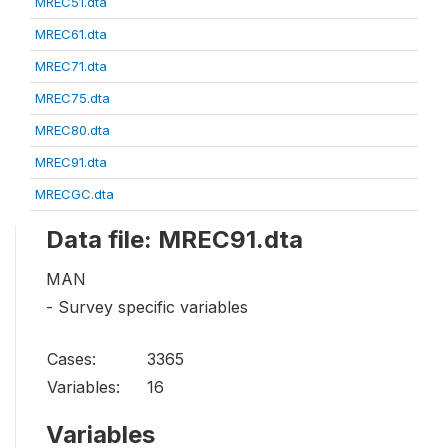
MREC51.dta
MREC61.dta
MREC71.dta
MREC75.dta
MREC80.dta
MREC91.dta
MRECGC.dta
Data file: MREC91.dta
MAN
- Survey specific variables
Cases:
3365
Variables:
16
Variables