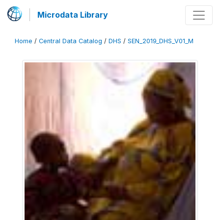
Microdata Library
Home
/
Central Data Catalog
/
DHS
/
SEN_2019_DHS_V01_M