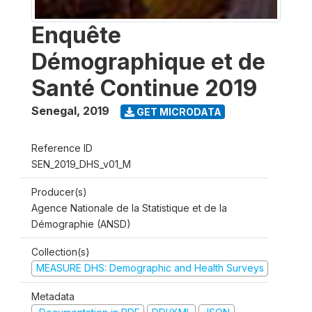
Enquête
Démographique et de
Santé Continue 2019
Senegal
,
2019
GET MICRODATA
Reference ID
SEN_2019_DHS_v01_M
Producer(s)
Agence Nationale de la Statistique et de la
Démographie (ANSD)
Collection(s)
MEASURE DHS: Demographic and Health Surveys
Metadata