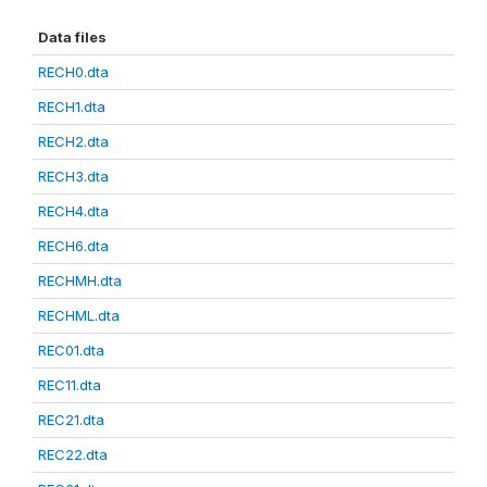
Data files
RECH0.dta
RECH1.dta
RECH2.dta
RECH3.dta
RECH4.dta
RECH6.dta
RECHMH.dta
RECHML.dta
REC01.dta
REC11.dta
REC21.dta
REC22.dta