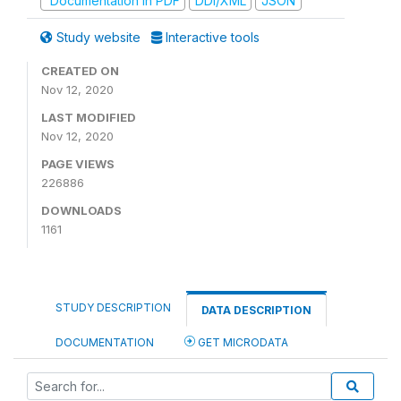
Documentation in PDF
DDI/XML
JSON
Study website
Interactive tools
CREATED ON
Nov 12, 2020
LAST MODIFIED
Nov 12, 2020
PAGE VIEWS
226886
DOWNLOADS
1161
STUDY DESCRIPTION
DATA DESCRIPTION
DOCUMENTATION
GET MICRODATA