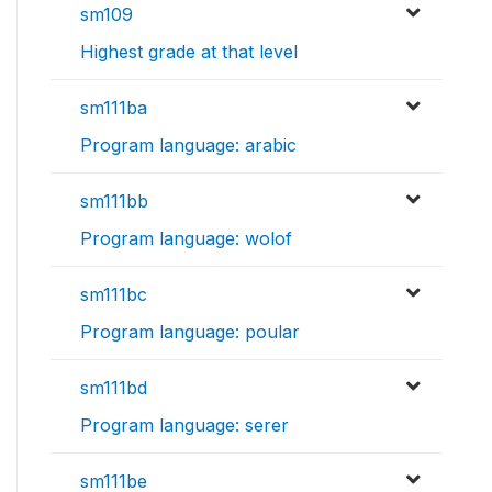
sm109
Highest grade at that level
sm111ba
Program language: arabic
sm111bb
Program language: wolof
sm111bc
Program language: poular
sm111bd
Program language: serer
sm111be