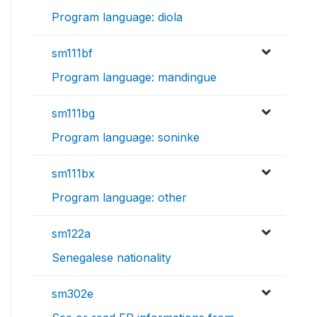
Program language: diola
sm111bf
Program language: mandingue
sm111bg
Program language: soninke
sm111bx
Program language: other
sm122a
Senegalese nationality
sm302e