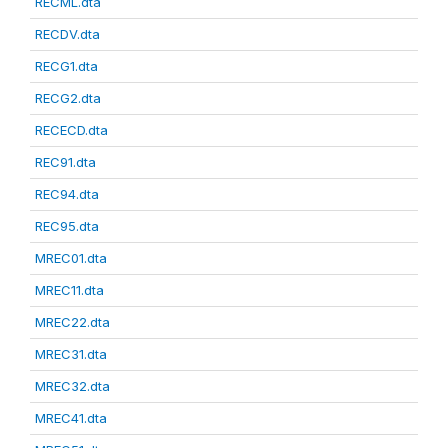
RECML.dta
RECDV.dta
RECG1.dta
RECG2.dta
RECECD.dta
REC91.dta
REC94.dta
REC95.dta
MREC01.dta
MREC11.dta
MREC22.dta
MREC31.dta
MREC32.dta
MREC41.dta