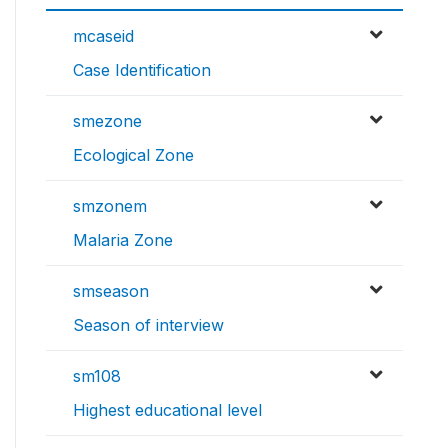
mcaseid
Case Identification
smezone
Ecological Zone
smzonem
Malaria Zone
smseason
Season of interview
sm108
Highest educational level