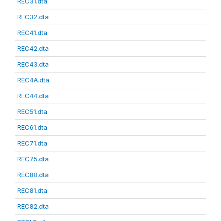
REC31.dta
REC32.dta
REC41.dta
REC42.dta
REC43.dta
REC4A.dta
REC44.dta
REC51.dta
REC61.dta
REC71.dta
REC75.dta
REC80.dta
REC81.dta
REC82.dta