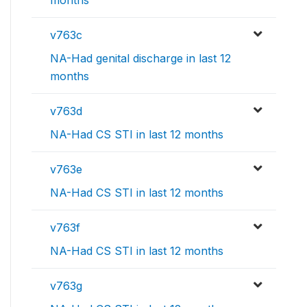
months
v763c
NA-Had genital discharge in last 12
months
v763d
NA-Had CS STI in last 12 months
v763e
NA-Had CS STI in last 12 months
v763f
NA-Had CS STI in last 12 months
v763g