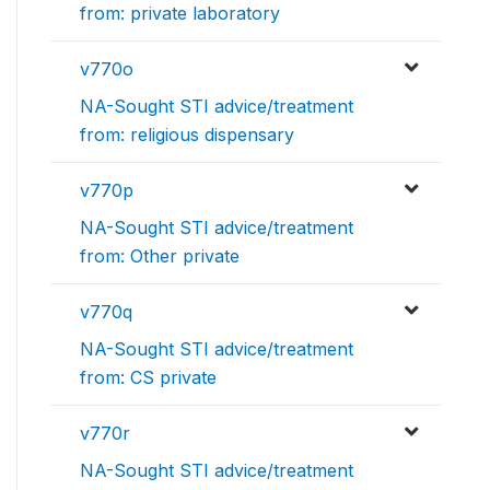
from: private laboratory
v770o
NA-Sought STI advice/treatment
from: religious dispensary
v770p
NA-Sought STI advice/treatment
from: Other private
v770q
NA-Sought STI advice/treatment
from: CS private
v770r
NA-Sought STI advice/treatment