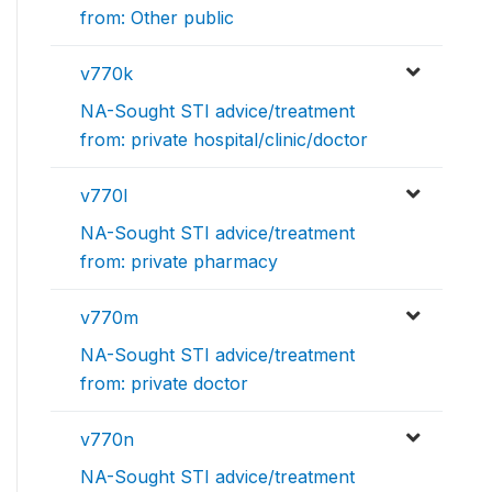
from: Other public
v770k
NA-Sought STI advice/treatment
from: private hospital/clinic/doctor
v770l
NA-Sought STI advice/treatment
from: private pharmacy
v770m
NA-Sought STI advice/treatment
from: private doctor
v770n
NA-Sought STI advice/treatment