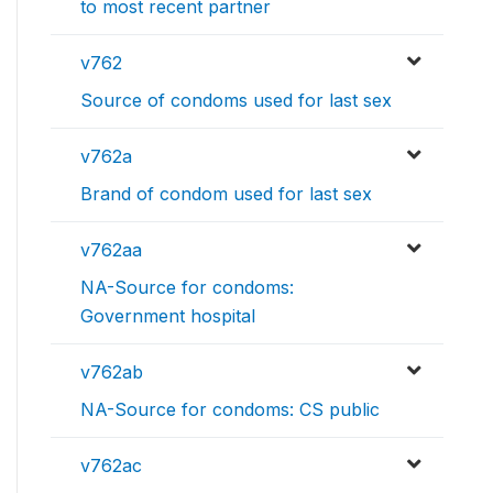
to most recent partner
v762
Source of condoms used for last sex
v762a
Brand of condom used for last sex
v762aa
NA-Source for condoms:
Government hospital
v762ab
NA-Source for condoms: CS public
v762ac