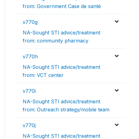
from: Government Case de santé
v770g
NA-Sought STI advice/treatment
from: community pharmacy
v770h
NA-Sought STI advice/treatment
from: VCT center
v770i
NA-Sought STI advice/treatment
from: Outreach strategy/mobile team
v770j
NA-Sought STI advice/treatment