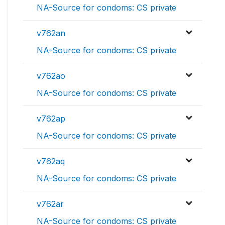
NA-Source for condoms: CS private
v762an
NA-Source for condoms: CS private
v762ao
NA-Source for condoms: CS private
v762ap
NA-Source for condoms: CS private
v762aq
NA-Source for condoms: CS private
v762ar
NA-Source for condoms: CS private