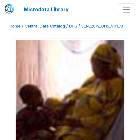
Microdata Library
Home
/
Central Data Catalog
/
DHS
/
SEN_2019_DHS_V01_M