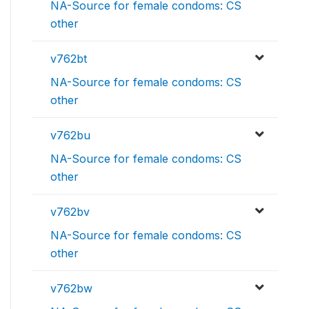
NA-Source for female condoms: CS
other
v762bt
NA-Source for female condoms: CS
other
v762bu
NA-Source for female condoms: CS
other
v762bv
NA-Source for female condoms: CS
other
v762bw