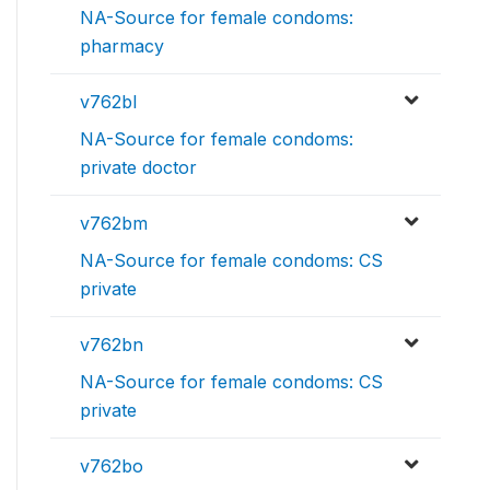
NA-Source for female condoms:
pharmacy
v762bl
NA-Source for female condoms:
private doctor
v762bm
NA-Source for female condoms: CS
private
v762bn
NA-Source for female condoms: CS
private
v762bo