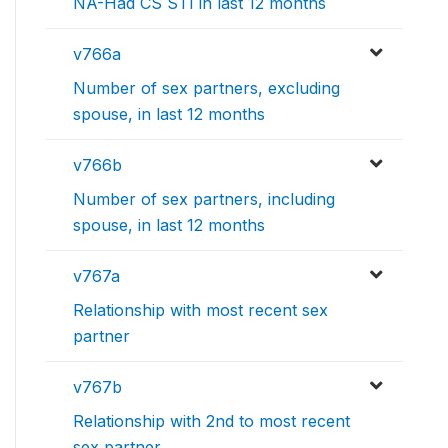
NA-Had CS STI in last 12 months
v766a
Number of sex partners, excluding
spouse, in last 12 months
v766b
Number of sex partners, including
spouse, in last 12 months
v767a
Relationship with most recent sex
partner
v767b
Relationship with 2nd to most recent
sex partner