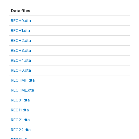
Data files
RECH0.dta
RECH1.dta
RECH2.dta
RECH3.dta
RECH4.dta
RECH6.dta
RECHMH.dta
RECHML.dta
REC01.dta
REC11.dta
REC21.dta
REC22.dta