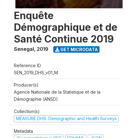
Enquête
Démographique et de
Santé Continue 2019
Senegal
,
2019
GET MICRODATA
Reference ID
SEN_2019_DHS_v01_M
Producer(s)
Agence Nationale de la Statistique et de la
Démographie (ANSD)
Collection(s)
MEASURE DHS: Demographic and Health Surveys
Metadata