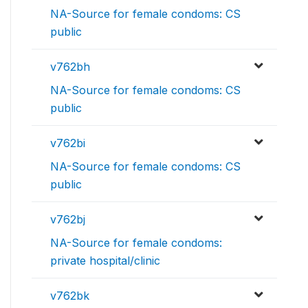
NA-Source for female condoms: CS
public
v762bh
NA-Source for female condoms: CS
public
v762bi
NA-Source for female condoms: CS
public
v762bj
NA-Source for female condoms:
private hospital/clinic
v762bk