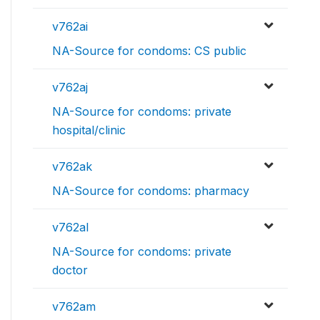
v762ai
NA-Source for condoms: CS public
v762aj
NA-Source for condoms: private
hospital/clinic
v762ak
NA-Source for condoms: pharmacy
v762al
NA-Source for condoms: private
doctor
v762am