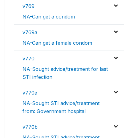
v769
NA-Can get a condom
v769a
NA-Can get a female condom
v770
NA-Sought advice/treatment for last
STI infection
v770a
NA-Sought STI advice/treatment
from: Government hospital
v770b
NA-Sought STI advice/treatment