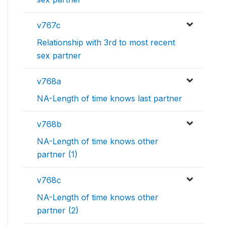
v767c
Relationship with 3rd to most recent
sex partner
v768a
NA-Length of time knows last partner
v768b
NA-Length of time knows other
partner (1)
v768c
NA-Length of time knows other
partner (2)