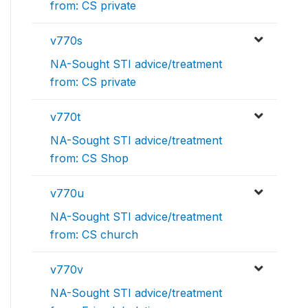
from: CS private
v770s
NA-Sought STI advice/treatment
from: CS private
v770t
NA-Sought STI advice/treatment
from: CS Shop
v770u
NA-Sought STI advice/treatment
from: CS church
v770v
NA-Sought STI advice/treatment