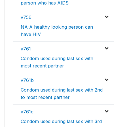
person who has AIDS
v756
NA-A healthy looking person can
have HIV
v761
Condom used during last sex with
most recent partner
v761b
Condom used during last sex with 2nd
to most recent partner
v761c
Condom used during last sex with 3rd