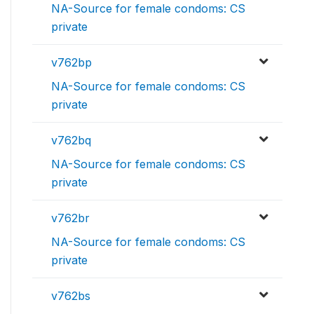
NA-Source for female condoms: CS
private
v762bp
NA-Source for female condoms: CS
private
v762bq
NA-Source for female condoms: CS
private
v762br
NA-Source for female condoms: CS
private
v762bs