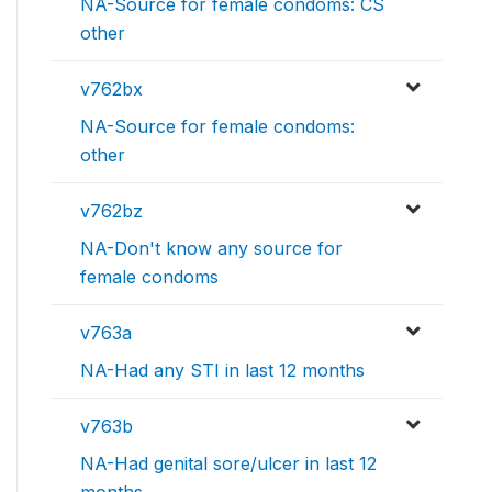
NA-Source for female condoms: CS
other
v762bx
NA-Source for female condoms:
other
v762bz
NA-Don't know any source for
female condoms
v763a
NA-Had any STI in last 12 months
v763b
NA-Had genital sore/ulcer in last 12