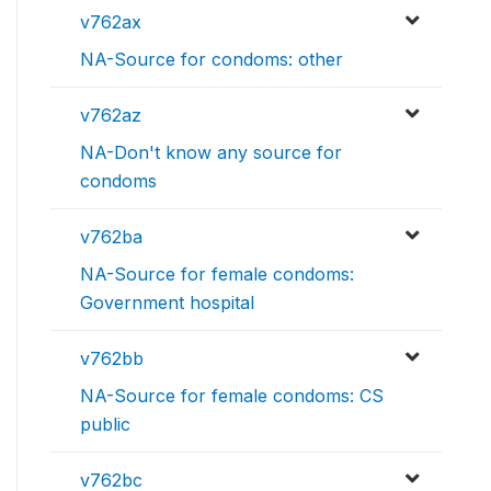
v762ax
NA-Source for condoms: other
v762az
NA-Don't know any source for
condoms
v762ba
NA-Source for female condoms:
Government hospital
v762bb
NA-Source for female condoms: CS
public
v762bc