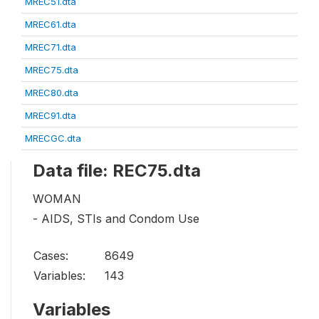
MREC51.dta
MREC61.dta
MREC71.dta
MREC75.dta
MREC80.dta
MREC91.dta
MRECGC.dta
Data file: REC75.dta
WOMAN
- AIDS, STIs and Condom Use
Cases:
8649
Variables:
143
Variables