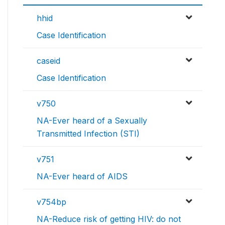
hhid
Case Identification
caseid
Case Identification
v750
NA-Ever heard of a Sexually
Transmitted Infection (STI)
v751
NA-Ever heard of AIDS
v754bp
NA-Reduce risk of getting HIV: do not