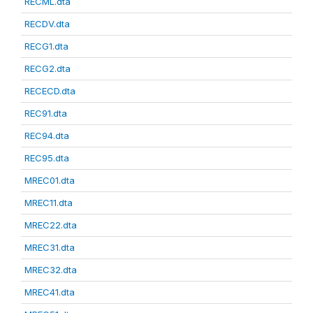
RECML.dta
RECDV.dta
RECG1.dta
RECG2.dta
RECECD.dta
REC91.dta
REC94.dta
REC95.dta
MREC01.dta
MREC11.dta
MREC22.dta
MREC31.dta
MREC32.dta
MREC41.dta