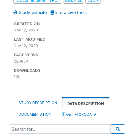
Documentation in PDF
DDI/XML
JSON
Study website
Interactive tools
CREATED ON
Nov 12, 2020
LAST MODIFIED
Nov 12, 2020
PAGE VIEWS
226830
DOWNLOADS
1161
STUDY DESCRIPTION
DATA DESCRIPTION
DOCUMENTATION
GET MICRODATA