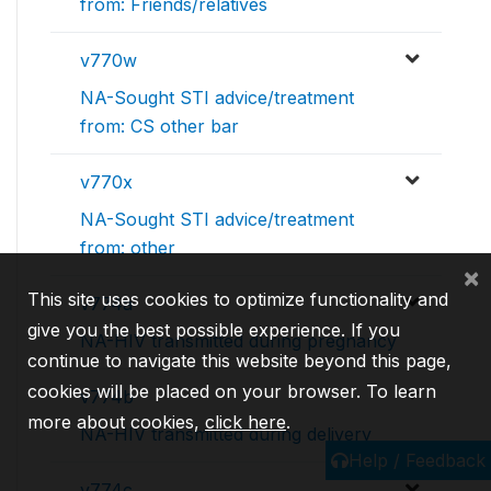
from: Friends/relatives
v770w
NA-Sought STI advice/treatment
from: CS other bar
v770x
NA-Sought STI advice/treatment
from: other
×
This site uses cookies to optimize functionality and
v774a
give you the best possible experience. If you
NA-HIV transmitted during pregnancy
continue to navigate this website beyond this page,
cookies will be placed on your browser. To learn
v774b
more about cookies,
click here
.
NA-HIV transmitted during delivery
Help / Feedback
v774c