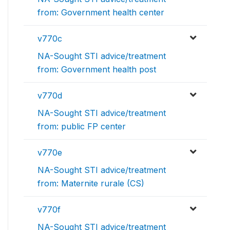
from: Government health center
v770c
NA-Sought STI advice/treatment
from: Government health post
v770d
NA-Sought STI advice/treatment
from: public FP center
v770e
NA-Sought STI advice/treatment
from: Maternite rurale (CS)
v770f
NA-Sought STI advice/treatment