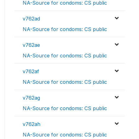
NA-Source for condoms: CS public
v762ad
NA-Source for condoms: CS public
v762ae
NA-Source for condoms: CS public
v762af
NA-Source for condoms: CS public
v762ag
NA-Source for condoms: CS public
v762ah
NA-Source for condoms: CS public