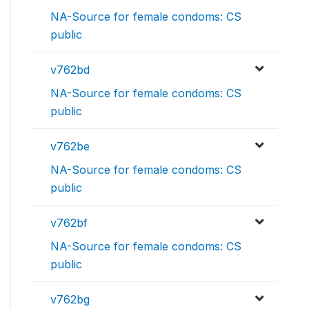
NA-Source for female condoms: CS
public
v762bd
NA-Source for female condoms: CS
public
v762be
NA-Source for female condoms: CS
public
v762bf
NA-Source for female condoms: CS
public
v762bg