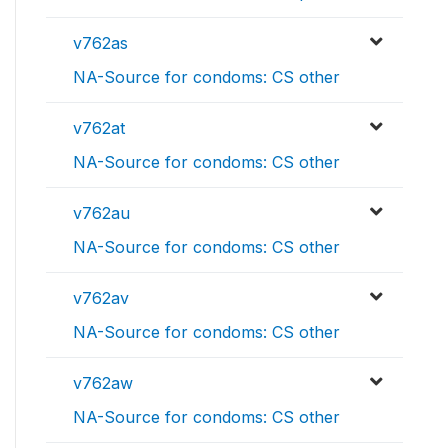
v762as
NA-Source for condoms: CS other
v762at
NA-Source for condoms: CS other
v762au
NA-Source for condoms: CS other
v762av
NA-Source for condoms: CS other
v762aw
NA-Source for condoms: CS other