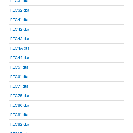
REC31.dta
REC32.dta
REC41.dta
REC42.dta
REC43.dta
REC4A.dta
REC44.dta
REC51.dta
REC61.dta
REC71.dta
REC75.dta
REC80.dta
REC81.dta
REC82.dta