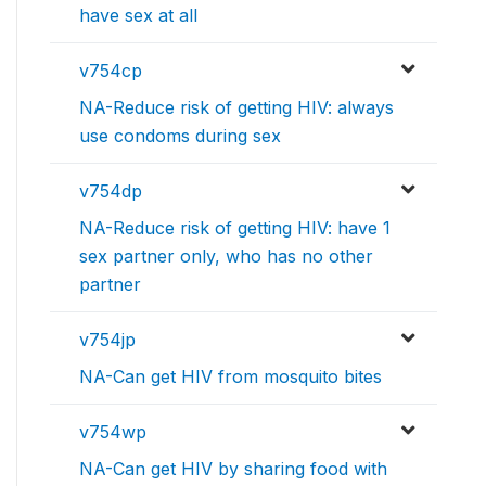
have sex at all
v754cp
NA-Reduce risk of getting HIV: always
use condoms during sex
v754dp
NA-Reduce risk of getting HIV: have 1
sex partner only, who has no other
partner
v754jp
NA-Can get HIV from mosquito bites
v754wp
NA-Can get HIV by sharing food with