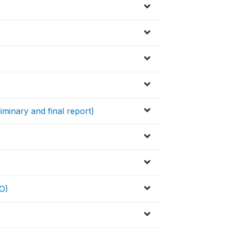
iminary and final report)
O)