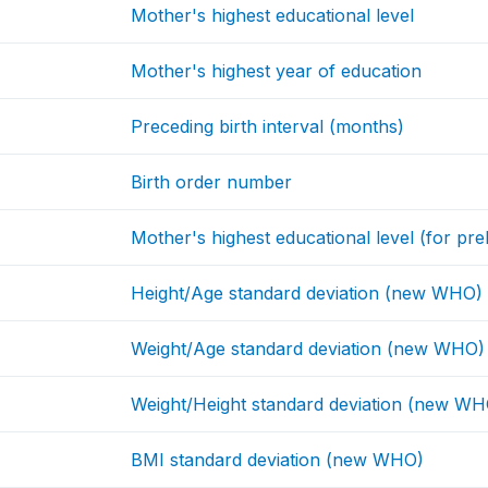
Mother's highest educational level
Mother's highest year of education
Preceding birth interval (months)
Birth order number
Mother's highest educational level (for prel
Height/Age standard deviation (new WHO)
Weight/Age standard deviation (new WHO)
Weight/Height standard deviation (new WH
BMI standard deviation (new WHO)