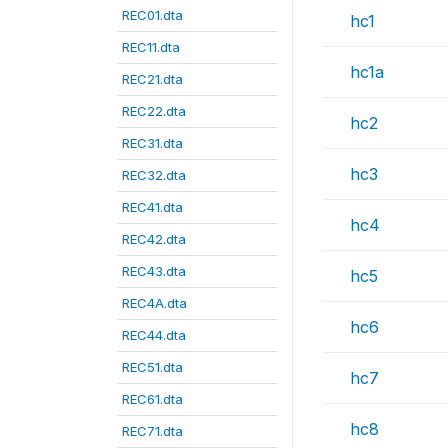
REC01.dta
hc1
REC11.dta
hc1a
REC21.dta
REC22.dta
hc2
REC31.dta
hc3
REC32.dta
REC41.dta
hc4
REC42.dta
REC43.dta
hc5
REC4A.dta
hc6
REC44.dta
REC51.dta
hc7
REC61.dta
hc8
REC71.dta