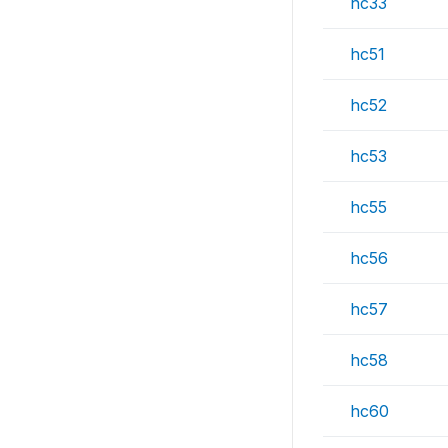
hc33
hc51
hc52
hc53
hc55
hc56
hc57
hc58
hc60