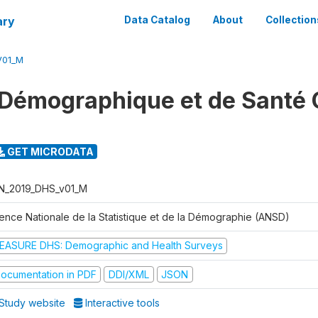
ary
Data Catalog
About
Collection
V01_M
Démographique et de Santé 
GET MICRODATA
N_2019_DHS_v01_M
ence Nationale de la Statistique et de la Démographie (ANSD)
EASURE DHS: Demographic and Health Surveys
ocumentation in PDF
DDI/XML
JSON
Study website
Interactive tools