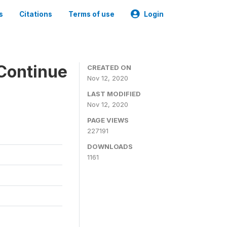
s
Citations
Terms of use
Login
Continue
CREATED ON
Nov 12, 2020
LAST MODIFIED
Nov 12, 2020
PAGE VIEWS
227191
DOWNLOADS
1161