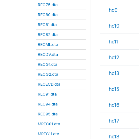
REC75.dta
hc9
REC80.dta
REC81.dta
hc10
REC82.dta
hc11
RECML.dta
RECDV.dta
hc12
RECG1.dta
hc13
RECG2.dta
RECECD.dta
hc15
REC91.dta
REC94.dta
hc16
REC95.dta
hc17
MREC01.dta
MREC11.dta
hc18