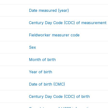
Date measured (year)
Century Day Code (CDC) of measurement
Fieldworker measurer code
Sex
Month of birth
Year of birth
Date of birth (CMC)
Century Day Code (CDC) of birth