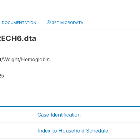
DOCUMENTATION
GET MICRODATA
 RECH6.dta
ht/Weight/Hemoglobin
25
Case Identification
Index to Household Schedule