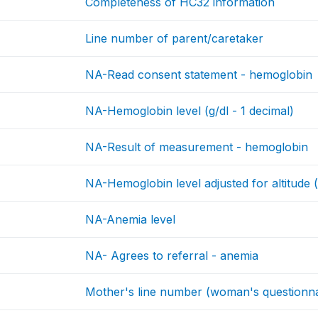
Completeness of HC32 information
Line number of parent/caretaker
NA-Read consent statement - hemoglobin
NA-Hemoglobin level (g/dl - 1 decimal)
NA-Result of measurement - hemoglobin
NA-Hemoglobin level adjusted for altitude (
NA-Anemia level
NA- Agrees to referral - anemia
Mother's line number (woman's questionna