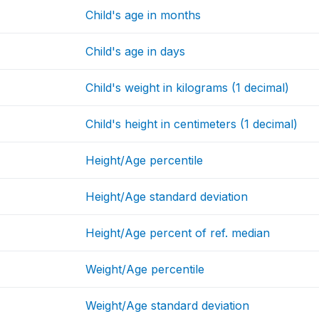
Child's age in months
Child's age in days
Child's weight in kilograms (1 decimal)
Child's height in centimeters (1 decimal)
Height/Age percentile
Height/Age standard deviation
Height/Age percent of ref. median
Weight/Age percentile
Weight/Age standard deviation