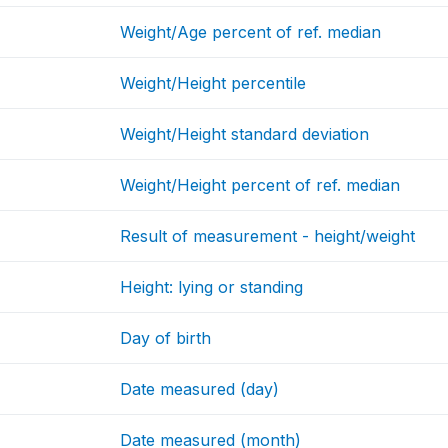
Weight/Age percent of ref. median
Weight/Height percentile
Weight/Height standard deviation
Weight/Height percent of ref. median
Result of measurement - height/weight
Height: lying or standing
Day of birth
Date measured (day)
Date measured (month)