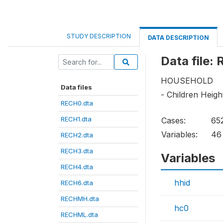
STUDY DESCRIPTION
DATA DESCRIPTION
Data file:
HOUSEHOLD
Data files
- Children Heig
RECH0.dta
RECH1.dta
Cases:
65
Variables:
46
RECH2.dta
RECH3.dta
Variables
RECH4.dta
hhid
RECH6.dta
RECHMH.dta
hc0
RECHML.dta