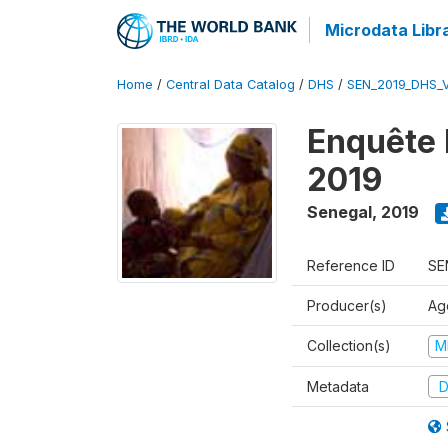
Microdata Libr
Home
/
Central Data Catalog
/
DHS
/
SEN_2019_DHS_
Enquête 
2019
Senegal
,
2019
Reference ID
SE
Producer(s)
Ag
Collection(s)
M
Metadata
D