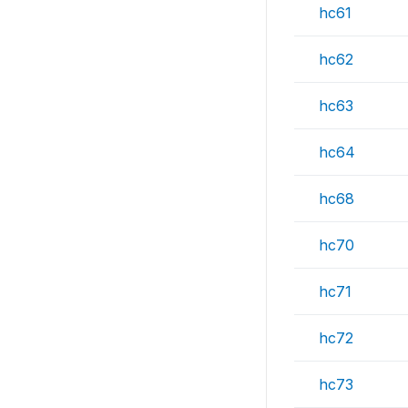
hc61
hc62
hc63
hc64
hc68
hc70
hc71
hc72
hc73