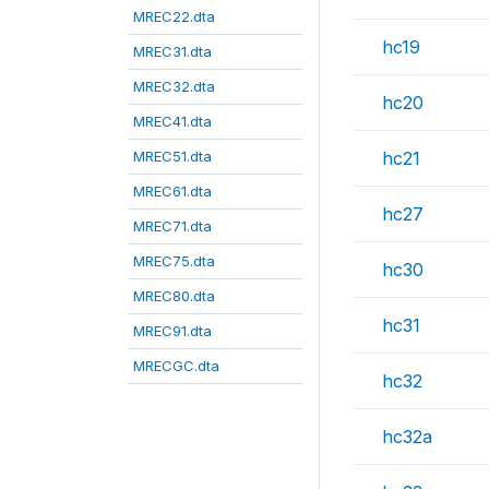
MREC22.dta
hc19
MREC31.dta
MREC32.dta
hc20
MREC41.dta
MREC51.dta
hc21
MREC61.dta
hc27
MREC71.dta
MREC75.dta
hc30
MREC80.dta
hc31
MREC91.dta
MRECGC.dta
hc32
hc32a