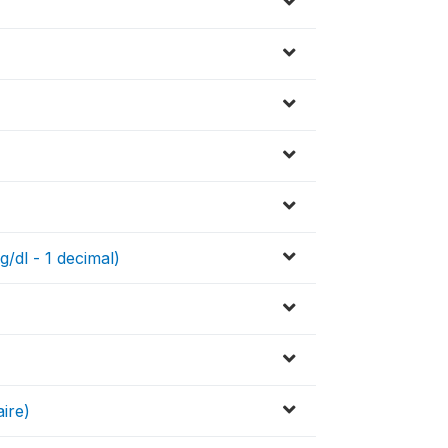
g/dl - 1 decimal)
ire)