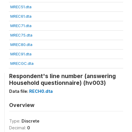
MREC51.dta
MREC61.dta
MREC71.dta
MREC75.dta
MREC80.dta
MREC91.dta
MRECGC.dta
Respondent's line number (answering
Household questionnaire) (hv003)
Data file:
RECH0.dta
Overview
Type:
Discrete
Decimal:
0