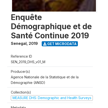
Enquête
Démographique et de
Santé Continue 2019
Senegal
,
2019
GET MICRODATA
Reference ID
SEN_2019_DHS_v01_M
Producer(s)
Agence Nationale de la Statistique et de la
Démographie (ANSD)
Collection(s)
MEASURE DHS: Demographic and Health Surveys
Metadata