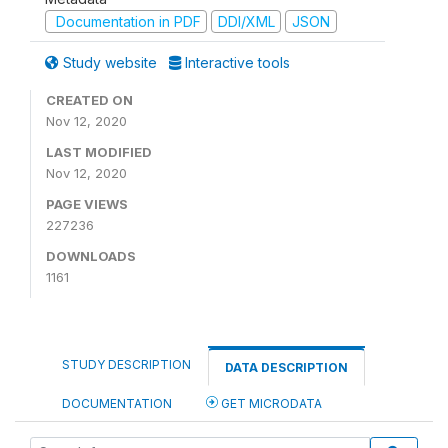
Documentation in PDF
DDI/XML
JSON
Study website
Interactive tools
CREATED ON
Nov 12, 2020
LAST MODIFIED
Nov 12, 2020
PAGE VIEWS
227236
DOWNLOADS
1161
STUDY DESCRIPTION
DATA DESCRIPTION
DOCUMENTATION
GET MICRODATA