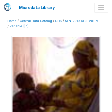
Microdata Library
Home
/
Central Data Catalog
/
DHS
/
SEN_2019_DHS_V01_M
/
variable [F1]