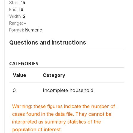
Start:
15
End:
16
Width:
2
Range:
-
Format:
Numeric
Questions and instructions
CATEGORIES
Value
Category
0
Incomplete household
Warning: these figures indicate the number of
cases found in the data file. They cannot be
interpreted as summary statistics of the
population of interest.