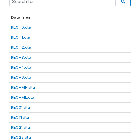
Data files
RECH0.dta
RECH1.dta
RECH2.dta
RECH3.dta
RECH4.dta
RECH6.dta
RECHMH.dta
RECHML.dta
REC01.dta
REC11.dta
REC21.dta
REC22.dta