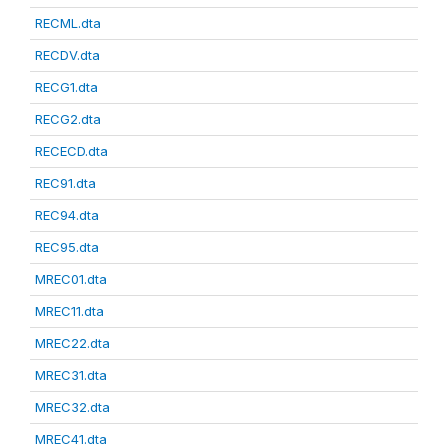
RECML.dta
RECDV.dta
RECG1.dta
RECG2.dta
RECECD.dta
REC91.dta
REC94.dta
REC95.dta
MREC01.dta
MREC11.dta
MREC22.dta
MREC31.dta
MREC32.dta
MREC41.dta