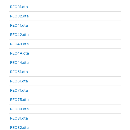
REC31.dta
REC32.dta
REC41.dta
REC42.dta
REC43.dta
REC4A.dta
REC44.dta
REC51.dta
REC61.dta
REC71.dta
REC75.dta
REC80.dta
REC81.dta
REC82.dta