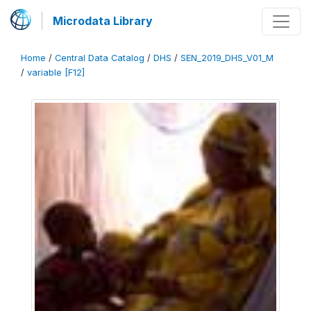
Microdata Library
Home
/
Central Data Catalog
/
DHS
/
SEN_2019_DHS_V01_M
/
variable [F12]