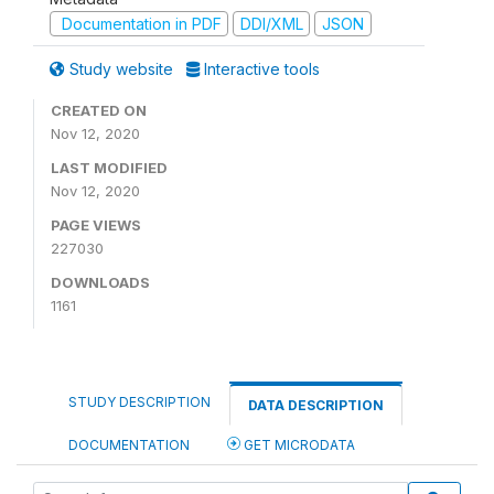
Documentation in PDF
DDI/XML
JSON
Study website
Interactive tools
CREATED ON
Nov 12, 2020
LAST MODIFIED
Nov 12, 2020
PAGE VIEWS
227030
DOWNLOADS
1161
STUDY DESCRIPTION
DATA DESCRIPTION
DOCUMENTATION
GET MICRODATA