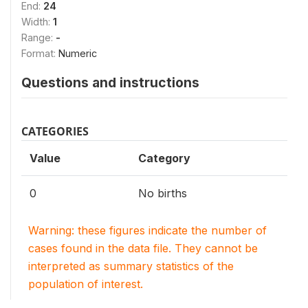
End:
24
Width:
1
Range:
-
Format:
Numeric
Questions and instructions
CATEGORIES
Value
Category
0
No births
Warning: these figures indicate the number of
cases found in the data file. They cannot be
interpreted as summary statistics of the
population of interest.