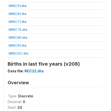
MREC51.dta
MREC61.dta
MREC71.dta
MREC75.dta
MREC80.dta
MREC91.dta
MRECGC.dta
Births in last five years (v208)
Data file:
REC22.dta
Overview
Type:
Discrete
Decimal:
0
Start:
24