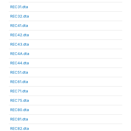
REC31.dta
REC32.dta
REC41.dta
REC42.dta
REC43.dta
REC4A.dta
REC44.dta
REC51.dta
REC61.dta
REC71.dta
REC75.dta
REC80.dta
REC81.dta
REC82.dta