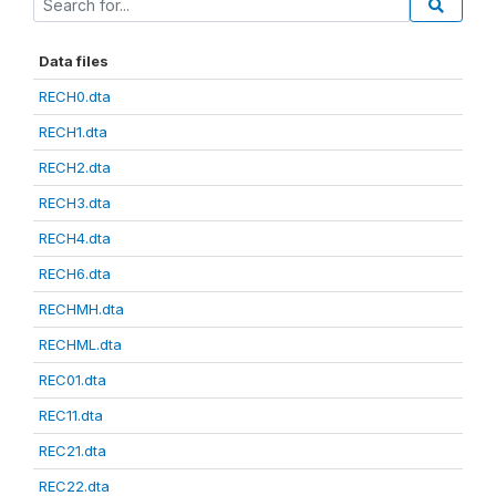
Data files
RECH0.dta
RECH1.dta
RECH2.dta
RECH3.dta
RECH4.dta
RECH6.dta
RECHMH.dta
RECHML.dta
REC01.dta
REC11.dta
REC21.dta
REC22.dta