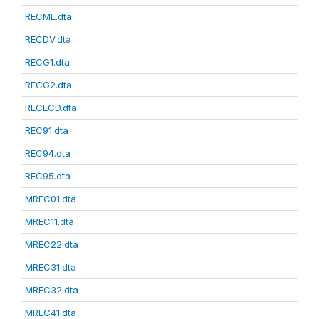
RECML.dta
RECDV.dta
RECG1.dta
RECG2.dta
RECECD.dta
REC91.dta
REC94.dta
REC95.dta
MREC01.dta
MREC11.dta
MREC22.dta
MREC31.dta
MREC32.dta
MREC41.dta