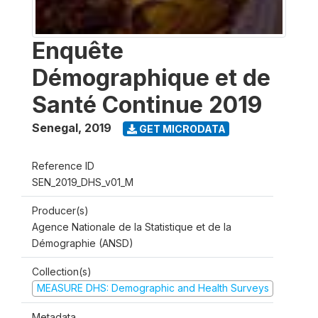
Enquête
Démographique et de
Santé Continue 2019
Senegal
,
2019
GET MICRODATA
Reference ID
SEN_2019_DHS_v01_M
Producer(s)
Agence Nationale de la Statistique et de la
Démographie (ANSD)
Collection(s)
MEASURE DHS: Demographic and Health Surveys
Metadata