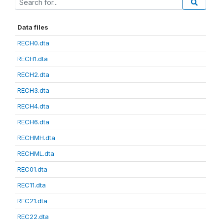
Data files
RECH0.dta
RECH1.dta
RECH2.dta
RECH3.dta
RECH4.dta
RECH6.dta
RECHMH.dta
RECHML.dta
REC01.dta
REC11.dta
REC21.dta
REC22.dta