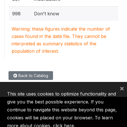
998
Don't know
Warning: these figures indicate the number of
cases found in the data file. They cannot be
interpreted as summary statistics of the
population of interest.
Back to Catalog
×
This site uses cookies to optimize functionality and
give you the best possible experience. If you
continue to navigate this website beyond this page,
cookies will be placed on your browser. To learn
IBRD
IDA
IFC
MIGA
ICSID
more about cookies,
click here
.