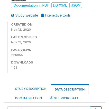
Documentation in PDF
DDI/XML
JSON
Study website
Interactive tools
CREATED ON
Nov 12, 2020
LAST MODIFIED
Nov 12, 2020
PAGE VIEWS
226955
DOWNLOADS
1161
STUDY DESCRIPTION
DATA DESCRIPTION
DOCUMENTATION
GET MICRODATA