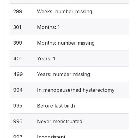
299
Weeks: number missing
301
Months: 1
399
Months: number missing
401
Years: 1
499
Years: number missing
994
In menopause/had hysterectomy
995
Before last birth
996
Never menstruated
997
Inconsistent