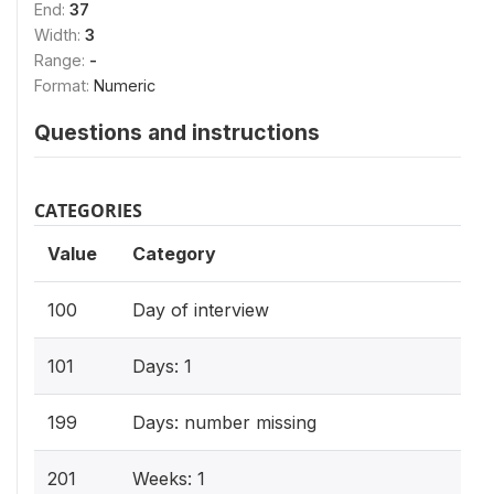
End:
37
Width:
3
Range:
-
Format:
Numeric
Questions and instructions
CATEGORIES
Value
Category
100
Day of interview
101
Days: 1
199
Days: number missing
201
Weeks: 1