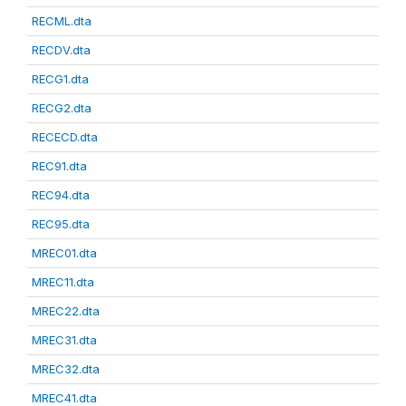
RECML.dta
RECDV.dta
RECG1.dta
RECG2.dta
RECECD.dta
REC91.dta
REC94.dta
REC95.dta
MREC01.dta
MREC11.dta
MREC22.dta
MREC31.dta
MREC32.dta
MREC41.dta