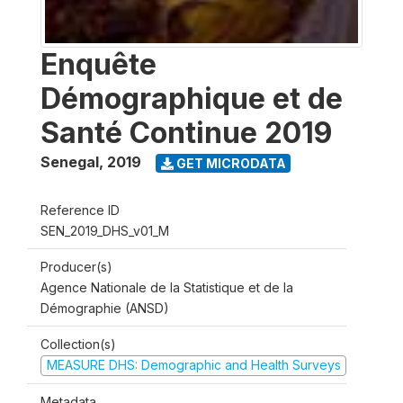
Enquête
Démographique et de
Santé Continue 2019
Senegal
,
2019
GET MICRODATA
Reference ID
SEN_2019_DHS_v01_M
Producer(s)
Agence Nationale de la Statistique et de la
Démographie (ANSD)
Collection(s)
MEASURE DHS: Demographic and Health Surveys
Metadata