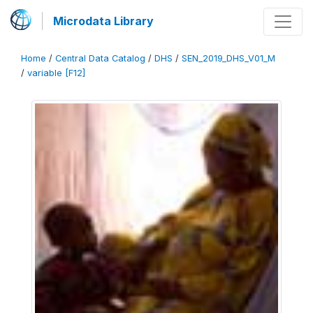
Microdata Library
Home
/
Central Data Catalog
/
DHS
/
SEN_2019_DHS_V01_M
/
variable [F12]