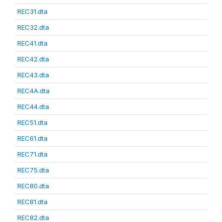
REC31.dta
REC32.dta
REC41.dta
REC42.dta
REC43.dta
REC4A.dta
REC44.dta
REC51.dta
REC61.dta
REC71.dta
REC75.dta
REC80.dta
REC81.dta
REC82.dta