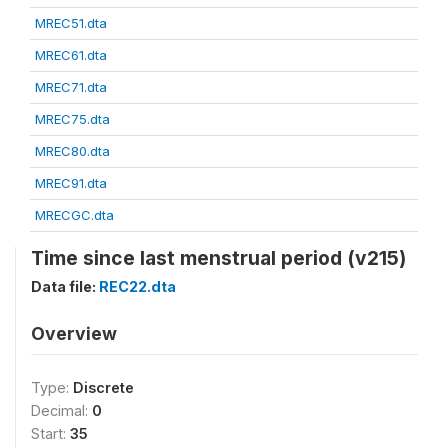
MREC51.dta
MREC61.dta
MREC71.dta
MREC75.dta
MREC80.dta
MREC91.dta
MRECGC.dta
Time since last menstrual period (v215)
Data file:
REC22.dta
Overview
Type:
Discrete
Decimal:
0
Start:
35