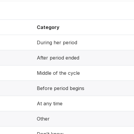
Category
During her period
After period ended
Middle of the cycle
Before period begins
At any time
Other