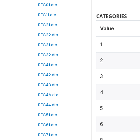
REC01.dta
REC11.dta
CATEGORIES
REC21.dta
Value
REC22.dta
1
REC31.dta
REC32.dta
2
REC41.dta
REC42.dta
3
REC43.dta
4
REC4A.dta
REC44.dta
5
REC51.dta
6
REC61.dta
REC71.dta