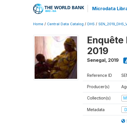
Microdata Libr
Home
/
Central Data Catalog
/
DHS
/
SEN_2019_DHS_
Enquête 
2019
Senegal
,
2019
Reference ID
SE
Producer(s)
Ag
Collection(s)
M
Metadata
D