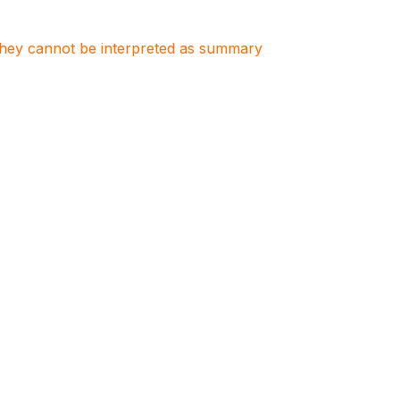
. They cannot be interpreted as summary