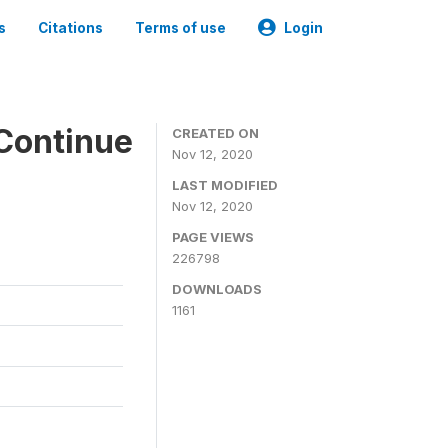
s
Citations
Terms of use
Login
Continue
CREATED ON
Nov 12, 2020
LAST MODIFIED
Nov 12, 2020
PAGE VIEWS
226798
DOWNLOADS
1161