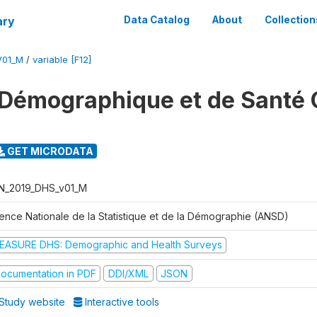
ary
Data Catalog
About
Collection
V01_M
/
variable [F12]
Démographique et de Santé 
GET MICRODATA
N_2019_DHS_v01_M
ence Nationale de la Statistique et de la Démographie (ANSD)
EASURE DHS: Demographic and Health Surveys
ocumentation in PDF
DDI/XML
JSON
Study website
Interactive tools