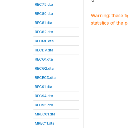
8
REC75.dta
REC80.dta
Warning: these f
statistics of the 
REC81.dta
REC82.dta
RECML.dta
RECDV.dta
RECG1.dta
RECG2.dta
RECECD.dta
REC91.dta
REC94.dta
REC95.dta
MREC01.dta
MREC11.dta