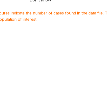
Don't know
igures indicate the number of cases found in the data file
population of interest.