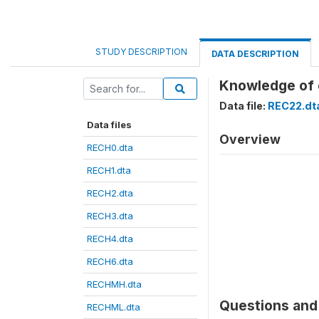
STUDY DESCRIPTION
DATA DESCRIPTION
Knowledge of 
Data file:
REC22.dt
Data files
Overview
RECH0.dta
RECH1.dta
RECH2.dta
RECH3.dta
RECH4.dta
RECH6.dta
RECHMH.dta
Questions and 
RECHML.dta