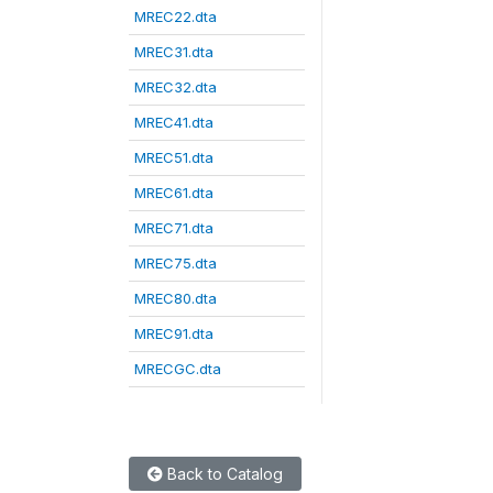
MREC22.dta
MREC31.dta
MREC32.dta
MREC41.dta
MREC51.dta
MREC61.dta
MREC71.dta
MREC75.dta
MREC80.dta
MREC91.dta
MRECGC.dta
Back to Catalog