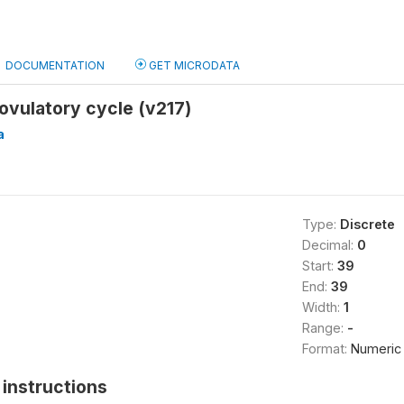
DOCUMENTATION
GET MICRODATA
ovulatory cycle (v217)
a
Type:
Discrete
Decimal:
0
Start:
39
End:
39
Width:
1
Range:
-
Format:
Numeric
instructions