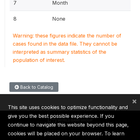
7
Month
8
None
Warning: these figures indicate the number of
cases found in the data file. They cannot be
interpreted as summary statistics of the
population of interest.
Back to Catalog
×
This site uses cookies to optimize functionality and
give you the best possible experience. If you
continue to navigate this website beyond this page,
cookies will be placed on your browser. To learn
IBRD
IDA
IFC
MIGA
ICSID