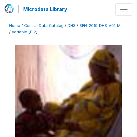
Microdata Library
Home
/
Central Data Catalog
/
DHS
/
SEN_2019_DHS_V01_M
/
variable [F12]