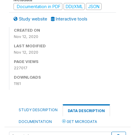
Documentation in PDF
DDI/XML
JSON
Study website
Interactive tools
CREATED ON
Nov 12, 2020
LAST MODIFIED
Nov 12, 2020
PAGE VIEWS
227017
DOWNLOADS
1161
STUDY DESCRIPTION
DATA DESCRIPTION
DOCUMENTATION
GET MICRODATA