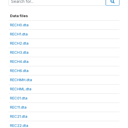
Data files
RECH0.dta
RECH1.dta
RECH2.dta
RECH3.dta
RECH4.dta
RECH6.dta
RECHMH.dta
RECHML.dta
REC01.dta
REC11.dta
REC21.dta
REC22.dta