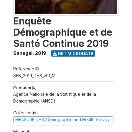
Enquête
Démographique et de
Santé Continue 2019
Senegal
,
2019
GET MICRODATA
Reference ID
SEN_2019_DHS_v01_M
Producer(s)
Agence Nationale de la Statistique et de la
Démographie (ANSD)
Collection(s)
MEASURE DHS: Demographic and Health Surveys
Metadata