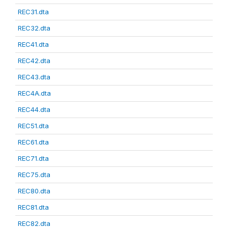
REC31.dta
REC32.dta
REC41.dta
REC42.dta
REC43.dta
REC4A.dta
REC44.dta
REC51.dta
REC61.dta
REC71.dta
REC75.dta
REC80.dta
REC81.dta
REC82.dta