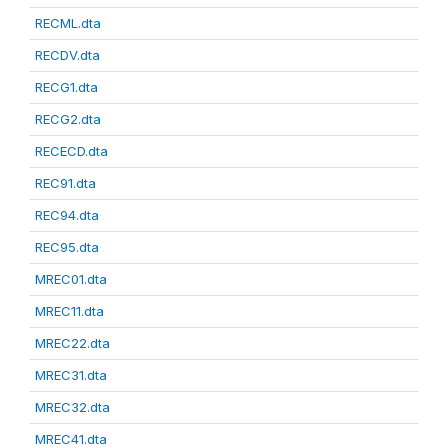
RECML.dta
RECDV.dta
RECG1.dta
RECG2.dta
RECECD.dta
REC91.dta
REC94.dta
REC95.dta
MREC01.dta
MREC11.dta
MREC22.dta
MREC31.dta
MREC32.dta
MREC41.dta