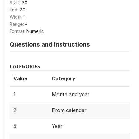
Start:
70
End:
70
Width:
1
Range:
-
Format:
Numeric
Questions and instructions
CATEGORIES
Value
Category
1
Month and year
2
From calendar
5
Year