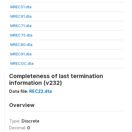
MREC51.dta
MREC61.dta
MREC71.dta
MREC75.dta
MREC80.dta
MREC91.dta
MRECGC.dta
Completeness of last termination
information (v232)
Data file:
REC22.dta
Overview
Type:
Discrete
Decimal:
0