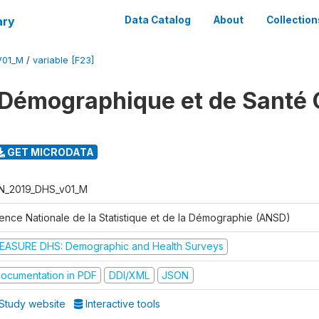
ary
Data Catalog
About
Collection
V01_M
/
variable [F23]
Démographique et de Santé 
GET MICRODATA
N_2019_DHS_v01_M
ence Nationale de la Statistique et de la Démographie (ANSD)
EASURE DHS: Demographic and Health Surveys
ocumentation in PDF
DDI/XML
JSON
Study website
Interactive tools