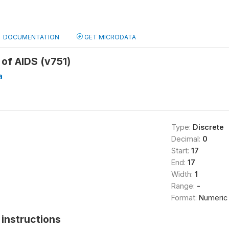
DOCUMENTATION
GET MICRODATA
of AIDS (v751)
a
Type:
Discrete
Decimal:
0
Start:
17
End:
17
Width:
1
Range:
-
Format:
Numeric
instructions