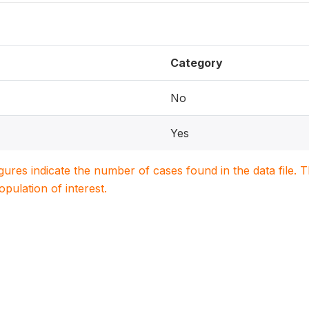
Category
No
Yes
igures indicate the number of cases found in the data file
population of interest.