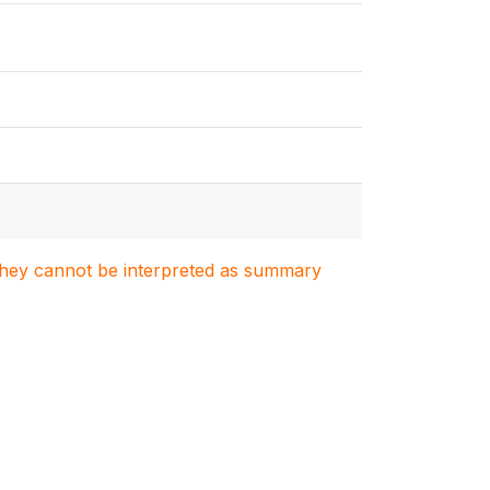
. They cannot be interpreted as summary