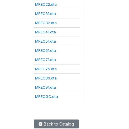
MREC22.dta
MREC31.dta
MREC32.dta
MREC41.dta
MREC51.dta
MREC61.dta
MREC71.dta
MREC75.dta
MREC80.dta
MREC91.dta
MRECGC.dta
Back to Catalog