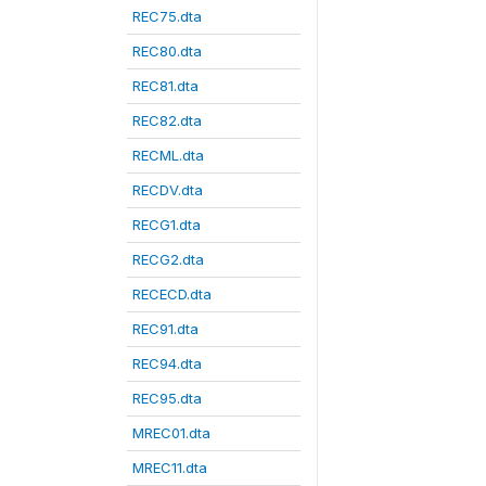
REC75.dta
REC80.dta
REC81.dta
REC82.dta
RECML.dta
RECDV.dta
RECG1.dta
RECG2.dta
RECECD.dta
REC91.dta
REC94.dta
REC95.dta
MREC01.dta
MREC11.dta