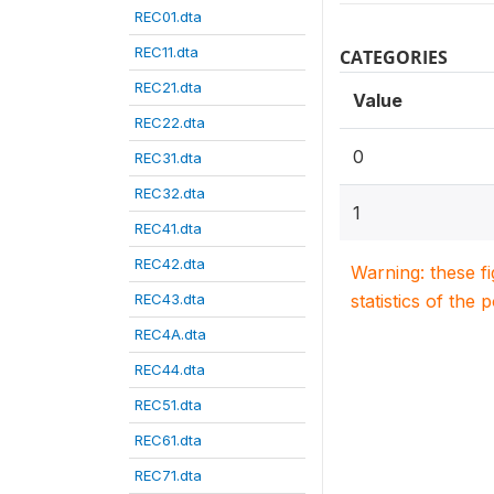
REC01.dta
REC11.dta
CATEGORIES
REC21.dta
Value
REC22.dta
0
REC31.dta
REC32.dta
1
REC41.dta
REC42.dta
Warning: these f
REC43.dta
statistics of the 
REC4A.dta
REC44.dta
REC51.dta
REC61.dta
REC71.dta