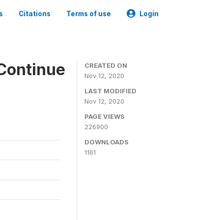
s
Citations
Terms of use
Login
Continue
CREATED ON
Nov 12, 2020
LAST MODIFIED
Nov 12, 2020
PAGE VIEWS
226900
DOWNLOADS
1161