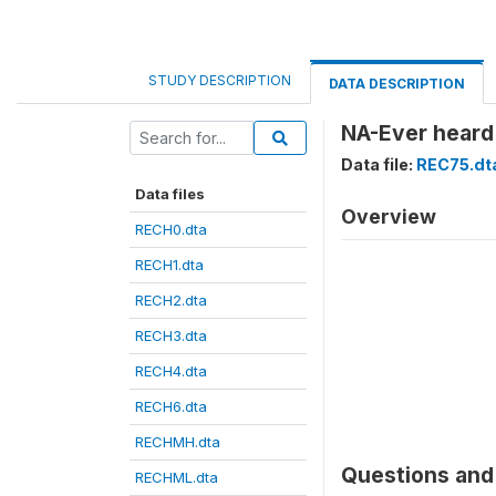
STUDY DESCRIPTION
DATA DESCRIPTION
NA-Ever heard 
Data file:
REC75.dt
Data files
Overview
RECH0.dta
RECH1.dta
RECH2.dta
RECH3.dta
RECH4.dta
RECH6.dta
RECHMH.dta
Questions and 
RECHML.dta