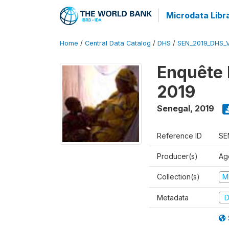
Microdata Libr
Home
/
Central Data Catalog
/
DHS
/
SEN_2019_DHS_
Enquête 
2019
Senegal
,
2019
Reference ID
SE
Producer(s)
Ag
Collection(s)
M
Metadata
D