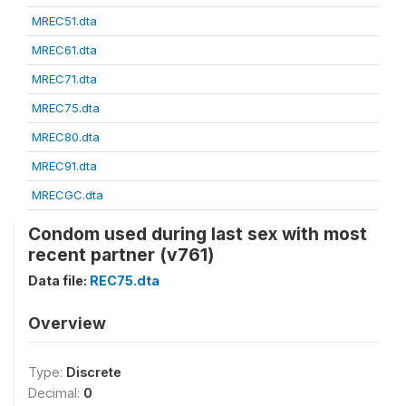
MREC51.dta
MREC61.dta
MREC71.dta
MREC75.dta
MREC80.dta
MREC91.dta
MRECGC.dta
Condom used during last sex with most
recent partner (v761)
Data file:
REC75.dta
Overview
Type:
Discrete
Decimal:
0