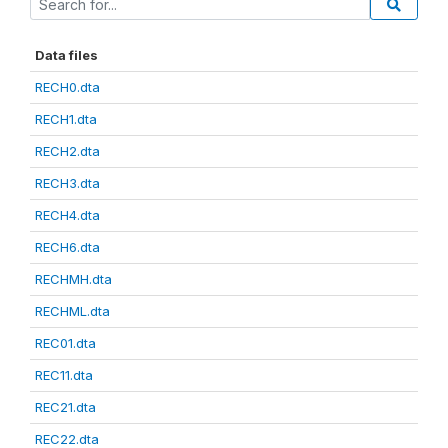
Data files
RECH0.dta
RECH1.dta
RECH2.dta
RECH3.dta
RECH4.dta
RECH6.dta
RECHMH.dta
RECHML.dta
REC01.dta
REC11.dta
REC21.dta
REC22.dta