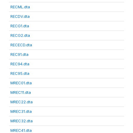
RECML.dta
RECDV.dta
RECG1.dta
RECG2.dta
RECECD.dta
REC91.dta
REC94.dta
REC95.dta
MREC01.dta
MREC11.dta
MREC22.dta
MREC31.dta
MREC32.dta
MREC41.dta