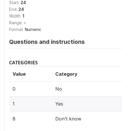
Start:
24
End:
24
Width:
1
Range:
-
Format:
Numeric
Questions and instructions
CATEGORIES
Value
Category
0
No
1
Yes
8
Don't know