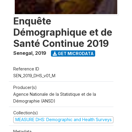
Enquête
Démographique et de
Santé Continue 2019
Senegal
,
2019
GET MICRODATA
Reference ID
SEN_2019_DHS_v01_M
Producer(s)
Agence Nationale de la Statistique et de la
Démographie (ANSD)
Collection(s)
MEASURE DHS: Demographic and Health Surveys
Metadata