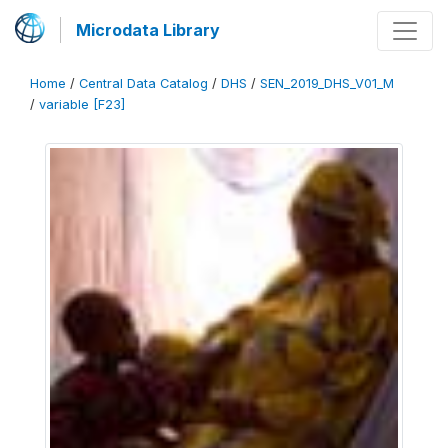
Microdata Library
Home
/
Central Data Catalog
/
DHS
/
SEN_2019_DHS_V01_M
/
variable [F23]