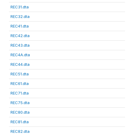
REC31.dta
REC32.dta
REC41.dta
REC42.dta
REC43.dta
REC4A.dta
REC44.dta
REC51.dta
REC61.dta
REC71.dta
REC75.dta
REC80.dta
REC81.dta
REC82.dta