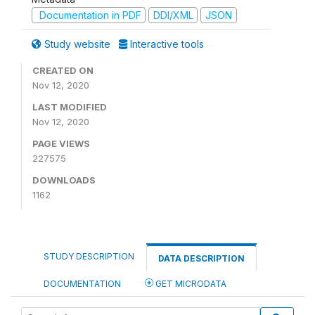
Documentation in PDF
DDI/XML
JSON
Study website
Interactive tools
CREATED ON
Nov 12, 2020
LAST MODIFIED
Nov 12, 2020
PAGE VIEWS
227575
DOWNLOADS
1162
STUDY DESCRIPTION
DATA DESCRIPTION
DOCUMENTATION
GET MICRODATA