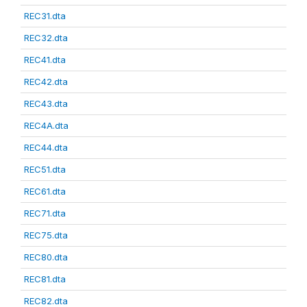
REC31.dta
REC32.dta
REC41.dta
REC42.dta
REC43.dta
REC4A.dta
REC44.dta
REC51.dta
REC61.dta
REC71.dta
REC75.dta
REC80.dta
REC81.dta
REC82.dta