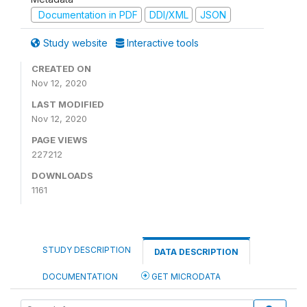
Documentation in PDF
DDI/XML
JSON
Study website
Interactive tools
CREATED ON
Nov 12, 2020
LAST MODIFIED
Nov 12, 2020
PAGE VIEWS
227212
DOWNLOADS
1161
STUDY DESCRIPTION
DATA DESCRIPTION
DOCUMENTATION
GET MICRODATA