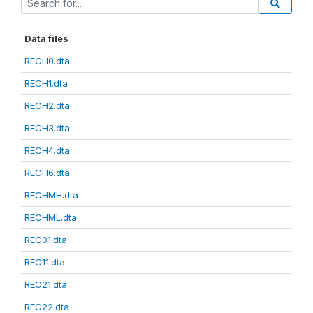
Data files
RECH0.dta
RECH1.dta
RECH2.dta
RECH3.dta
RECH4.dta
RECH6.dta
RECHMH.dta
RECHML.dta
REC01.dta
REC11.dta
REC21.dta
REC22.dta