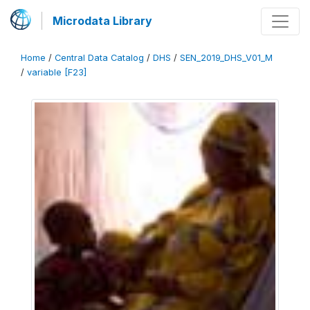
Microdata Library
Home
/
Central Data Catalog
/
DHS
/
SEN_2019_DHS_V01_M
/
variable [F23]