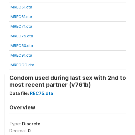
MREC51.dta
MREC61.dta
MREC71.dta
MREC75.dta
MREC80.dta
MREC91.dta
MRECGC.dta
Condom used during last sex with 2nd to
most recent partner (v761b)
Data file:
REC75.dta
Overview
Type:
Discrete
Decimal:
0