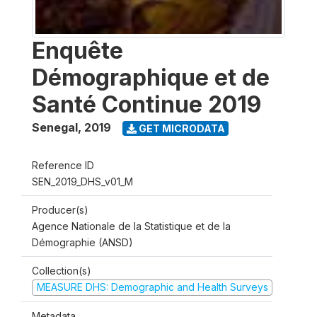
Enquête
Démographique et de
Santé Continue 2019
Senegal
,
2019
GET MICRODATA
Reference ID
SEN_2019_DHS_v01_M
Producer(s)
Agence Nationale de la Statistique et de la
Démographie (ANSD)
Collection(s)
MEASURE DHS: Demographic and Health Surveys
Metadata