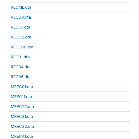
RECML.dta
RECDV.dta
RECG1.dta
RECG2.dta
RECECD.dta
REC91.dta
REC94.dta
REC95.dta
MREC01.dta
MREC11.dta
MREC22.dta
MREC31.dta
MREC32.dta
MREC41.dta