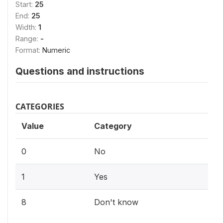
Start:
25
End:
25
Width:
1
Range:
-
Format:
Numeric
Questions and instructions
CATEGORIES
Value
Category
0
No
1
Yes
8
Don't know