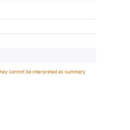
. They cannot be interpreted as summary