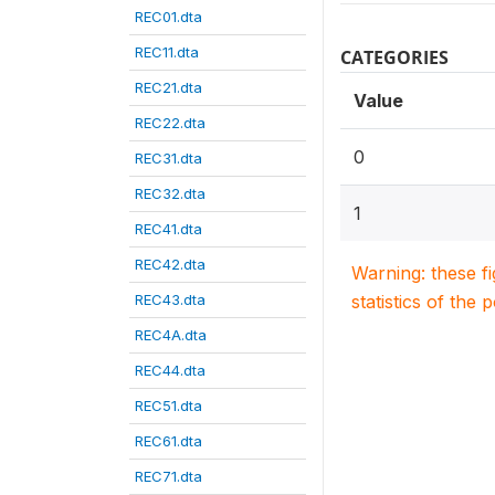
REC01.dta
REC11.dta
CATEGORIES
REC21.dta
Value
REC22.dta
0
REC31.dta
REC32.dta
1
REC41.dta
REC42.dta
Warning: these f
REC43.dta
statistics of the 
REC4A.dta
REC44.dta
REC51.dta
REC61.dta
REC71.dta