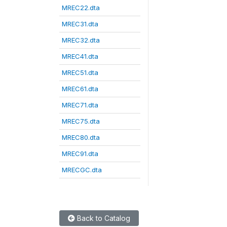
MREC22.dta
MREC31.dta
MREC32.dta
MREC41.dta
MREC51.dta
MREC61.dta
MREC71.dta
MREC75.dta
MREC80.dta
MREC91.dta
MRECGC.dta
Back to Catalog