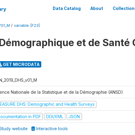
ary
Data Catalog
About
Collection
V01_M
/
variable [F23]
Démographique et de Santé 
GET MICRODATA
N_2019_DHS_v01_M
ence Nationale de la Statistique et de la Démographie (ANSD)
EASURE DHS: Demographic and Health Surveys
ocumentation in PDF
DDI/XML
JSON
Study website
Interactive tools