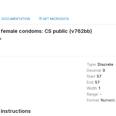
DOCUMENTATION
GET MICRODATA
 female condoms: CS public (v762bb)
a
Type:
Discrete
Decimal:
0
Start:
57
End:
57
Width:
1
Range:
-
Format:
Numeric
instructions