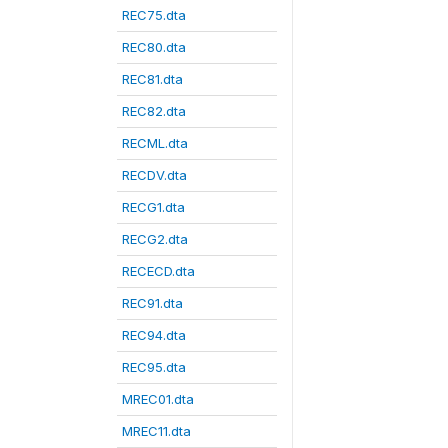
REC75.dta
REC80.dta
REC81.dta
REC82.dta
RECML.dta
RECDV.dta
RECG1.dta
RECG2.dta
RECECD.dta
REC91.dta
REC94.dta
REC95.dta
MREC01.dta
MREC11.dta