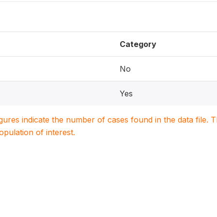
Category
No
Yes
igures indicate the number of cases found in the data file
population of interest.