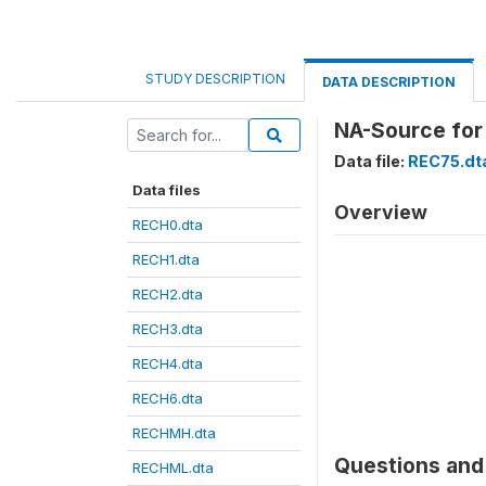
STUDY DESCRIPTION
DATA DESCRIPTION
NA-Source for
Data file:
REC75.dt
Data files
Overview
RECH0.dta
RECH1.dta
RECH2.dta
RECH3.dta
RECH4.dta
RECH6.dta
RECHMH.dta
Questions and 
RECHML.dta