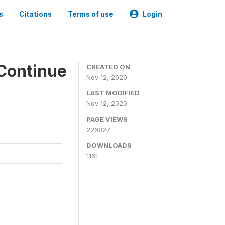
s
Citations
Terms of use
Login
Continue
CREATED ON
Nov 12, 2020
LAST MODIFIED
Nov 12, 2020
PAGE VIEWS
226827
DOWNLOADS
1161