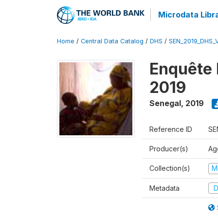
Microdata Libr
Home
/
Central Data Catalog
/
DHS
/
SEN_2019_DHS_
Enquête 
2019
Senegal
,
2019
Reference ID
SE
Producer(s)
Ag
Collection(s)
M
Metadata
D