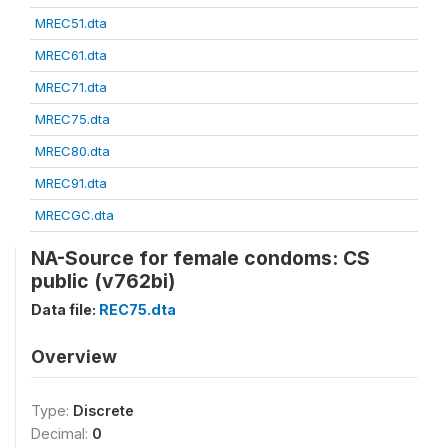
MREC51.dta
MREC61.dta
MREC71.dta
MREC75.dta
MREC80.dta
MREC91.dta
MRECGC.dta
NA-Source for female condoms: CS
public (v762bi)
Data file:
REC75.dta
Overview
Type:
Discrete
Decimal:
0