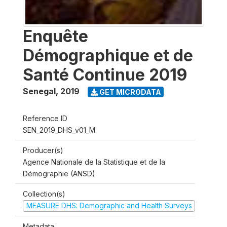
Enquête
Démographique et de
Santé Continue 2019
Senegal
,
2019
GET MICRODATA
Reference ID
SEN_2019_DHS_v01_M
Producer(s)
Agence Nationale de la Statistique et de la
Démographie (ANSD)
Collection(s)
MEASURE DHS: Demographic and Health Surveys
Metadata