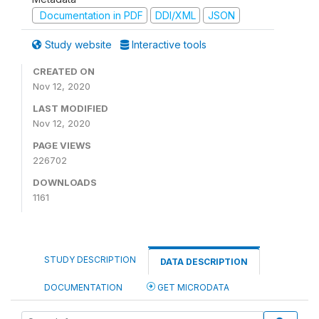
Documentation in PDF
DDI/XML
JSON
Study website
Interactive tools
CREATED ON
Nov 12, 2020
LAST MODIFIED
Nov 12, 2020
PAGE VIEWS
226702
DOWNLOADS
1161
STUDY DESCRIPTION
DATA DESCRIPTION
DOCUMENTATION
GET MICRODATA