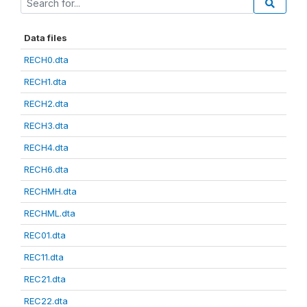
Data files
RECH0.dta
RECH1.dta
RECH2.dta
RECH3.dta
RECH4.dta
RECH6.dta
RECHMH.dta
RECHML.dta
REC01.dta
REC11.dta
REC21.dta
REC22.dta