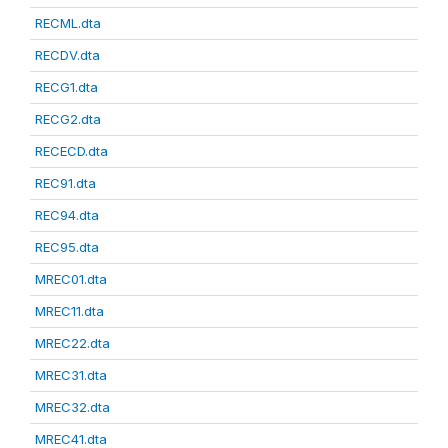
RECML.dta
RECDV.dta
RECG1.dta
RECG2.dta
RECECD.dta
REC91.dta
REC94.dta
REC95.dta
MREC01.dta
MREC11.dta
MREC22.dta
MREC31.dta
MREC32.dta
MREC41.dta