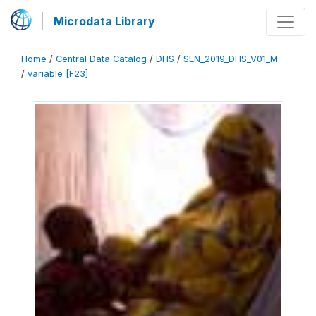
Microdata Library
Home
/
Central Data Catalog
/
DHS
/
SEN_2019_DHS_V01_M
/
variable [F23]