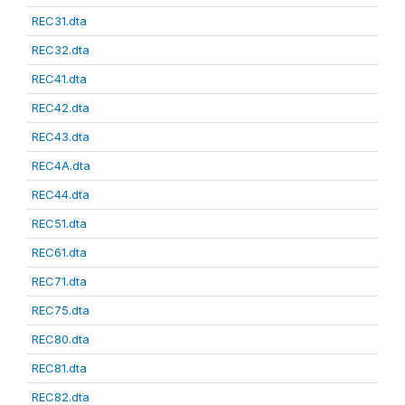
REC31.dta
REC32.dta
REC41.dta
REC42.dta
REC43.dta
REC4A.dta
REC44.dta
REC51.dta
REC61.dta
REC71.dta
REC75.dta
REC80.dta
REC81.dta
REC82.dta