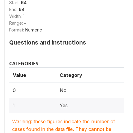
Start:
64
End:
64
Width:
1
Range:
-
Format:
Numeric
Questions and instructions
CATEGORIES
Value
Category
0
No
1
Yes
Warning: these figures indicate the number of
cases found in the data file. They cannot be