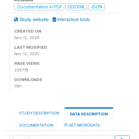
Documentation in PDF
DDI/XML
JSON
Study website
Interactive tools
CREATED ON
Nov 12, 2020
LAST MODIFIED
Nov 12, 2020
PAGE VIEWS
226718
DOWNLOADS
1161
STUDY DESCRIPTION
DATA DESCRIPTION
DOCUMENTATION
GET MICRODATA