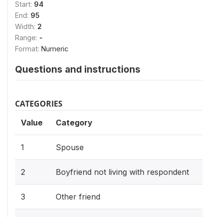
Start:
94
End:
95
Width:
2
Range:
-
Format:
Numeric
Questions and instructions
CATEGORIES
Value
Category
1
Spouse
2
Boyfriend not living with respondent
3
Other friend