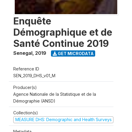
Enquête
Démographique et de
Santé Continue 2019
Senegal
,
2019
GET MICRODATA
Reference ID
SEN_2019_DHS_v01_M
Producer(s)
Agence Nationale de la Statistique et de la
Démographie (ANSD)
Collection(s)
MEASURE DHS: Demographic and Health Surveys
Metadata