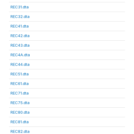
REC31.dta
REC32.dta
REC41.dta
REC42.dta
REC43.dta
REC4A.dta
REC44.dta
REC51.dta
REC61.dta
REC71.dta
REC75.dta
REC80.dta
REC81.dta
REC82.dta