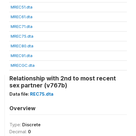
MREC51.dta
MREC61.dta
MREC71.dta
MREC75.dta
MREC80.dta
MREC91.dta
MRECGC.dta
Relationship with 2nd to most recent
sex partner (v767b)
Data file:
REC75.dta
Overview
Type:
Discrete
Decimal:
0