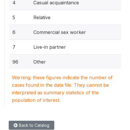
4
Casual acquaintance
5
Relative
6
Commercial sex worker
7
Live-in partner
96
Other
Warning: these figures indicate the number of
cases found in the data file. They cannot be
interpreted as summary statistics of the
population of interest.
Back to Catalog