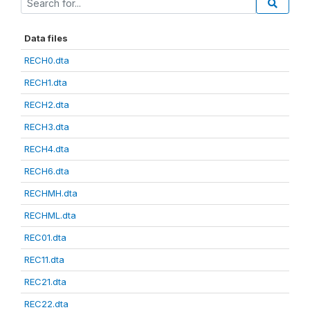
Data files
RECH0.dta
RECH1.dta
RECH2.dta
RECH3.dta
RECH4.dta
RECH6.dta
RECHMH.dta
RECHML.dta
REC01.dta
REC11.dta
REC21.dta
REC22.dta