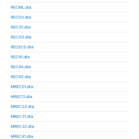
RECML.dta
RECDV.dta
RECG1.dta
RECG2.dta
RECECD.dta
REC91.dta
REC94.dta
REC95.dta
MREC01.dta
MREC11.dta
MREC22.dta
MREC31.dta
MREC32.dta
MREC41.dta