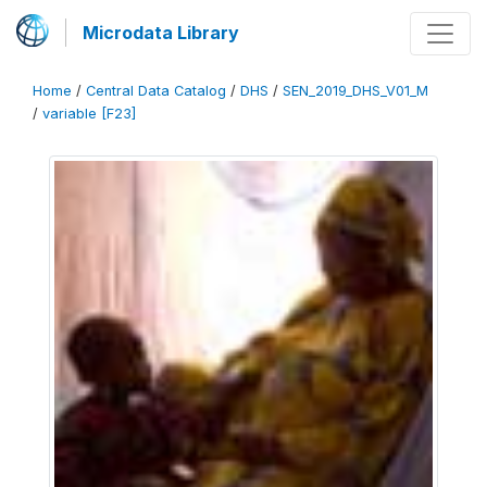
Microdata Library
Home
/
Central Data Catalog
/
DHS
/
SEN_2019_DHS_V01_M
/
variable [F23]