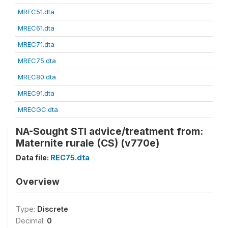
MREC51.dta
MREC61.dta
MREC71.dta
MREC75.dta
MREC80.dta
MREC91.dta
MRECGC.dta
NA-Sought STI advice/treatment from:
Maternite rurale (CS) (v770e)
Data file:
REC75.dta
Overview
Type:
Discrete
Decimal:
0