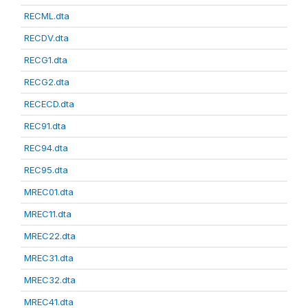
RECML.dta
RECDV.dta
RECG1.dta
RECG2.dta
RECECD.dta
REC91.dta
REC94.dta
REC95.dta
MREC01.dta
MREC11.dta
MREC22.dta
MREC31.dta
MREC32.dta
MREC41.dta