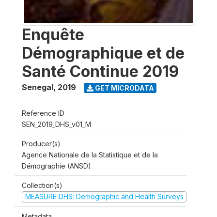
Enquête
Démographique et de
Santé Continue 2019
Senegal
,
2019
GET MICRODATA
Reference ID
SEN_2019_DHS_v01_M
Producer(s)
Agence Nationale de la Statistique et de la
Démographie (ANSD)
Collection(s)
MEASURE DHS: Demographic and Health Surveys
Metadata