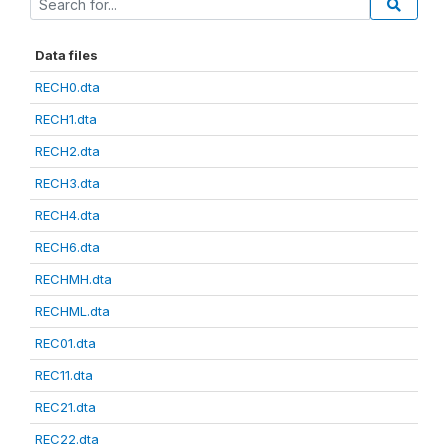
Data files
RECH0.dta
RECH1.dta
RECH2.dta
RECH3.dta
RECH4.dta
RECH6.dta
RECHMH.dta
RECHML.dta
REC01.dta
REC11.dta
REC21.dta
REC22.dta