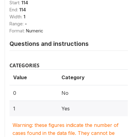
Start:
114
End:
114
Width:
1
Range:
-
Format:
Numeric
Questions and instructions
CATEGORIES
Value
Category
0
No
1
Yes
Warning: these figures indicate the number of
cases found in the data file. They cannot be