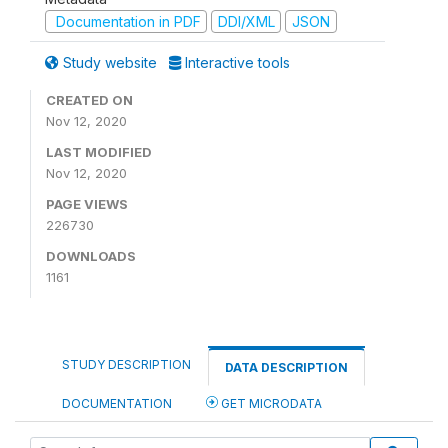
Documentation in PDF
DDI/XML
JSON
Study website
Interactive tools
CREATED ON
Nov 12, 2020
LAST MODIFIED
Nov 12, 2020
PAGE VIEWS
226730
DOWNLOADS
1161
STUDY DESCRIPTION
DATA DESCRIPTION
DOCUMENTATION
GET MICRODATA