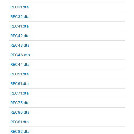
REC31.dta
REC32.dta
REC41.dta
REC42.dta
REC43.dta
REC4A.dta
REC44.dta
REC51.dta
REC61.dta
REC71.dta
REC75.dta
REC80.dta
REC81.dta
REC82.dta