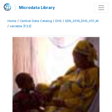
Microdata Library
Home
/
Central Data Catalog
/
DHS
/
SEN_2019_DHS_V01_M
/
variable [F23]