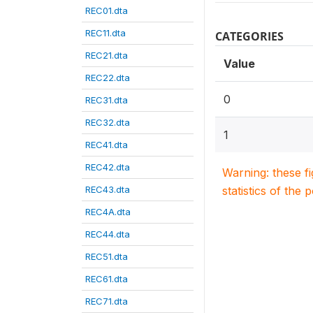
REC01.dta
REC11.dta
CATEGORIES
REC21.dta
Value
REC22.dta
0
REC31.dta
REC32.dta
1
REC41.dta
REC42.dta
Warning: these f
REC43.dta
statistics of the 
REC4A.dta
REC44.dta
REC51.dta
REC61.dta
REC71.dta