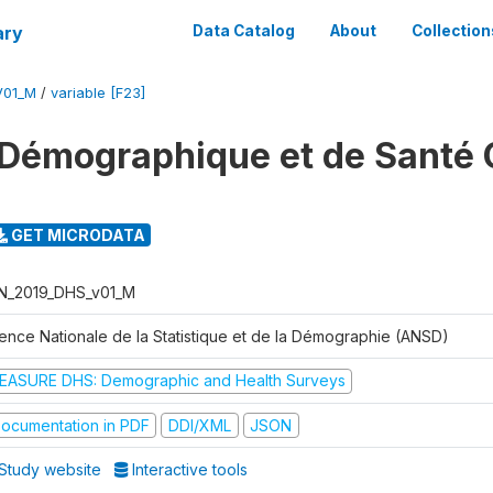
ary
Data Catalog
About
Collection
V01_M
/
variable [F23]
Démographique et de Santé 
GET MICRODATA
N_2019_DHS_v01_M
ence Nationale de la Statistique et de la Démographie (ANSD)
EASURE DHS: Demographic and Health Surveys
ocumentation in PDF
DDI/XML
JSON
Study website
Interactive tools