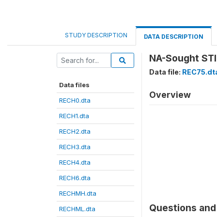
STUDY DESCRIPTION
DATA DESCRIPTION
NA-Sought STI 
Data file:
REC75.dt
Data files
Overview
RECH0.dta
RECH1.dta
RECH2.dta
RECH3.dta
RECH4.dta
RECH6.dta
RECHMH.dta
Questions and 
RECHML.dta