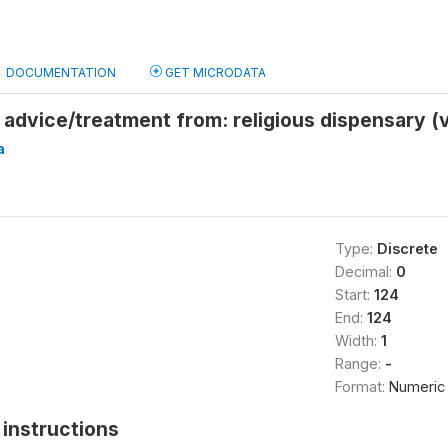
DOCUMENTATION
GET MICRODATA
advice/treatment from: religious dispensary (
a
Type:
Discrete
Decimal:
0
Start:
124
End:
124
Width:
1
Range:
-
Format:
Numeric
instructions