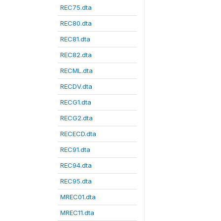
REC75.dta
REC80.dta
REC81.dta
REC82.dta
RECML.dta
RECDV.dta
RECG1.dta
RECG2.dta
RECECD.dta
REC91.dta
REC94.dta
REC95.dta
MREC01.dta
MREC11.dta