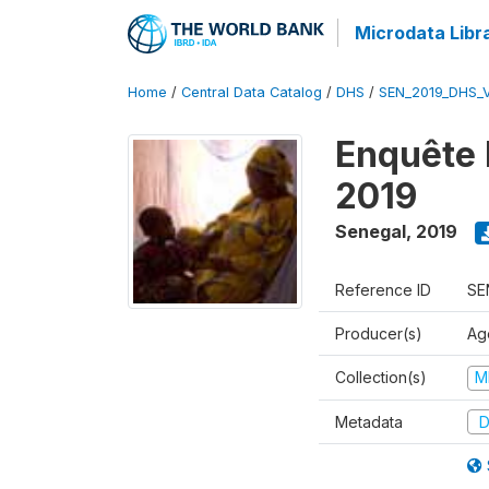
Microdata Libr
Home
/
Central Data Catalog
/
DHS
/
SEN_2019_DHS_
Enquête 
2019
Senegal
,
2019
Reference ID
SE
Producer(s)
Ag
Collection(s)
M
Metadata
D