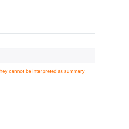
. They cannot be interpreted as summary