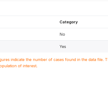
Category
No
Yes
igures indicate the number of cases found in the data file
population of interest.