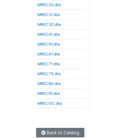
MREC22.dta
MREC31.dta
MREC32.dta
MREC41.dta
MREC51.dta
MREC61.dta
MREC71.dta
MREC75.dta
MREC80.dta
MREC91.dta
MRECGC.dta
Back to Catalog