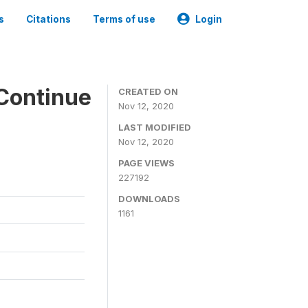
s
Citations
Terms of use
Login
Continue
CREATED ON
Nov 12, 2020
LAST MODIFIED
Nov 12, 2020
PAGE VIEWS
227192
DOWNLOADS
1161