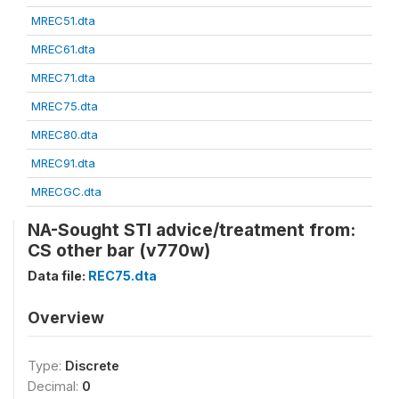
MREC51.dta
MREC61.dta
MREC71.dta
MREC75.dta
MREC80.dta
MREC91.dta
MRECGC.dta
NA-Sought STI advice/treatment from:
CS other bar (v770w)
Data file:
REC75.dta
Overview
Type:
Discrete
Decimal:
0