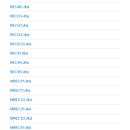
RECML.dta
RECDV.dta
RECG1.dta
RECG2.dta
RECECD.dta
REC91.dta
REC94.dta
REC95.dta
MREC01.dta
MREC11.dta
MREC22.dta
MREC31.dta
MREC32.dta
MREC41.dta