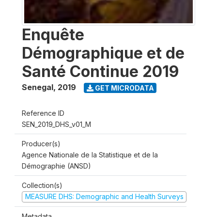
Enquête
Démographique et de
Santé Continue 2019
Senegal
,
2019
GET MICRODATA
Reference ID
SEN_2019_DHS_v01_M
Producer(s)
Agence Nationale de la Statistique et de la
Démographie (ANSD)
Collection(s)
MEASURE DHS: Demographic and Health Surveys
Metadata