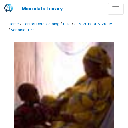
Microdata Library
Home
/
Central Data Catalog
/
DHS
/
SEN_2019_DHS_V01_M
/
variable [F23]