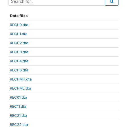
Data files
RECH0.dta
RECH1.dta
RECH2.dta
RECH3.dta
RECH4.dta
RECH6.dta
RECHMH.dta
RECHML.dta
REC01.dta
REC11.dta
REC21.dta
REC22.dta