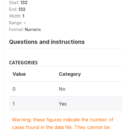
Start:
132
End:
132
Width:
1
Range:
-
Format:
Numeric
Questions and instructions
CATEGORIES
Value
Category
0
No
1
Yes
Warning: these figures indicate the number of
cases found in the data file. They cannot be