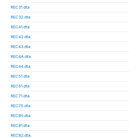
REC31.dta
REC32.dta
REC41.dta
REC42.dta
REC43.dta
REC4A.dta
REC44.dta
REC51.dta
REC61.dta
REC71.dta
REC75.dta
REC80.dta
REC81.dta
REC82.dta