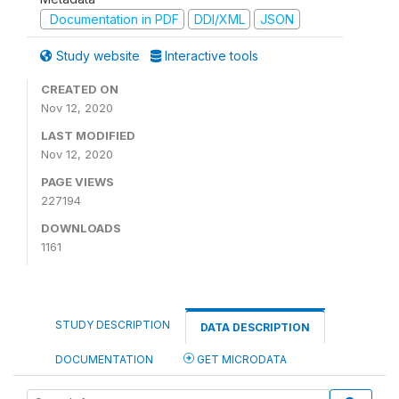
Documentation in PDF
DDI/XML
JSON
Study website
Interactive tools
CREATED ON
Nov 12, 2020
LAST MODIFIED
Nov 12, 2020
PAGE VIEWS
227194
DOWNLOADS
1161
STUDY DESCRIPTION
DATA DESCRIPTION
DOCUMENTATION
GET MICRODATA