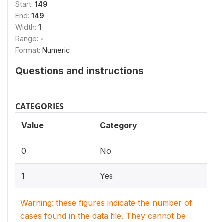
Start:
149
End:
149
Width:
1
Range:
-
Format:
Numeric
Questions and instructions
CATEGORIES
Value
Category
0
No
1
Yes
Warning: these figures indicate the number of
cases found in the data file. They cannot be