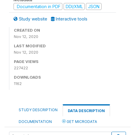
Documentation in PDF
DDI/XML
JSON
Study website
Interactive tools
CREATED ON
Nov 12, 2020
LAST MODIFIED
Nov 12, 2020
PAGE VIEWS
227422
DOWNLOADS
1162
STUDY DESCRIPTION
DATA DESCRIPTION
DOCUMENTATION
GET MICRODATA