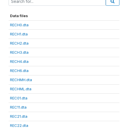
Data files
RECH0.dta
RECH1.dta
RECH2.dta
RECH3.dta
RECH4.dta
RECH6.dta
RECHMH.dta
RECHML.dta
REC01.dta
REC11.dta
REC21.dta
REC22.dta