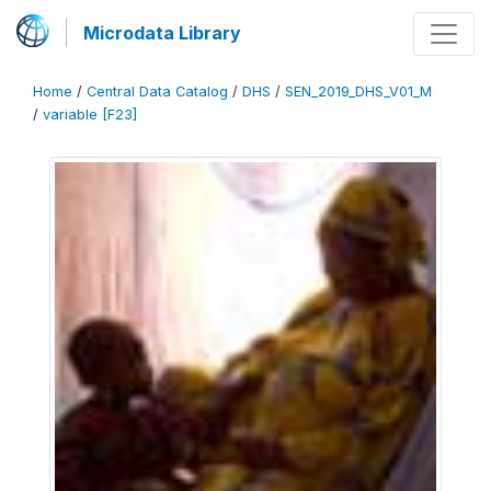
Microdata Library
Home
/
Central Data Catalog
/
DHS
/
SEN_2019_DHS_V01_M
/
variable [F23]