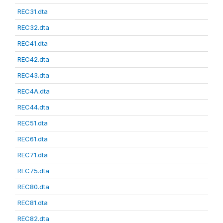
REC31.dta
REC32.dta
REC41.dta
REC42.dta
REC43.dta
REC4A.dta
REC44.dta
REC51.dta
REC61.dta
REC71.dta
REC75.dta
REC80.dta
REC81.dta
REC82.dta