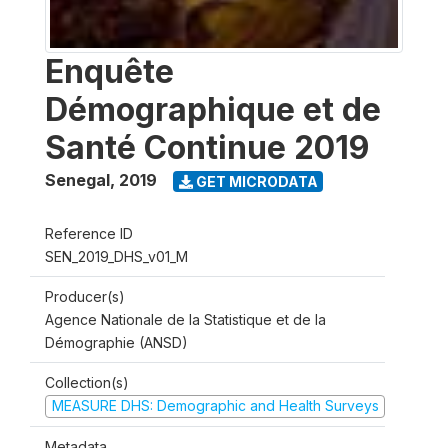
Enquête
Démographique et de
Santé Continue 2019
Senegal
,
2019
GET MICRODATA
Reference ID
SEN_2019_DHS_v01_M
Producer(s)
Agence Nationale de la Statistique et de la
Démographie (ANSD)
Collection(s)
MEASURE DHS: Demographic and Health Surveys
Metadata