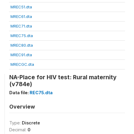
MREC51.dta
MREC61.dta
MREC71.dta
MREC75.dta
MREC80.dta
MREC91.dta
MRECGC.dta
NA-Place for HIV test: Rural maternity
(v784e)
Data file:
REC75.dta
Overview
Type:
Discrete
Decimal:
0