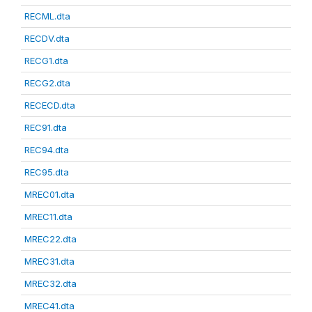
RECML.dta
RECDV.dta
RECG1.dta
RECG2.dta
RECECD.dta
REC91.dta
REC94.dta
REC95.dta
MREC01.dta
MREC11.dta
MREC22.dta
MREC31.dta
MREC32.dta
MREC41.dta