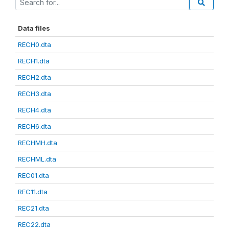
Data files
RECH0.dta
RECH1.dta
RECH2.dta
RECH3.dta
RECH4.dta
RECH6.dta
RECHMH.dta
RECHML.dta
REC01.dta
REC11.dta
REC21.dta
REC22.dta