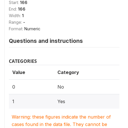
Start:
166
End:
166
Width:
1
Range:
-
Format:
Numeric
Questions and instructions
CATEGORIES
Value
Category
0
No
1
Yes
Warning: these figures indicate the number of
cases found in the data file. They cannot be