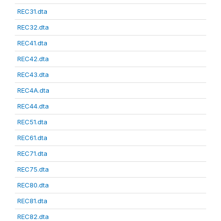
REC31.dta
REC32.dta
REC41.dta
REC42.dta
REC43.dta
REC4A.dta
REC44.dta
REC51.dta
REC61.dta
REC71.dta
REC75.dta
REC80.dta
REC81.dta
REC82.dta