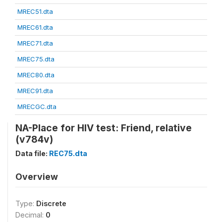
MREC51.dta
MREC61.dta
MREC71.dta
MREC75.dta
MREC80.dta
MREC91.dta
MRECGC.dta
NA-Place for HIV test: Friend, relative
(v784v)
Data file:
REC75.dta
Overview
Type:
Discrete
Decimal:
0