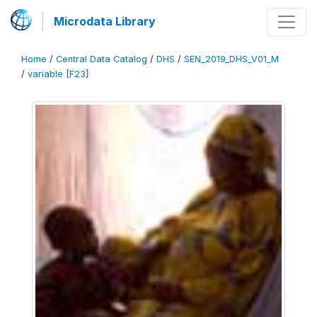
Microdata Library
Home
/
Central Data Catalog
/
DHS
/
SEN_2019_DHS_V01_M
/
variable [F23]