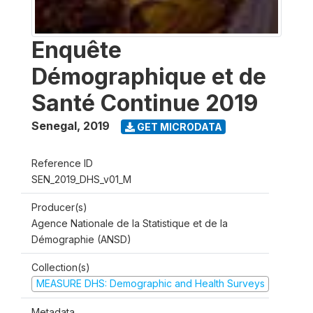
Enquête
Démographique et de
Santé Continue 2019
Senegal
,
2019
GET MICRODATA
Reference ID
SEN_2019_DHS_v01_M
Producer(s)
Agence Nationale de la Statistique et de la
Démographie (ANSD)
Collection(s)
MEASURE DHS: Demographic and Health Surveys
Metadata