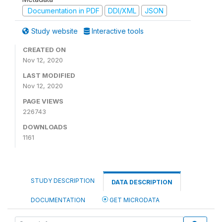
Documentation in PDF
DDI/XML
JSON
Study website
Interactive tools
CREATED ON
Nov 12, 2020
LAST MODIFIED
Nov 12, 2020
PAGE VIEWS
226743
DOWNLOADS
1161
STUDY DESCRIPTION
DATA DESCRIPTION
DOCUMENTATION
GET MICRODATA