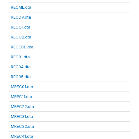
RECML.dta
RECDV.dta
RECG1.dta
RECG2.dta
RECECD.dta
REC91.dta
REC94.dta
REC95.dta
MREC01.dta
MREC11.dta
MREC22.dta
MREC31.dta
MREC32.dta
MREC41.dta