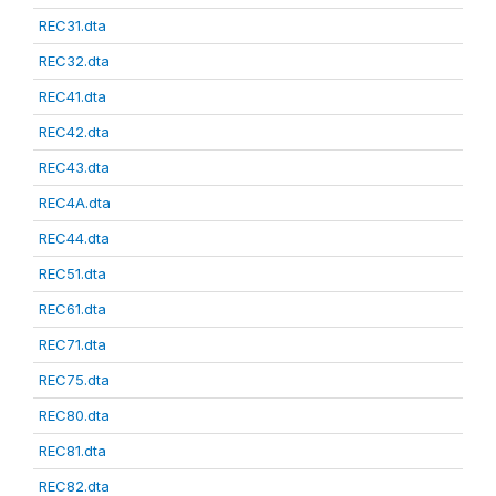
REC31.dta
REC32.dta
REC41.dta
REC42.dta
REC43.dta
REC4A.dta
REC44.dta
REC51.dta
REC61.dta
REC71.dta
REC75.dta
REC80.dta
REC81.dta
REC82.dta