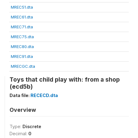
MREC51.dta
MREC61.dta
MREC71.dta
MREC75.dta
MREC80.dta
MREC91.dta
MRECGC.dta
Toys that child play with: from a shop
(ecd5b)
Data file:
RECECD.dta
Overview
Type:
Discrete
Decimal:
0