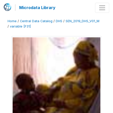
Microdata Library
Home
/
Central Data Catalog
/
DHS
/
SEN_2019_DHS_V01_M
/
variable [F31]