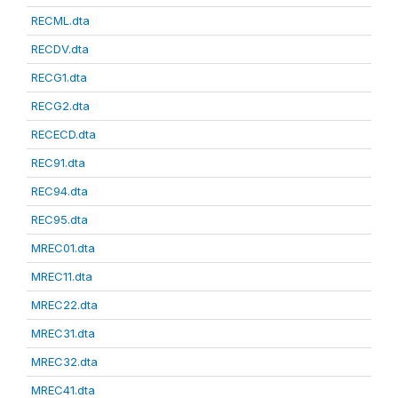
RECML.dta
RECDV.dta
RECG1.dta
RECG2.dta
RECECD.dta
REC91.dta
REC94.dta
REC95.dta
MREC01.dta
MREC11.dta
MREC22.dta
MREC31.dta
MREC32.dta
MREC41.dta