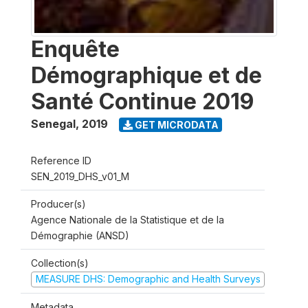
Enquête
Démographique et de
Santé Continue 2019
Senegal
,
2019
GET MICRODATA
Reference ID
SEN_2019_DHS_v01_M
Producer(s)
Agence Nationale de la Statistique et de la
Démographie (ANSD)
Collection(s)
MEASURE DHS: Demographic and Health Surveys
Metadata