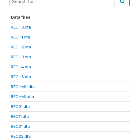
Data files
RECH0.dta
RECH1.dta
RECH2.dta
RECH3.dta
RECH4.dta
RECH6.dta
RECHMH.dta
RECHML.dta
REC01.dta
REC11.dta
REC21.dta
REC22.dta