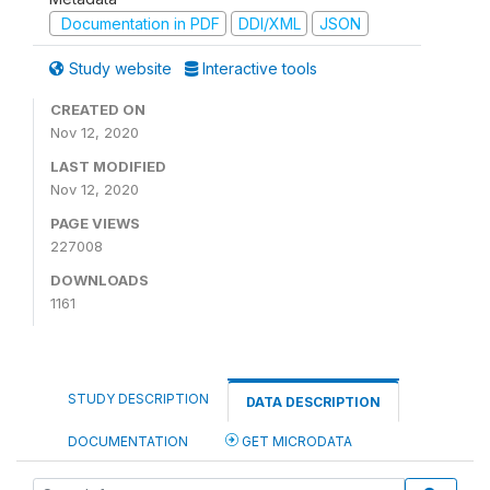
Documentation in PDF
DDI/XML
JSON
Study website
Interactive tools
CREATED ON
Nov 12, 2020
LAST MODIFIED
Nov 12, 2020
PAGE VIEWS
227008
DOWNLOADS
1161
STUDY DESCRIPTION
DATA DESCRIPTION
DOCUMENTATION
GET MICRODATA