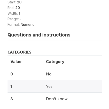
Start:
20
End:
20
Width:
1
Range:
-
Format:
Numeric
Questions and instructions
CATEGORIES
Value
Category
0
No
1
Yes
8
Don't know