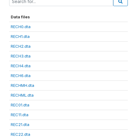
Data files
RECH0.dta
RECH1.dta
RECH2.dta
RECH3.dta
RECH4.dta
RECH6.dta
RECHMH.dta
RECHML.dta
REC01.dta
REC11.dta
REC21.dta
REC22.dta