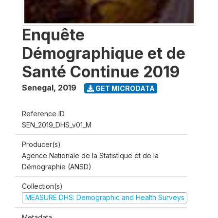
Enquête
Démographique et de
Santé Continue 2019
Senegal
,
2019
GET MICRODATA
Reference ID
SEN_2019_DHS_v01_M
Producer(s)
Agence Nationale de la Statistique et de la
Démographie (ANSD)
Collection(s)
MEASURE DHS: Demographic and Health Surveys
Metadata