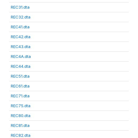
REC31.dta
REC32.dta
REC41.dta
REC42.dta
REC43.dta
REC4A.dta
REC44.dta
REC51.dta
REC61.dta
REC71.dta
REC75.dta
REC80.dta
REC81.dta
REC82.dta