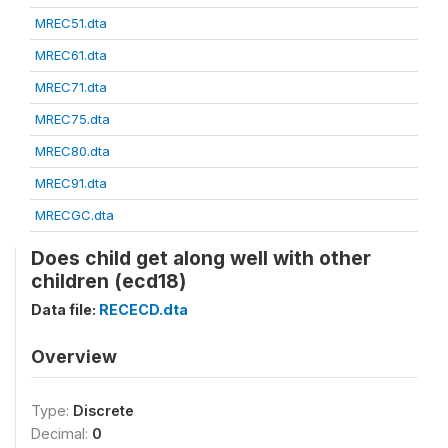
MREC51.dta
MREC61.dta
MREC71.dta
MREC75.dta
MREC80.dta
MREC91.dta
MRECGC.dta
Does child get along well with other
children (ecd18)
Data file:
RECECD.dta
Overview
Type:
Discrete
Decimal:
0