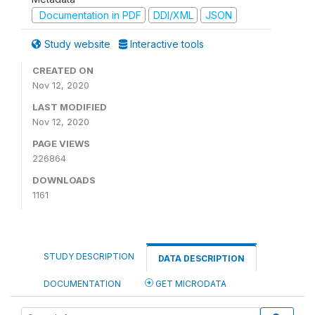
Documentation in PDF
DDI/XML
JSON
Study website
Interactive tools
CREATED ON
Nov 12, 2020
LAST MODIFIED
Nov 12, 2020
PAGE VIEWS
226864
DOWNLOADS
1161
STUDY DESCRIPTION
DATA DESCRIPTION
DOCUMENTATION
GET MICRODATA