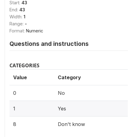
Start:
43
End:
43
Width:
1
Range:
-
Format:
Numeric
Questions and instructions
CATEGORIES
Value
Category
0
No
1
Yes
8
Don't know