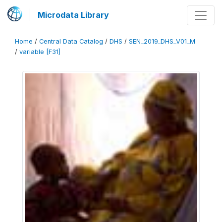
Microdata Library
Home
/
Central Data Catalog
/
DHS
/
SEN_2019_DHS_V01_M
/
variable [F31]