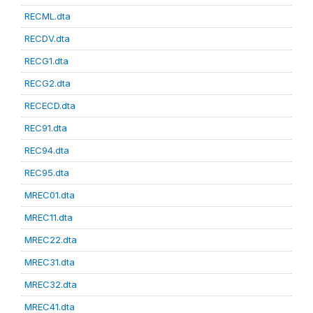
RECML.dta
RECDV.dta
RECG1.dta
RECG2.dta
RECECD.dta
REC91.dta
REC94.dta
REC95.dta
MREC01.dta
MREC11.dta
MREC22.dta
MREC31.dta
MREC32.dta
MREC41.dta