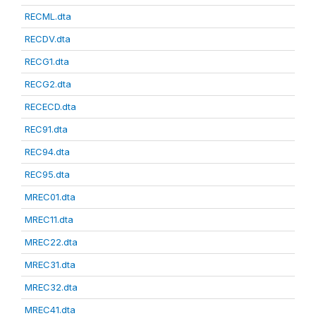
RECML.dta
RECDV.dta
RECG1.dta
RECG2.dta
RECECD.dta
REC91.dta
REC94.dta
REC95.dta
MREC01.dta
MREC11.dta
MREC22.dta
MREC31.dta
MREC32.dta
MREC41.dta