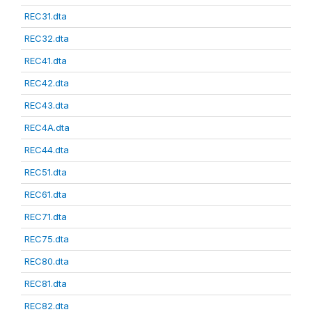
REC31.dta
REC32.dta
REC41.dta
REC42.dta
REC43.dta
REC4A.dta
REC44.dta
REC51.dta
REC61.dta
REC71.dta
REC75.dta
REC80.dta
REC81.dta
REC82.dta