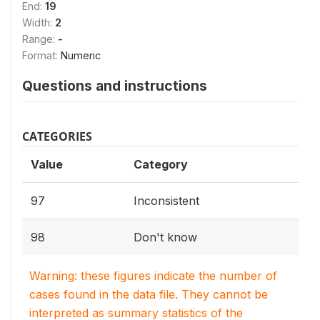
End:
19
Width:
2
Range:
-
Format:
Numeric
Questions and instructions
CATEGORIES
Value
Category
97
Inconsistent
98
Don't know
Warning: these figures indicate the number of
cases found in the data file. They cannot be
interpreted as summary statistics of the