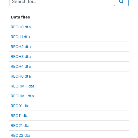
Data files
RECH0.dta
RECH1.dta
RECH2.dta
RECH3.dta
RECH4.dta
RECH6.dta
RECHMH.dta
RECHML.dta
REC01.dta
REC11.dta
REC21.dta
REC22.dta