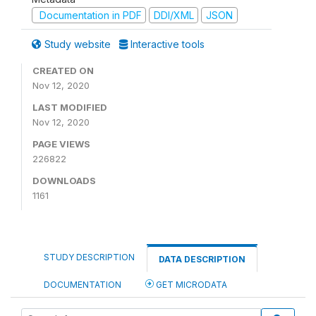
Documentation in PDF
DDI/XML
JSON
Study website
Interactive tools
CREATED ON
Nov 12, 2020
LAST MODIFIED
Nov 12, 2020
PAGE VIEWS
226822
DOWNLOADS
1161
STUDY DESCRIPTION
DATA DESCRIPTION
DOCUMENTATION
GET MICRODATA