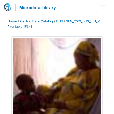
Microdata Library
Home
/
Central Data Catalog
/
DHS
/
SEN_2019_DHS_V01_M
/
variable [F34]