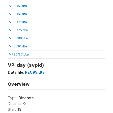
MREC51.dta
MREC61.dta
MREC71.dta
MREC75.dta
MREC80.dta
MREC91.dta
MRECGC.dta
VPI day (svpid)
Data file:
REC95.dta
Overview
Type:
Discrete
Decimal:
0
Start:
18