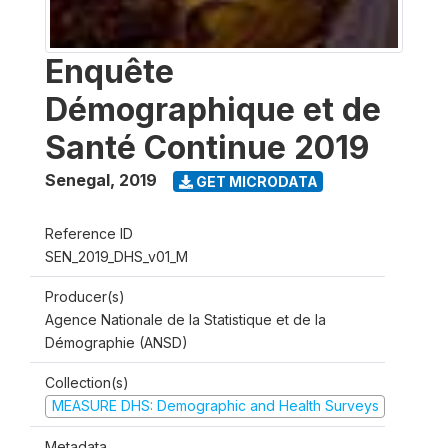
Enquête
Démographique et de
Santé Continue 2019
Senegal
,
2019
GET MICRODATA
Reference ID
SEN_2019_DHS_v01_M
Producer(s)
Agence Nationale de la Statistique et de la
Démographie (ANSD)
Collection(s)
MEASURE DHS: Demographic and Health Surveys
Metadata