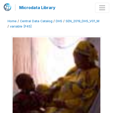
Microdata Library
Home
/
Central Data Catalog
/
DHS
/
SEN_2019_DHS_V01_M
/
variable [F45]