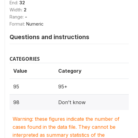
End:
32
Width:
2
Range:
-
Format:
Numeric
Questions and instructions
CATEGORIES
Value
Category
95
95+
98
Don't know
Warning: these figures indicate the number of
cases found in the data file. They cannot be
interpreted as summary statistics of the