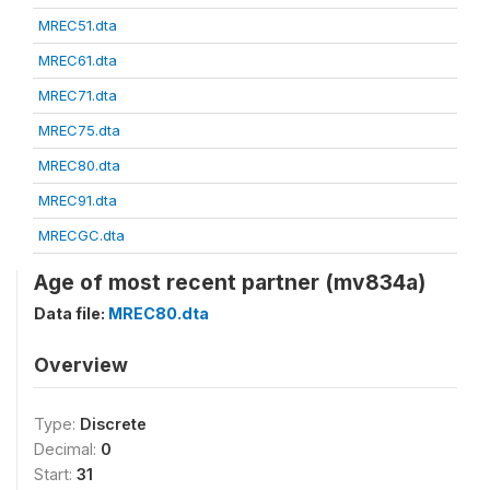
MREC51.dta
MREC61.dta
MREC71.dta
MREC75.dta
MREC80.dta
MREC91.dta
MRECGC.dta
Age of most recent partner (mv834a)
Data file:
MREC80.dta
Overview
Type:
Discrete
Decimal:
0
Start:
31