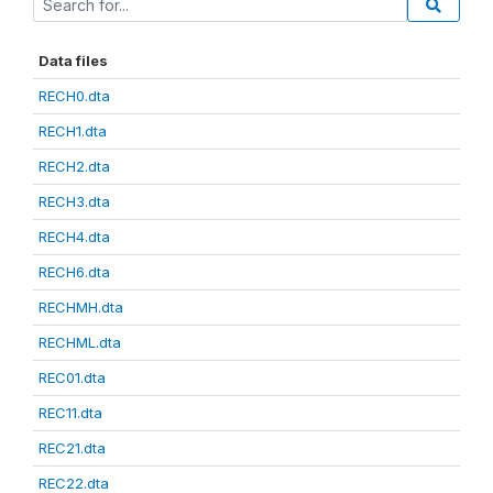
Data files
RECH0.dta
RECH1.dta
RECH2.dta
RECH3.dta
RECH4.dta
RECH6.dta
RECHMH.dta
RECHML.dta
REC01.dta
REC11.dta
REC21.dta
REC22.dta