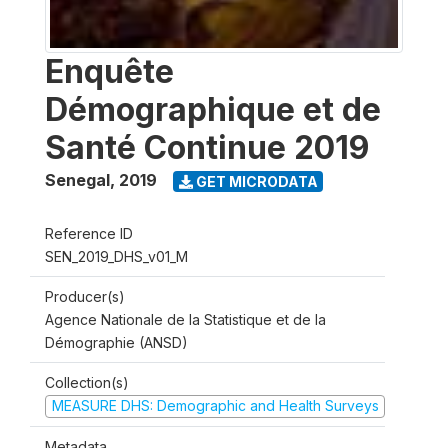
Enquête
Démographique et de
Santé Continue 2019
Senegal
,
2019
GET MICRODATA
Reference ID
SEN_2019_DHS_v01_M
Producer(s)
Agence Nationale de la Statistique et de la
Démographie (ANSD)
Collection(s)
MEASURE DHS: Demographic and Health Surveys
Metadata