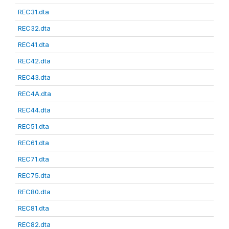
REC31.dta
REC32.dta
REC41.dta
REC42.dta
REC43.dta
REC4A.dta
REC44.dta
REC51.dta
REC61.dta
REC71.dta
REC75.dta
REC80.dta
REC81.dta
REC82.dta