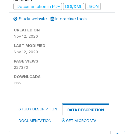
Documentation in PDF
DDI/XML
JSON
Study website
Interactive tools
CREATED ON
Nov 12, 2020
LAST MODIFIED
Nov 12, 2020
PAGE VIEWS
227370
DOWNLOADS
1162
STUDY DESCRIPTION
DATA DESCRIPTION
DOCUMENTATION
GET MICRODATA