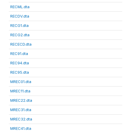
RECML.dta
RECDV.dta
RECG1.dta
RECG2.dta
RECECD.dta
REC91.dta
REC94.dta
REC95.dta
MREC01.dta
MREC11.dta
MREC22.dta
MREC31.dta
MREC32.dta
MREC41.dta