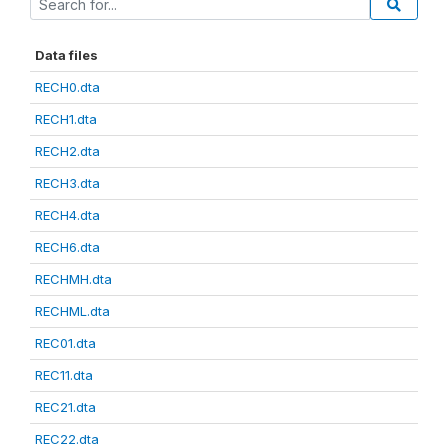
Data files
RECH0.dta
RECH1.dta
RECH2.dta
RECH3.dta
RECH4.dta
RECH6.dta
RECHMH.dta
RECHML.dta
REC01.dta
REC11.dta
REC21.dta
REC22.dta