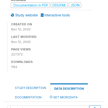
Documentation in PDF
DDI/XML
JSON
Study website
Interactive tools
CREATED ON
Nov 12, 2020
LAST MODIFIED
Nov 12, 2020
PAGE VIEWS
227372
DOWNLOADS
1162
STUDY DESCRIPTION
DATA DESCRIPTION
DOCUMENTATION
GET MICRODATA