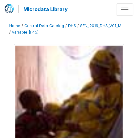
Microdata Library
Home
/
Central Data Catalog
/
DHS
/
SEN_2019_DHS_V01_M
/
variable [F45]