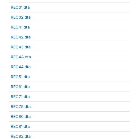
REC31.dta
REC32.dta
REC41.dta
REC42.dta
REC43.dta
REC4A.dta
REC44.dta
REC51.dta
REC61.dta
REC71.dta
REC75.dta
REC80.dta
REC81.dta
REC82.dta