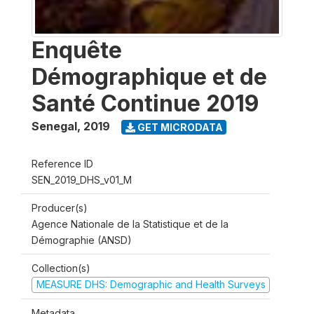
Enquête
Démographique et de
Santé Continue 2019
Senegal
,
2019
GET MICRODATA
Reference ID
SEN_2019_DHS_v01_M
Producer(s)
Agence Nationale de la Statistique et de la
Démographie (ANSD)
Collection(s)
MEASURE DHS: Demographic and Health Surveys
Metadata