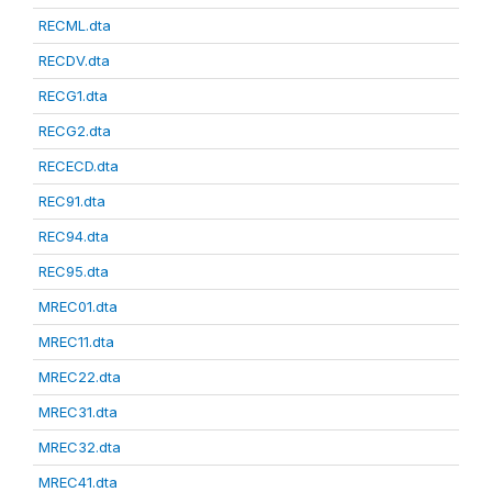
RECML.dta
RECDV.dta
RECG1.dta
RECG2.dta
RECECD.dta
REC91.dta
REC94.dta
REC95.dta
MREC01.dta
MREC11.dta
MREC22.dta
MREC31.dta
MREC32.dta
MREC41.dta