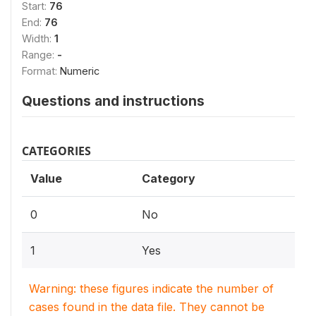
Start:
76
End:
76
Width:
1
Range:
-
Format:
Numeric
Questions and instructions
CATEGORIES
Value
Category
0
No
1
Yes
Warning: these figures indicate the number of
cases found in the data file. They cannot be