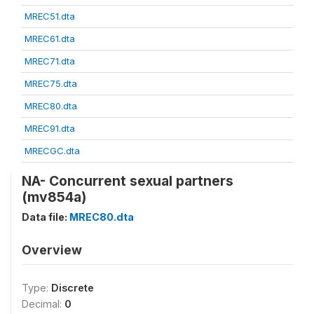
MREC51.dta
MREC61.dta
MREC71.dta
MREC75.dta
MREC80.dta
MREC91.dta
MRECGC.dta
NA- Concurrent sexual partners
(mv854a)
Data file:
MREC80.dta
Overview
Type:
Discrete
Decimal:
0