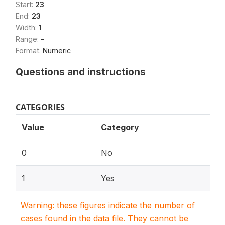
Start:
23
End:
23
Width:
1
Range:
-
Format:
Numeric
Questions and instructions
CATEGORIES
Value
Category
0
No
1
Yes
Warning: these figures indicate the number of
cases found in the data file. They cannot be