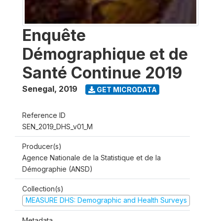
Enquête
Démographique et de
Santé Continue 2019
Senegal
,
2019
GET MICRODATA
Reference ID
SEN_2019_DHS_v01_M
Producer(s)
Agence Nationale de la Statistique et de la
Démographie (ANSD)
Collection(s)
MEASURE DHS: Demographic and Health Surveys
Metadata