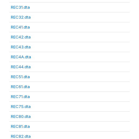
REC31.dta
REC32.dta
REC41.dta
REC42.dta
REC43.dta
REC4A.dta
REC44.dta
REC51.dta
REC61.dta
REC71.dta
REC75.dta
REC80.dta
REC81.dta
REC82.dta