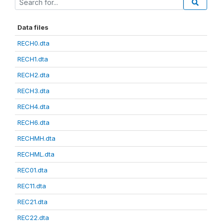
Data files
RECH0.dta
RECH1.dta
RECH2.dta
RECH3.dta
RECH4.dta
RECH6.dta
RECHMH.dta
RECHML.dta
REC01.dta
REC11.dta
REC21.dta
REC22.dta