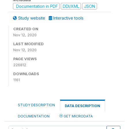
Documentation in PDF
DDI/XML
JSON
Study website
Interactive tools
CREATED ON
Nov 12, 2020
LAST MODIFIED
Nov 12, 2020
PAGE VIEWS
226812
DOWNLOADS
1161
STUDY DESCRIPTION
DATA DESCRIPTION
DOCUMENTATION
GET MICRODATA