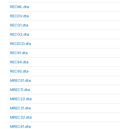
RECML.dta
RECDV.dta
RECG1.dta
RECG2.dta
RECECD.dta
REC91.dta
REC94.dta
REC95.dta
MREC01.dta
MREC11.dta
MREC22.dta
MREC31.dta
MREC32.dta
MREC41.dta