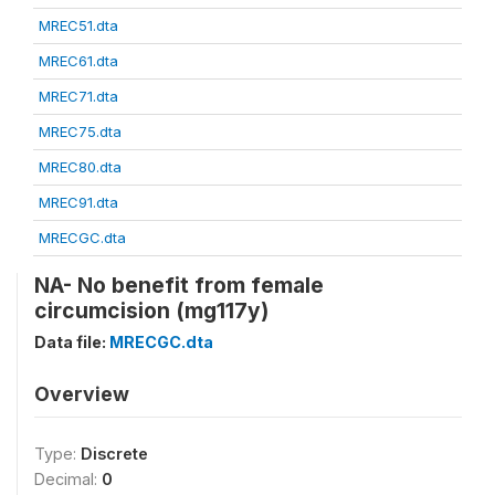
MREC51.dta
MREC61.dta
MREC71.dta
MREC75.dta
MREC80.dta
MREC91.dta
MRECGC.dta
NA- No benefit from female
circumcision (mg117y)
Data file:
MRECGC.dta
Overview
Type:
Discrete
Decimal:
0