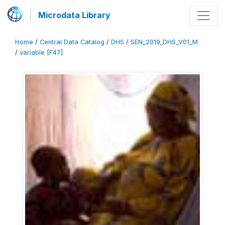
Microdata Library
Home
/
Central Data Catalog
/
DHS
/
SEN_2019_DHS_V01_M
/
variable [F47]