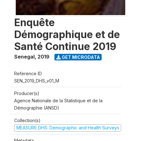
Enquête
Démographique et de
Santé Continue 2019
Senegal
,
2019
GET MICRODATA
Reference ID
SEN_2019_DHS_v01_M
Producer(s)
Agence Nationale de la Statistique et de la
Démographie (ANSD)
Collection(s)
MEASURE DHS: Demographic and Health Surveys
Metadata