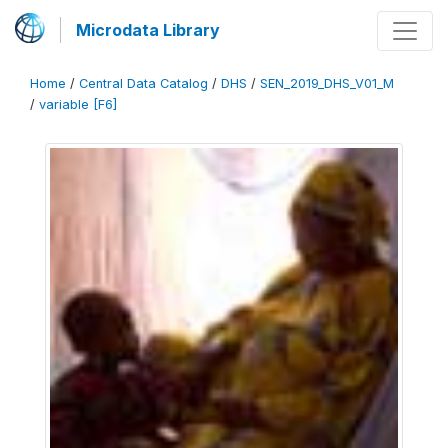
Microdata Library
Home
/
Central Data Catalog
/
DHS
/
SEN_2019_DHS_V01_M
/
variable [F6]