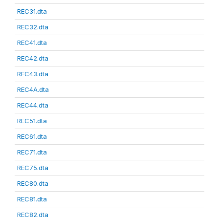
REC31.dta
REC32.dta
REC41.dta
REC42.dta
REC43.dta
REC4A.dta
REC44.dta
REC51.dta
REC61.dta
REC71.dta
REC75.dta
REC80.dta
REC81.dta
REC82.dta