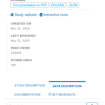
Documentation in PDF
DDI/XML
JSON
Study website
Interactive tools
CREATED ON
Nov 12, 2020
LAST MODIFIED
Nov 12, 2020
PAGE VIEWS
226916
DOWNLOADS
1161
STUDY DESCRIPTION
DATA DESCRIPTION
DOCUMENTATION
GET MICRODATA