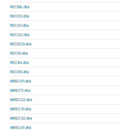
RECML.dta
RECDV.dta
RECG1.dta
RECG2.dta
RECECD.dta
REC91.dta
REC94.dta
REC95.dta
MREC01.dta
MREC11.dta
MREC22.dta
MREC31.dta
MREC32.dta
MREC41.dta