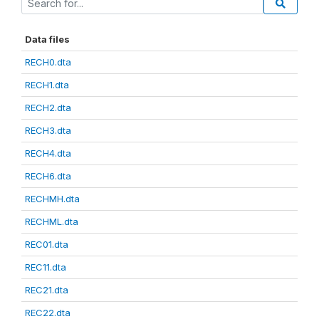
Data files
RECH0.dta
RECH1.dta
RECH2.dta
RECH3.dta
RECH4.dta
RECH6.dta
RECHMH.dta
RECHML.dta
REC01.dta
REC11.dta
REC21.dta
REC22.dta