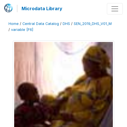
Microdata Library
Home
/
Central Data Catalog
/
DHS
/
SEN_2019_DHS_V01_M
/
variable [F6]