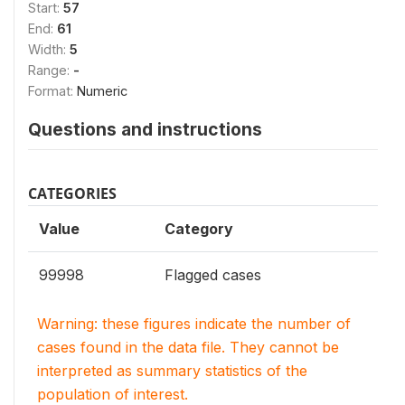
Start:
57
End:
61
Width:
5
Range:
-
Format:
Numeric
Questions and instructions
CATEGORIES
Value
Category
99998
Flagged cases
Warning: these figures indicate the number of
cases found in the data file. They cannot be
interpreted as summary statistics of the
population of interest.