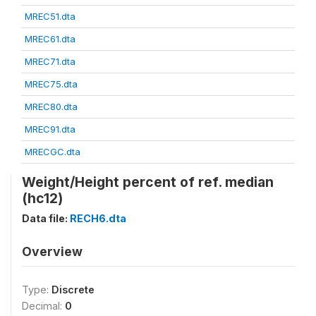
MREC51.dta
MREC61.dta
MREC71.dta
MREC75.dta
MREC80.dta
MREC91.dta
MRECGC.dta
Weight/Height percent of ref. median
(hc12)
Data file:
RECH6.dta
Overview
Type:
Discrete
Decimal:
0