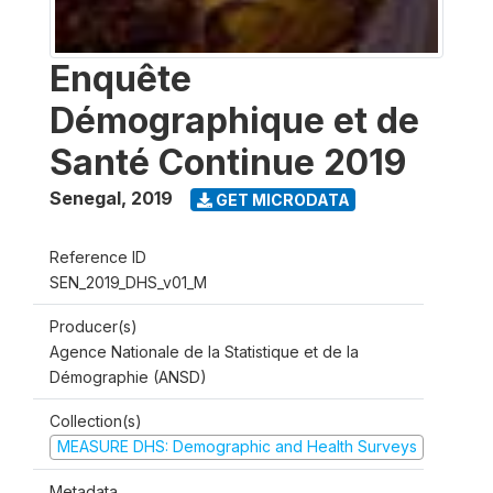
Enquête
Démographique et de
Santé Continue 2019
Senegal
,
2019
GET MICRODATA
Reference ID
SEN_2019_DHS_v01_M
Producer(s)
Agence Nationale de la Statistique et de la
Démographie (ANSD)
Collection(s)
MEASURE DHS: Demographic and Health Surveys
Metadata