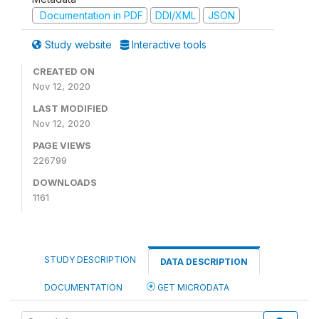
Documentation in PDF
DDI/XML
JSON
Study website
Interactive tools
CREATED ON
Nov 12, 2020
LAST MODIFIED
Nov 12, 2020
PAGE VIEWS
226799
DOWNLOADS
1161
STUDY DESCRIPTION
DATA DESCRIPTION
DOCUMENTATION
GET MICRODATA