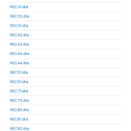
REC31.dta
REC32.dta
REC41.dta
REC42.dta
REC43.dta
REC4A.dta
REC44.dta
REC51.dta
REC61.dta
REC71.dta
REC75.dta
REC80.dta
REC81.dta
REC82.dta