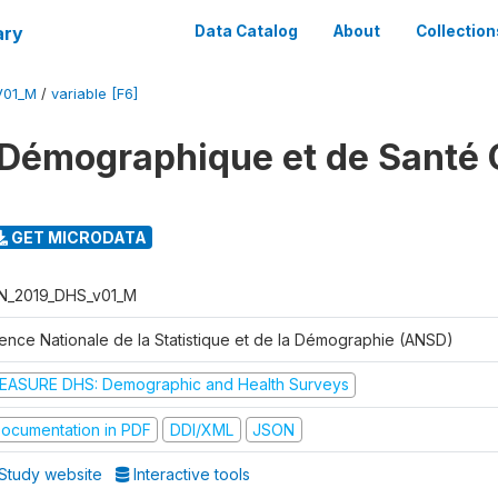
ary
Data Catalog
About
Collection
V01_M
/
variable [F6]
Démographique et de Santé 
GET MICRODATA
N_2019_DHS_v01_M
ence Nationale de la Statistique et de la Démographie (ANSD)
EASURE DHS: Demographic and Health Surveys
ocumentation in PDF
DDI/XML
JSON
Study website
Interactive tools