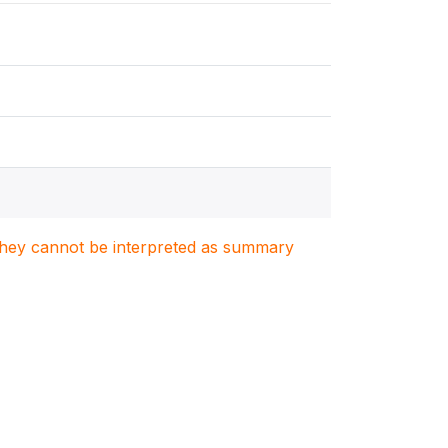
. They cannot be interpreted as summary