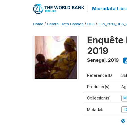
Microdata Libr
Home
/
Central Data Catalog
/
DHS
/
SEN_2019_DHS_
Enquête 
2019
Senegal
,
2019
Reference ID
SE
Producer(s)
Ag
Collection(s)
M
Metadata
D