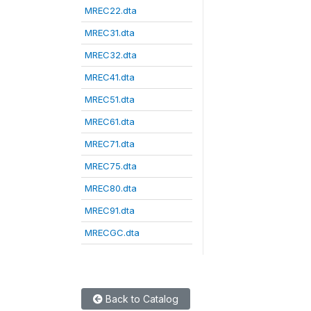
MREC22.dta
MREC31.dta
MREC32.dta
MREC41.dta
MREC51.dta
MREC61.dta
MREC71.dta
MREC75.dta
MREC80.dta
MREC91.dta
MRECGC.dta
Back to Catalog