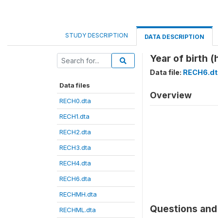
STUDY DESCRIPTION
DATA DESCRIPTION
Year of birth (
Data file:
RECH6.dt
Data files
Overview
RECH0.dta
RECH1.dta
RECH2.dta
RECH3.dta
RECH4.dta
RECH6.dta
RECHMH.dta
Questions and 
RECHML.dta