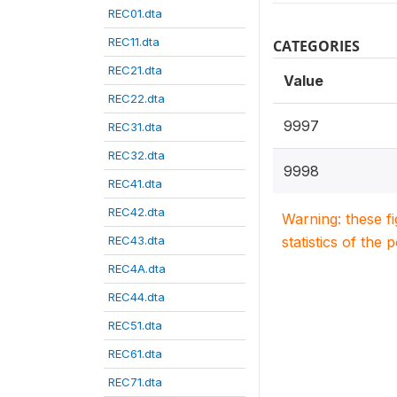
REC01.dta
REC11.dta
CATEGORIES
REC21.dta
Value
REC22.dta
9997
REC31.dta
REC32.dta
9998
REC41.dta
REC42.dta
Warning: these f
REC43.dta
statistics of the 
REC4A.dta
REC44.dta
REC51.dta
REC61.dta
REC71.dta