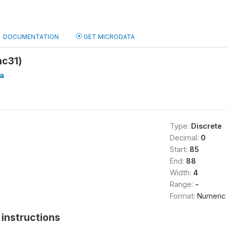
DOCUMENTATION
GET MICRODATA
hc31)
a
Type:
Discrete
Decimal:
0
Start:
85
End:
88
Width:
4
Range:
-
Format:
Numeric
instructions