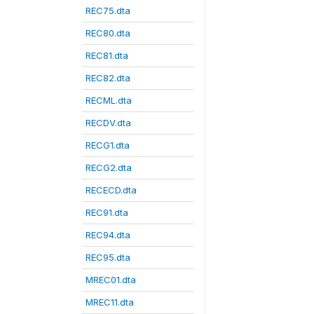
REC75.dta
REC80.dta
REC81.dta
REC82.dta
RECML.dta
RECDV.dta
RECG1.dta
RECG2.dta
RECECD.dta
REC91.dta
REC94.dta
REC95.dta
MREC01.dta
MREC11.dta