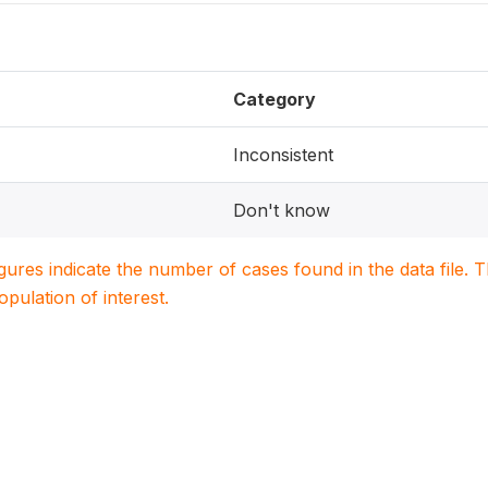
Category
Inconsistent
Don't know
igures indicate the number of cases found in the data file
population of interest.