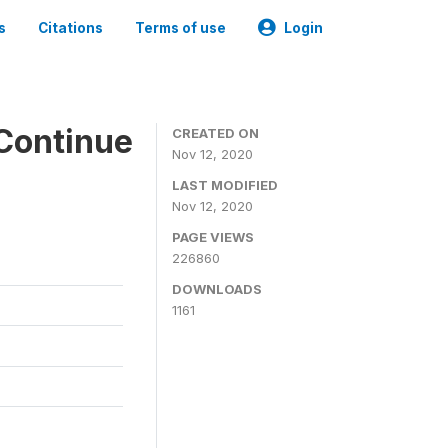
s
Citations
Terms of use
Login
Continue
CREATED ON
Nov 12, 2020
LAST MODIFIED
Nov 12, 2020
PAGE VIEWS
226860
DOWNLOADS
1161