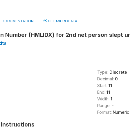
DOCUMENTATION
GET MICRODATA
n Number (HMLIDX) for 2nd net person slept und
dta
Type:
Discrete
Decimal:
0
Start:
11
End:
11
Width:
1
Range:
-
Format:
Numeric
instructions