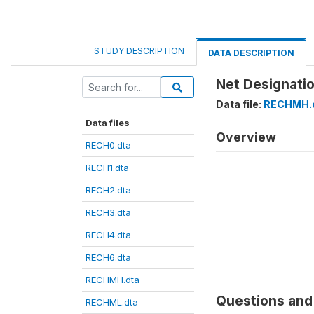
STUDY DESCRIPTION
DATA DESCRIPTION
Net Designatio
Data file:
RECHMH.
Data files
Overview
RECH0.dta
RECH1.dta
RECH2.dta
RECH3.dta
RECH4.dta
RECH6.dta
RECHMH.dta
Questions and 
RECHML.dta