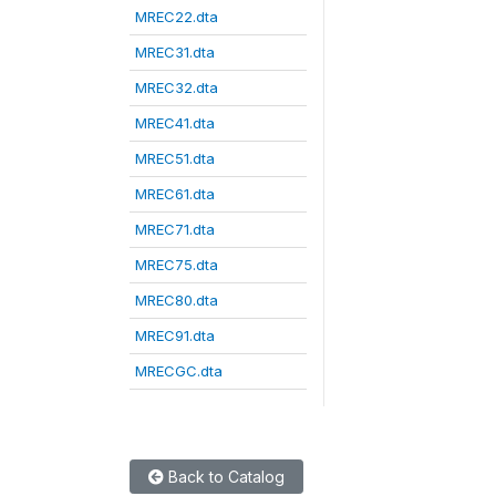
MREC22.dta
MREC31.dta
MREC32.dta
MREC41.dta
MREC51.dta
MREC61.dta
MREC71.dta
MREC75.dta
MREC80.dta
MREC91.dta
MRECGC.dta
Back to Catalog