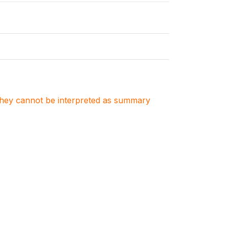
. They cannot be interpreted as summary