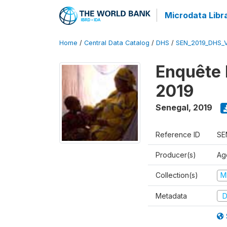
Microdata Libr
Home
/
Central Data Catalog
/
DHS
/
SEN_2019_DHS_
Enquête 
2019
Senegal
,
2019
Reference ID
SE
Producer(s)
Ag
Collection(s)
M
Metadata
D