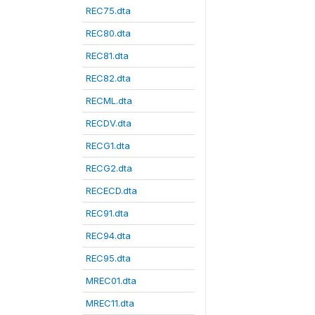
REC75.dta
REC80.dta
REC81.dta
REC82.dta
RECML.dta
RECDV.dta
RECG1.dta
RECG2.dta
RECECD.dta
REC91.dta
REC94.dta
REC95.dta
MREC01.dta
MREC11.dta