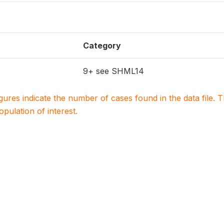
Category
9+ see SHML14
igures indicate the number of cases found in the data file
population of interest.