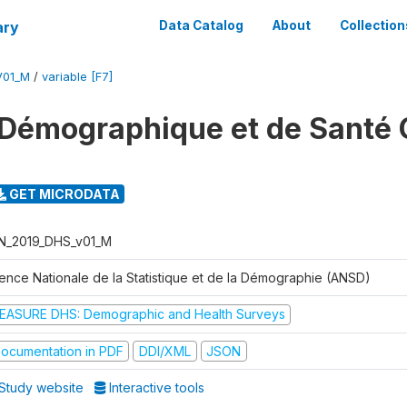
ary
Data Catalog
About
Collection
V01_M
/
variable [F7]
Démographique et de Santé 
GET MICRODATA
N_2019_DHS_v01_M
ence Nationale de la Statistique et de la Démographie (ANSD)
EASURE DHS: Demographic and Health Surveys
ocumentation in PDF
DDI/XML
JSON
Study website
Interactive tools