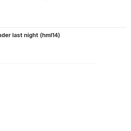
er last night (hml14)