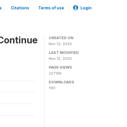
s
Citations
Terms of use
Login
Continue
CREATED ON
Nov 12, 2020
LAST MODIFIED
Nov 12, 2020
PAGE VIEWS
227199
DOWNLOADS
1161