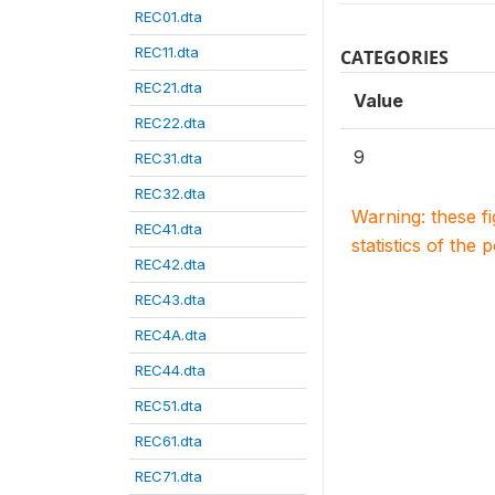
REC01.dta
REC11.dta
CATEGORIES
REC21.dta
Value
REC22.dta
9
REC31.dta
REC32.dta
Warning: these f
REC41.dta
statistics of the 
REC42.dta
REC43.dta
REC4A.dta
REC44.dta
REC51.dta
REC61.dta
REC71.dta