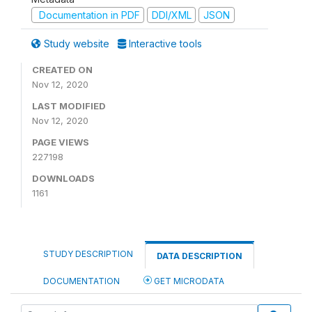
Documentation in PDF
DDI/XML
JSON
Study website
Interactive tools
CREATED ON
Nov 12, 2020
LAST MODIFIED
Nov 12, 2020
PAGE VIEWS
227198
DOWNLOADS
1161
STUDY DESCRIPTION
DATA DESCRIPTION
DOCUMENTATION
GET MICRODATA