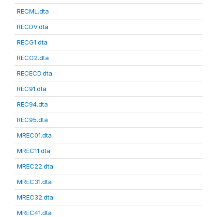
RECML.dta
RECDV.dta
RECG1.dta
RECG2.dta
RECECD.dta
REC91.dta
REC94.dta
REC95.dta
MREC01.dta
MREC11.dta
MREC22.dta
MREC31.dta
MREC32.dta
MREC41.dta