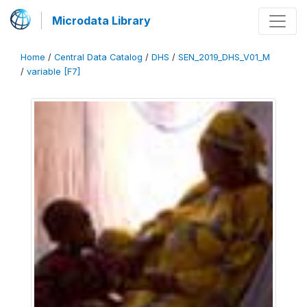
Microdata Library
Home
/
Central Data Catalog
/
DHS
/
SEN_2019_DHS_V01_M
/
variable [F7]