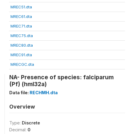
MREC51.dta
MREC61.dta
MREC71.dta
MREC75.dta
MREC80.dta
MREC91.dta
MRECGC.dta
NA- Presence of species: falciparum
(Pf) (hml32a)
Data file:
RECHMH.dta
Overview
Type:
Discrete
Decimal:
0