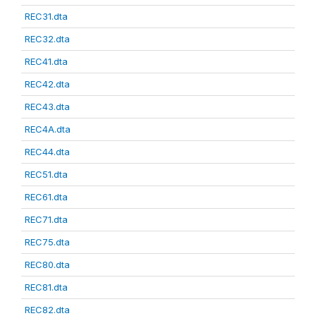
REC31.dta
REC32.dta
REC41.dta
REC42.dta
REC43.dta
REC4A.dta
REC44.dta
REC51.dta
REC61.dta
REC71.dta
REC75.dta
REC80.dta
REC81.dta
REC82.dta