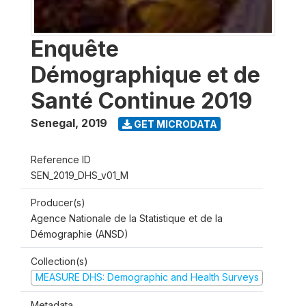
Enquête
Démographique et de
Santé Continue 2019
Senegal
,
2019
GET MICRODATA
Reference ID
SEN_2019_DHS_v01_M
Producer(s)
Agence Nationale de la Statistique et de la
Démographie (ANSD)
Collection(s)
MEASURE DHS: Demographic and Health Surveys
Metadata