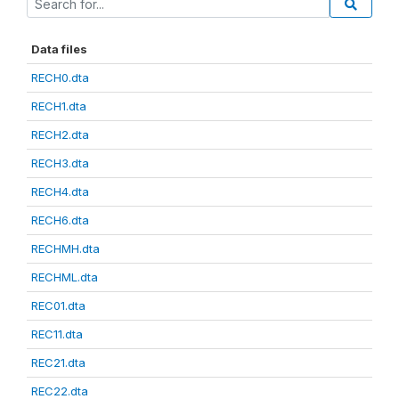
Data files
RECH0.dta
RECH1.dta
RECH2.dta
RECH3.dta
RECH4.dta
RECH6.dta
RECHMH.dta
RECHML.dta
REC01.dta
REC11.dta
REC21.dta
REC22.dta