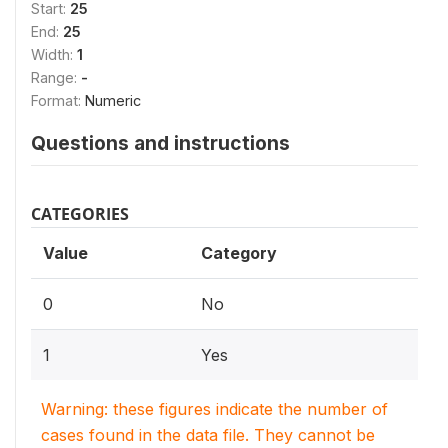
Start:
25
End:
25
Width:
1
Range:
-
Format:
Numeric
Questions and instructions
CATEGORIES
Value
Category
0
No
1
Yes
Warning: these figures indicate the number of
cases found in the data file. They cannot be