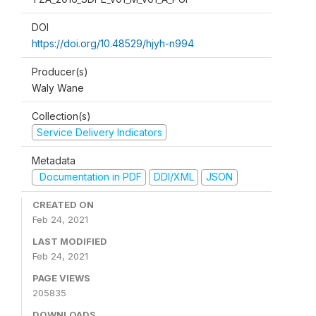
DOI
https://doi.org/10.48529/hjyh-n994
Producer(s)
Waly Wane
Collection(s)
Service Delivery Indicators
Metadata
Documentation in PDF
DDI/XML
JSON
CREATED ON
Feb 24, 2021
LAST MODIFIED
Feb 24, 2021
PAGE VIEWS
205835
DOWNLOADS