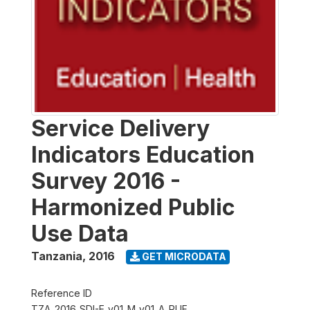
Service Delivery
Indicators Education
Survey 2016 -
Harmonized Public
Use Data
Tanzania
,
2016
GET MICRODATA
Reference ID
TZA_2016_SDI-E_v01_M_v01_A_PUF