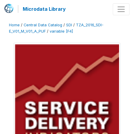
Microdata Library
Home
/
Central Data Catalog
/
SDI
/
TZA_2016_SDI-
E_V01_M_V01_A_PUF
/
variable [F4]