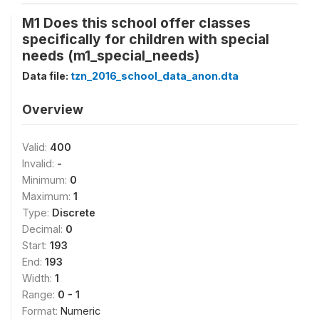
M1 Does this school offer classes
specifically for children with special
needs (m1_special_needs)
Data file:
tzn_2016_school_data_anon.dta
Overview
Valid:
400
Invalid:
-
Minimum:
0
Maximum:
1
Type:
Discrete
Decimal:
0
Start:
193
End:
193
Width:
1
Range:
0 - 1
Format:
Numeric