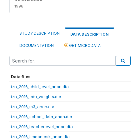
1998
STUDY DESCRIPTION
DATA DESCRIPTION
DOCUMENTATION
GET MICRODATA
Data files
tzn_2016_child_level_anon.dta
tzn_2016_edu_weights.dta
tzn_2016_m3_anon.dta
tzn_2016_school_data_anon.dta
tzn_2016_teacherlevel_anon.dta
tzn_2016_timeontask_anon.dta