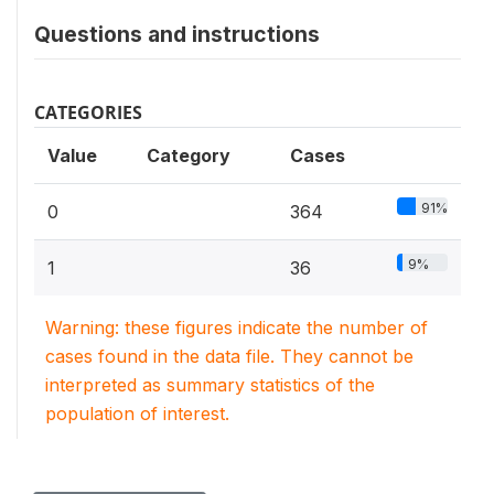
Questions and instructions
CATEGORIES
Value
Category
Cases
91%
0
364
9%
1
36
Warning: these figures indicate the number of
cases found in the data file. They cannot be
interpreted as summary statistics of the
population of interest.