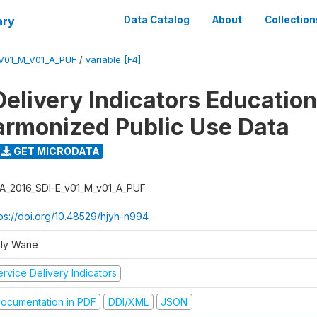
ary
Data Catalog
About
Collection
_V01_M_V01_A_PUF
/
variable [F4]
Delivery Indicators Educatio
armonized Public Use Data
GET MICRODATA
A_2016_SDI-E_v01_M_v01_A_PUF
tps://doi.org/10.48529/hjyh-n994
ly Wane
rvice Delivery Indicators
ocumentation in PDF
DDI/XML
JSON