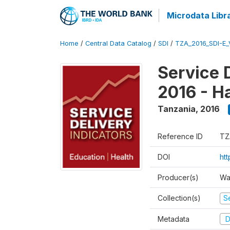
Microdata Libr
Home
/
Central Data Catalog
/
SDI
/
TZA_2016_SDI-E
Service 
2016 - H
Tanzania
,
2016
Reference ID
TZ
DOI
ht
Producer(s)
Wa
Collection(s)
Se
Metadata
D