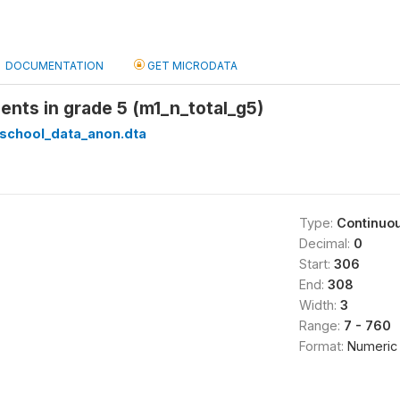
DOCUMENTATION
GET MICRODATA
dents in grade 5 (m1_n_total_g5)
_school_data_anon.dta
Type:
Continuo
Decimal:
0
Start:
306
End:
308
Width:
3
Range:
7 - 760
Format:
Numeric