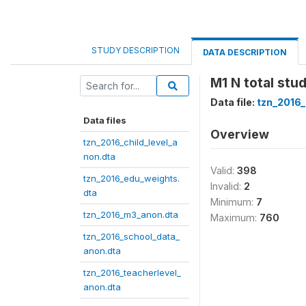
STUDY DESCRIPTION
DATA DESCRIPTION
M1 N total stu
Data file:
tzn_2016
Data files
Overview
tzn_2016_child_level_a
non.dta
Valid:
398
tzn_2016_edu_weights.
Invalid:
2
dta
Minimum:
7
tzn_2016_m3_anon.dta
Maximum:
760
tzn_2016_school_data_
anon.dta
tzn_2016_teacherlevel_
anon.dta