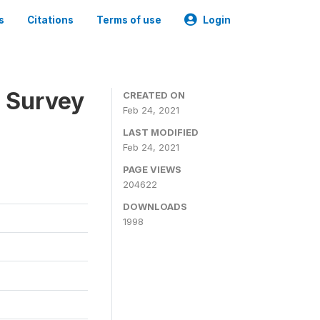
s
Citations
Terms of use
Login
n Survey
CREATED ON
Feb 24, 2021
LAST MODIFIED
Feb 24, 2021
PAGE VIEWS
204622
DOWNLOADS
1998