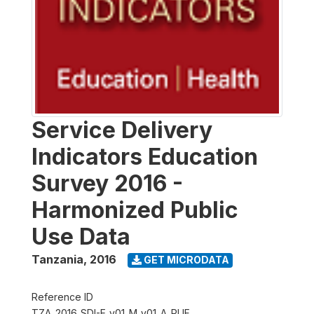
Service Delivery
Indicators Education
Survey 2016 -
Harmonized Public
Use Data
Tanzania
,
2016
GET MICRODATA
Reference ID
TZA_2016_SDI-E_v01_M_v01_A_PUF