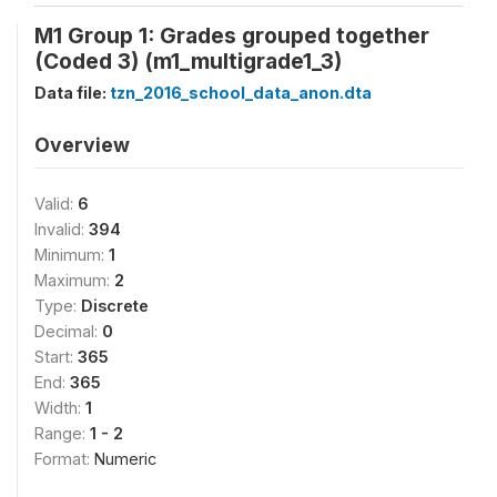
M1 Group 1: Grades grouped together
(Coded 3) (m1_multigrade1_3)
Data file:
tzn_2016_school_data_anon.dta
Overview
Valid:
6
Invalid:
394
Minimum:
1
Maximum:
2
Type:
Discrete
Decimal:
0
Start:
365
End:
365
Width:
1
Range:
1 - 2
Format:
Numeric