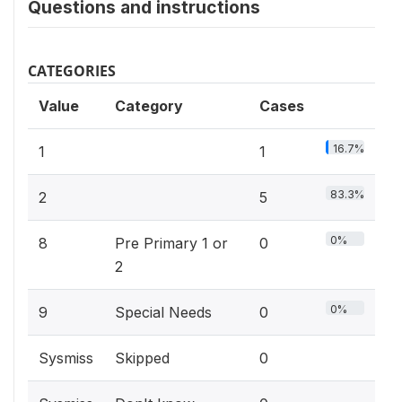
Questions and instructions
CATEGORIES
Value
Category
Cases
16.7%
1
1
83.3%
2
5
0%
8
Pre Primary 1 or
0
2
0%
9
Special Needs
0
Sysmiss
Skipped
0