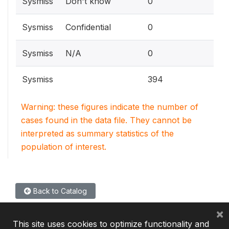
Sysmiss
Don't know
0
Sysmiss
Confidential
0
Sysmiss
N/A
0
Sysmiss
394
Warning: these figures indicate the number of
cases found in the data file. They cannot be
interpreted as summary statistics of the
population of interest.
Back to Catalog
×
This site uses cookies to optimize functionality and