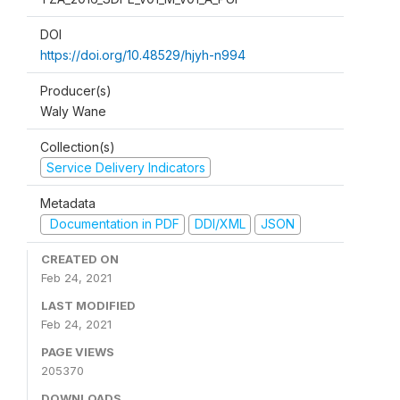
DOI
https://doi.org/10.48529/hjyh-n994
Producer(s)
Waly Wane
Collection(s)
Service Delivery Indicators
Metadata
Documentation in PDF
DDI/XML
JSON
CREATED ON
Feb 24, 2021
LAST MODIFIED
Feb 24, 2021
PAGE VIEWS
205370
DOWNLOADS