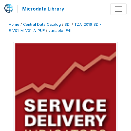
Microdata Library
Home
/
Central Data Catalog
/
SDI
/
TZA_2016_SDI-
E_V01_M_V01_A_PUF
/
variable [F4]