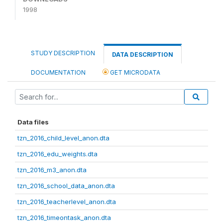
1998
STUDY DESCRIPTION
DATA DESCRIPTION
DOCUMENTATION
GET MICRODATA
Data files
tzn_2016_child_level_anon.dta
tzn_2016_edu_weights.dta
tzn_2016_m3_anon.dta
tzn_2016_school_data_anon.dta
tzn_2016_teacherlevel_anon.dta
tzn_2016_timeontask_anon.dta