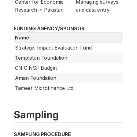
Center for Economic
Managing surveys
Research in Pakistan
and data entry
FUNDING AGENCY/SPONSOR
Name
Strategic Impact Evaluation Fund
Templeton Foundation
CNIC NSF Budget
Aman Foundation
Tameer Microfinance Ltd
Sampling
SAMPLING PROCEDURE