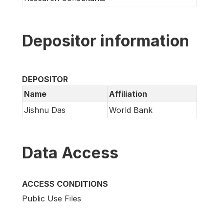
Depositor information
DEPOSITOR
Name
Affiliation
Jishnu Das
World Bank
Data Access
ACCESS CONDITIONS
Public Use Files