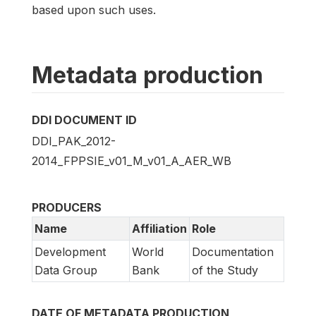
based upon such uses.
Metadata production
DDI DOCUMENT ID
DDI_PAK_2012-
2014_FPPSIE_v01_M_v01_A_AER_WB
PRODUCERS
Name
Affiliation
Role
Development
World
Documentation
Data Group
Bank
of the Study
DATE OF METADATA PRODUCTION