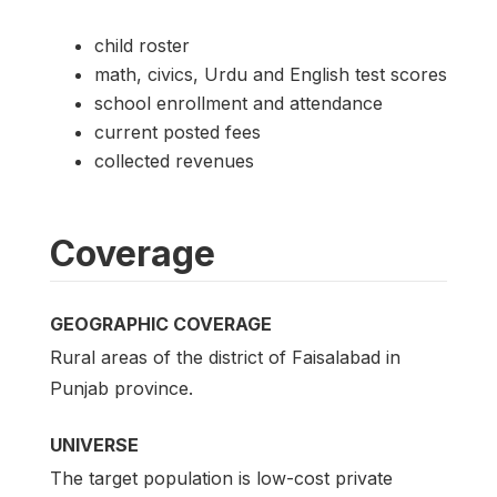
child roster
math, civics, Urdu and English test scores
school enrollment and attendance
current posted fees
collected revenues
Coverage
GEOGRAPHIC COVERAGE
Rural areas of the district of Faisalabad in
Punjab province.
UNIVERSE
The target population is low-cost private