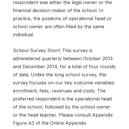
respondent was either the legal owner or the
financial decision-maker of the school. In
practice, the positions of operational head or
school owner are often filled by the same
individual.
School Survey Short: This survey is
administered quarterly between October 2013
and December 2014, for a total of four rounds
of data. Unlike the long school survey, this
survey focuses on our key outcome variables:
enrollment, fees, revenues and costs. The
preferred respondent is the operational head
of the school, followed by the school owner
or the head teacher. Please consult Appendix
Figure A3 of the Online Appendix