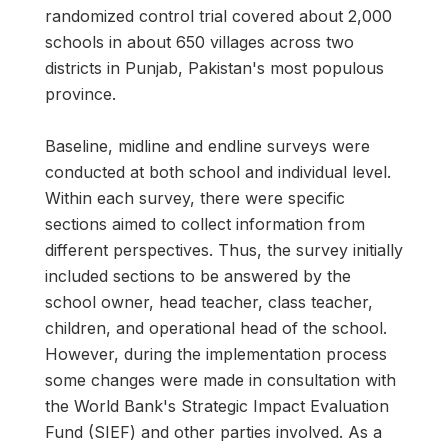
randomized control trial covered about 2,000
schools in about 650 villages across two
districts in Punjab, Pakistan's most populous
province.
Baseline, midline and endline surveys were
conducted at both school and individual level.
Within each survey, there were specific
sections aimed to collect information from
different perspectives. Thus, the survey initially
included sections to be answered by the
school owner, head teacher, class teacher,
children, and operational head of the school.
However, during the implementation process
some changes were made in consultation with
the World Bank's Strategic Impact Evaluation
Fund (SIEF) and other parties involved. As a