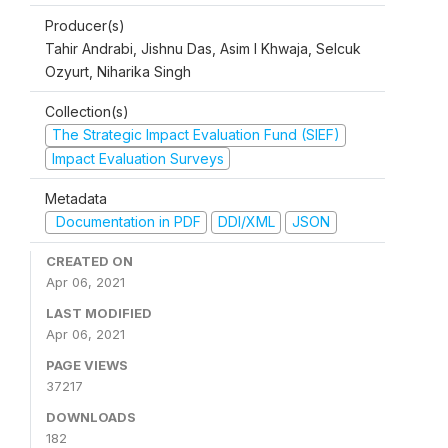
Producer(s)
Tahir Andrabi, Jishnu Das, Asim I Khwaja, Selcuk
Ozyurt, Niharika Singh
Collection(s)
The Strategic Impact Evaluation Fund (SIEF)
Impact Evaluation Surveys
Metadata
Documentation in PDF
DDI/XML
JSON
CREATED ON
Apr 06, 2021
LAST MODIFIED
Apr 06, 2021
PAGE VIEWS
37217
DOWNLOADS
182