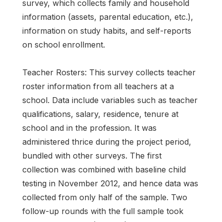
survey, which collects family and household
information (assets, parental education, etc.),
information on study habits, and self-reports
on school enrollment.
Teacher Rosters: This survey collects teacher
roster information from all teachers at a
school. Data include variables such as teacher
qualifications, salary, residence, tenure at
school and in the profession. It was
administered thrice during the project period,
bundled with other surveys. The first
collection was combined with baseline child
testing in November 2012, and hence data was
collected from only half of the sample. Two
follow-up rounds with the full sample took