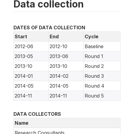
Data collection
DATES OF DATA COLLECTION
Start
End
Cycle
2012-06
2012-10
Baseline
2013-05
2013-06
Round 1
2013-10
2013-10
Round 2
2014-01
2014-02
Round 3
2014-05
2014-05
Round 4
2014-11
2014-11
Round 5
DATA COLLECTORS
Name
Research Consultants