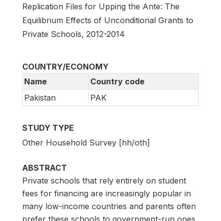
Replication Files for Upping the Ante: The
Equilibrium Effects of Unconditional Grants to
Private Schools, 2012-2014
COUNTRY/ECONOMY
Name
Country code
Pakistan
PAK
STUDY TYPE
Other Household Survey [hh/oth]
ABSTRACT
Private schools that rely entirely on student
fees for financing are increasingly popular in
many low-income countries and parents often
prefer these schools to government-run ones.