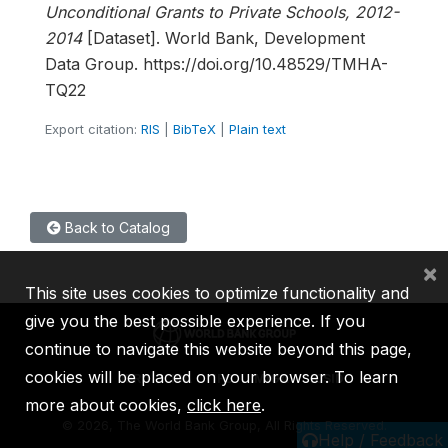
Unconditional Grants to Private Schools, 2012-
2014
[Dataset]. World Bank, Development
Data Group. https://doi.org/10.48529/TMHA-
TQ22
Export citation:
RIS
|
BibTeX
|
Plain text
Back to Catalog
×
This site uses cookies to optimize functionality and
give you the best possible experience. If you
continue to navigate this website beyond this page,
cookies will be placed on your browser. To learn
IBRD
IDA
IFC
MIGA
ICSID
more about cookies,
click here
.
©
2026, The World Bank Group, All Rights Reserved.
Help / Feedback