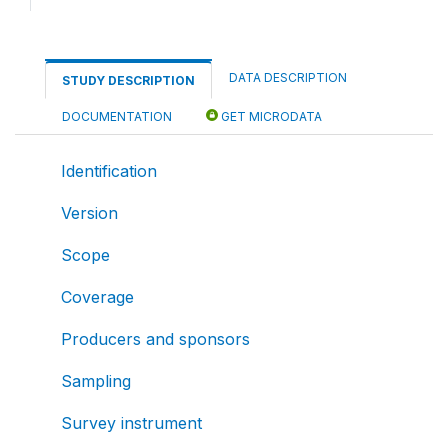
DATA DESCRIPTION
STUDY DESCRIPTION
DOCUMENTATION
GET MICRODATA
Identification
Version
Scope
Coverage
Producers and sponsors
Sampling
Survey instrument