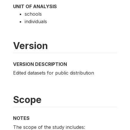
UNIT OF ANALYSIS
schools
individuals
Version
VERSION DESCRIPTION
Edited datasets for public distribution
Scope
NOTES
The scope of the study includes: