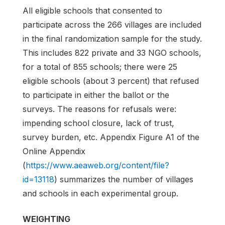
All eligible schools that consented to
participate across the 266 villages are included
in the final randomization sample for the study.
This includes 822 private and 33 NGO schools,
for a total of 855 schools; there were 25
eligible schools (about 3 percent) that refused
to participate in either the ballot or the
surveys. The reasons for refusals were:
impending school closure, lack of trust,
survey burden, etc. Appendix Figure A1 of the
Online Appendix
(
https://www.aeaweb.org/content/file?
id=13118
) summarizes the number of villages
and schools in each experimental group.
WEIGHTING