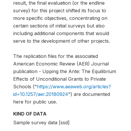
result, the final evaluation (or the endline
survey) for this project shifted its focus to
more specific objectives, concentrating on
certain sections of initial surveys but also
including additional components that would
serve to the development of other projects.
The replication files for the associated
American Economic Review (AER) Journal
publication - Upping the Ante: The Equilibrium
Effects of Unconditional Grants to Private
Schools ("
https://www.aeaweb.org/articles?
id=10.1257/aer.20180924
") are documented
here for public use.
KIND OF DATA
Sample survey data [ssd]