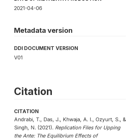
2021-04-06
Metadata version
DDI DOCUMENT VERSION
V01
Citation
CITATION
Andrabi, T., Das, J., Khwaja, A. I., Ozyurt, S., &
Singh, N. (2021).
Replication Files for Upping
the Ante: The Equilibrium Effects of