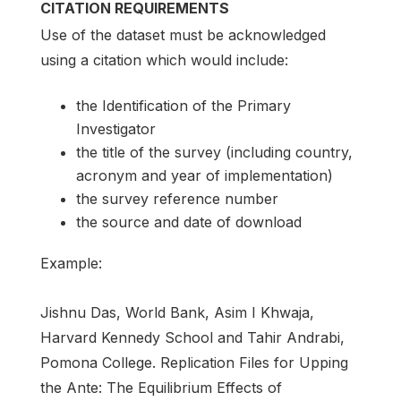
CITATION REQUIREMENTS
Use of the dataset must be acknowledged
using a citation which would include:
the Identification of the Primary
Investigator
the title of the survey (including country,
acronym and year of implementation)
the survey reference number
the source and date of download
Example:
Jishnu Das, World Bank, Asim I Khwaja,
Harvard Kennedy School and Tahir Andrabi,
Pomona College. Replication Files for Upping
the Ante: The Equilibrium Effects of