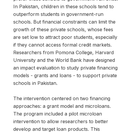
In Pakistan, children in these schools tend to
outperform students in government-run
schools. But financial constraints can limit the
growth of these private schools, whose fees
are set low to attract poor students, especially
if they cannot access formal credit markets.
Researchers from Pomona College, Harvard
University and the World Bank have designed
an impact evaluation to study private financing
models - grants and loans - to support private
schools in Pakistan.
The intervention centered on two financing
approaches: a grant model and microloans.
The program included a pilot microloan
intervention to allow researchers to better
develop and target loan products. This