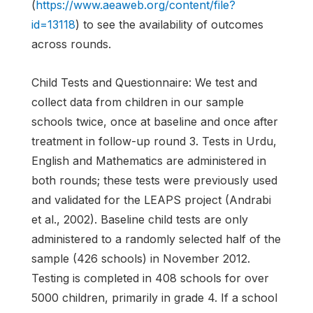
(
https://www.aeaweb.org/content/file?
id=13118
) to see the availability of outcomes
across rounds.
Child Tests and Questionnaire: We test and
collect data from children in our sample
schools twice, once at baseline and once after
treatment in follow-up round 3. Tests in Urdu,
English and Mathematics are administered in
both rounds; these tests were previously used
and validated for the LEAPS project (Andrabi
et al., 2002). Baseline child tests are only
administered to a randomly selected half of the
sample (426 schools) in November 2012.
Testing is completed in 408 schools for over
5000 children, primarily in grade 4. If a school