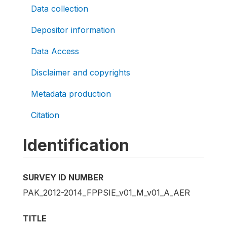
Data collection
Depositor information
Data Access
Disclaimer and copyrights
Metadata production
Citation
Identification
SURVEY ID NUMBER
PAK_2012-2014_FPPSIE_v01_M_v01_A_AER
TITLE