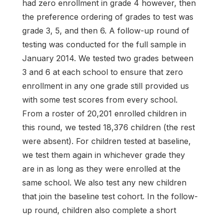
had zero enrollment in grade 4 however, then
the preference ordering of grades to test was
grade 3, 5, and then 6. A follow-up round of
testing was conducted for the full sample in
January 2014. We tested two grades between
3 and 6 at each school to ensure that zero
enrollment in any one grade still provided us
with some test scores from every school.
From a roster of 20,201 enrolled children in
this round, we tested 18,376 children (the rest
were absent). For children tested at baseline,
we test them again in whichever grade they
are in as long as they were enrolled at the
same school. We also test any new children
that join the baseline test cohort. In the follow-
up round, children also complete a short