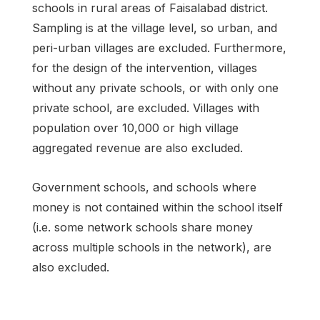
schools in rural areas of Faisalabad district.
Sampling is at the village level, so urban, and
peri-urban villages are excluded. Furthermore,
for the design of the intervention, villages
without any private schools, or with only one
private school, are excluded. Villages with
population over 10,000 or high village
aggregated revenue are also excluded.
Government schools, and schools where
money is not contained within the school itself
(i.e. some network schools share money
across multiple schools in the network), are
also excluded.