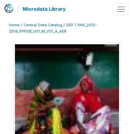
Microdata Library
Home
/
Central Data Catalog
/
SIEF
/
PAK_2012-
2014_FPPSIE_V01_M_V01_A_AER