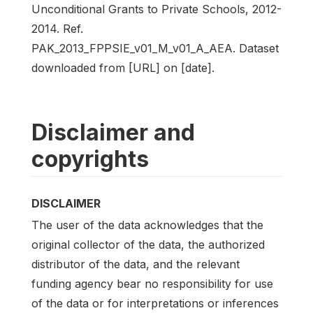
Unconditional Grants to Private Schools, 2012-
2014. Ref.
PAK_2013_FPPSIE_v01_M_v01_A_AEA. Dataset
downloaded from [URL] on [date].
Disclaimer and
copyrights
DISCLAIMER
The user of the data acknowledges that the
original collector of the data, the authorized
distributor of the data, and the relevant
funding agency bear no responsibility for use
of the data or for interpretations or inferences