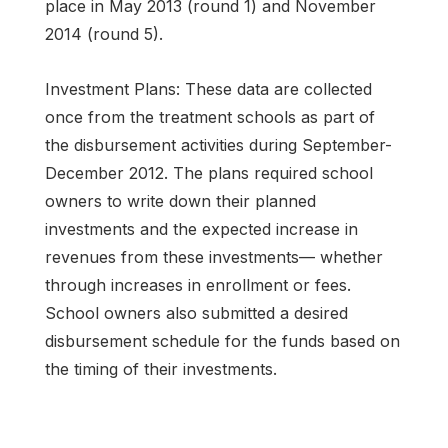
place in May 2013 (round 1) and November
2014 (round 5).
Investment Plans: These data are collected
once from the treatment schools as part of
the disbursement activities during September-
December 2012. The plans required school
owners to write down their planned
investments and the expected increase in
revenues from these investments— whether
through increases in enrollment or fees.
School owners also submitted a desired
disbursement schedule for the funds based on
the timing of their investments.