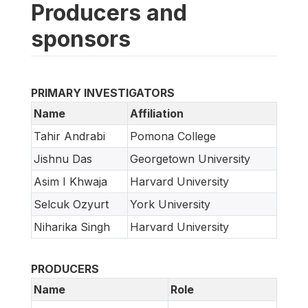
Producers and
sponsors
PRIMARY INVESTIGATORS
Name
Affiliation
Tahir Andrabi
Pomona College
Jishnu Das
Georgetown University
Asim I Khwaja
Harvard University
Selcuk Ozyurt
York University
Niharika Singh
Harvard University
PRODUCERS
Name
Role