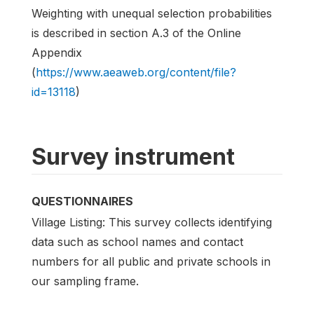
Weighting with unequal selection probabilities
is described in section A.3 of the Online
Appendix
(
https://www.aeaweb.org/content/file?
id=13118
)
Survey instrument
QUESTIONNAIRES
Village Listing: This survey collects identifying
data such as school names and contact
numbers for all public and private schools in
our sampling frame.