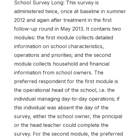
School Survey Long: This survey is
administered twice, once at baseline in summer
2012 and again after treatment in the first
follow-up round in May 2013. It contains two
modules: the first module collects detailed
information on school characteristics,
operations and priorities; and the second
module collects household and financial
information from school owners. The
preferred respondent for the first module is
the operational head of the school, i.e. the
individual managing day-to-day operations; if
this individual was absent the day of the
survey, either the school owner, the principal
or the head teacher could complete the
survey. For the second module, the preferred