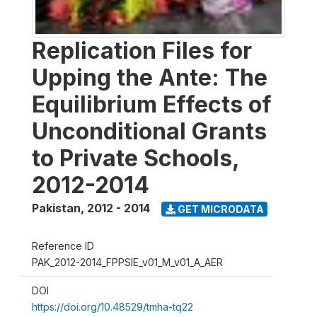
Replication Files for
Upping the Ante: The
Equilibrium Effects of
Unconditional Grants
to Private Schools,
2012-2014
Pakistan
,
2012 - 2014
GET MICRODATA
Reference ID
PAK_2012-2014_FPPSIE_v01_M_v01_A_AER
DOI
https://doi.org/10.48529/tmha-tq22