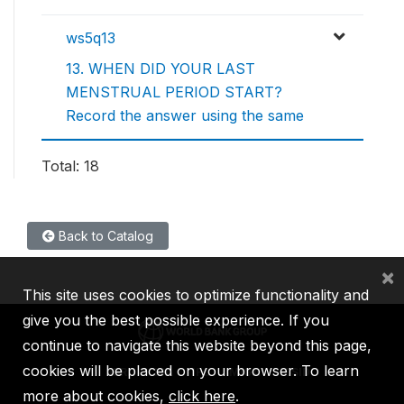
ws5q13
13. WHEN DID YOUR LAST
MENSTRUAL PERIOD START?
Record the answer using the same
Total: 18
Back to Catalog
×
This site uses cookies to optimize functionality and
give you the best possible experience. If you
continue to navigate this website beyond this page,
cookies will be placed on your browser. To learn
IBRD
IDA
IFC
MIGA
ICSID
more about cookies,
click here
.