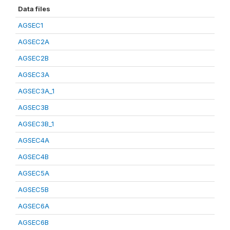
Data files
AGSEC1
AGSEC2A
AGSEC2B
AGSEC3A
AGSEC3A_1
AGSEC3B
AGSEC3B_1
AGSEC4A
AGSEC4B
AGSEC5A
AGSEC5B
AGSEC6A
AGSEC6B