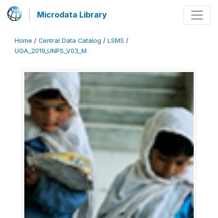
Microdata Library
Home
/
Central Data Catalog
/
LSMS
/
UGA_2019_UNPS_V03_M