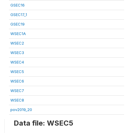
GSEC16
GSEC17_1
GSEC19
WSEC1A
WSEC2
WSEC3
WSEC4
WSEC5
WSEC6
WSEC7
WSEC8
pov2019_20
Data file: WSEC5