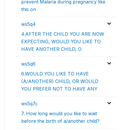
prevent Malaria during pregnancy like
this on
ws5q4
4.AFTER THE CHILD YOU ARE NOW
EXPECTING, WOULD YOU LIKE TO
HAVE ANOTHER CHILD, O
ws5q6
6.WOULD YOU LIKE TO HAVE
(A/ANOTHER) CHILD, OR WOULD
YOU PREFER NOT TO HAVE ANY
ws5q7c
7. How long would you like to wait
before the birth of a/another child?