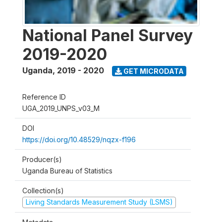
National Panel Survey
2019-2020
Uganda
,
2019 - 2020
GET MICRODATA
Reference ID
UGA_2019_UNPS_v03_M
DOI
https://doi.org/10.48529/nqzx-f196
Producer(s)
Uganda Bureau of Statistics
Collection(s)
Living Standards Measurement Study (LSMS)