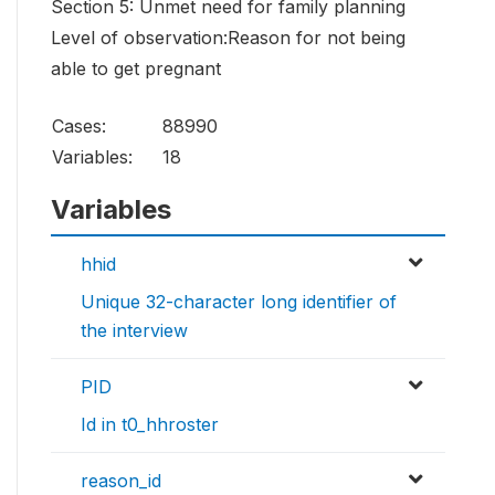
Section 5: Unmet need for family planning
Level of observation:Reason for not being
able to get pregnant
Cases:
88990
Variables:
18
Variables
hhid
Unique 32-character long identifier of
the interview
PID
Id in t0_hhroster
reason_id