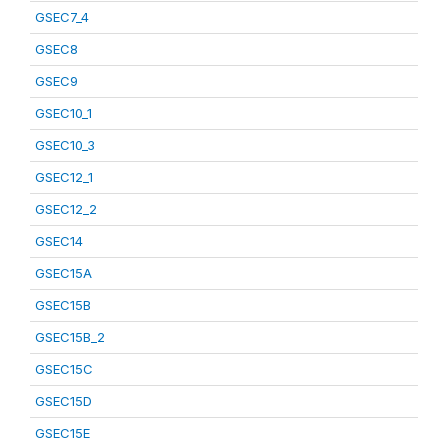
GSEC7_4
GSEC8
GSEC9
GSEC10_1
GSEC10_3
GSEC12_1
GSEC12_2
GSEC14
GSEC15A
GSEC15B
GSEC15B_2
GSEC15C
GSEC15D
GSEC15E