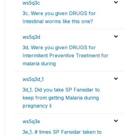
ws5q3c
3c. Were you given DRUGS for
Intestinal worms like this one?
ws5q3d
3d. Were you given DRUGS for
Intermitent Preventive Treetment for
malaria during
ws5q3d_1
3d_1. Did you take SP Fansidar to
keep from getting Malaria during
pregnancy li
ws5q3e
3e_1. # times SP Fansidar taken to