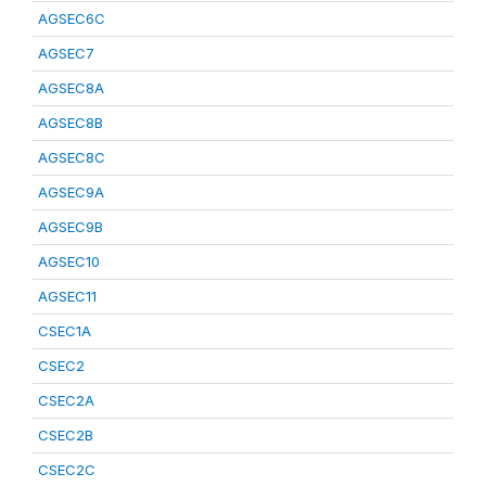
AGSEC6C
AGSEC7
AGSEC8A
AGSEC8B
AGSEC8C
AGSEC9A
AGSEC9B
AGSEC10
AGSEC11
CSEC1A
CSEC2
CSEC2A
CSEC2B
CSEC2C