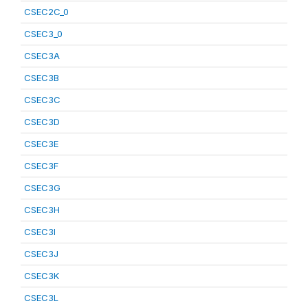
CSEC2C_0
CSEC3_0
CSEC3A
CSEC3B
CSEC3C
CSEC3D
CSEC3E
CSEC3F
CSEC3G
CSEC3H
CSEC3I
CSEC3J
CSEC3K
CSEC3L