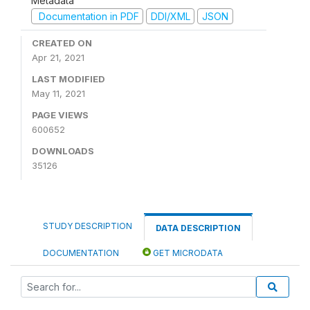
Metadata
Documentation in PDF
DDI/XML
JSON
CREATED ON
Apr 21, 2021
LAST MODIFIED
May 11, 2021
PAGE VIEWS
600652
DOWNLOADS
35126
STUDY DESCRIPTION
DATA DESCRIPTION
DOCUMENTATION
GET MICRODATA