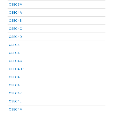
CSEC3M
CSEC4A
CSEC4B
CSEC4C
CSEC4D
CSEC4E
CSEC4F
CSEC4G
CSEC4H_1
CSEC4I
CSEC4J
CSEC4K
CSEC4L
CSEC4M