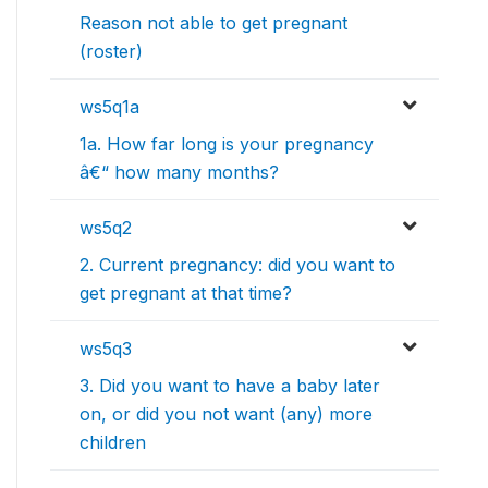
Reason not able to get pregnant
(roster)
ws5q1a
1a. How far long is your pregnancy
â€“ how many months?
ws5q2
2. Current pregnancy: did you want to
get pregnant at that time?
ws5q3
3. Did you want to have a baby later
on, or did you not want (any) more
children