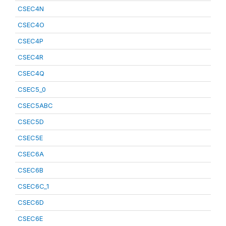
CSEC4N
CSEC4O
CSEC4P
CSEC4R
CSEC4Q
CSEC5_0
CSEC5ABC
CSEC5D
CSEC5E
CSEC6A
CSEC6B
CSEC6C_1
CSEC6D
CSEC6E