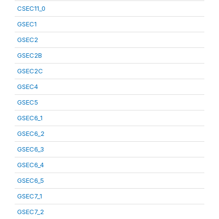
CSEC11_0
GSEC1
GSEC2
GSEC2B
GSEC2C
GSEC4
GSEC5
GSEC6_1
GSEC6_2
GSEC6_3
GSEC6_4
GSEC6_5
GSEC7_1
GSEC7_2