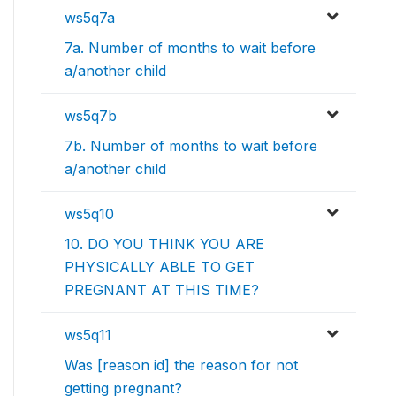
ws5q7a
7a. Number of months to wait before
a/another child
ws5q7b
7b. Number of months to wait before
a/another child
ws5q10
10. DO YOU THINK YOU ARE
PHYSICALLY ABLE TO GET
PREGNANT AT THIS TIME?
ws5q11
Was [reason id] the reason for not
getting pregnant?