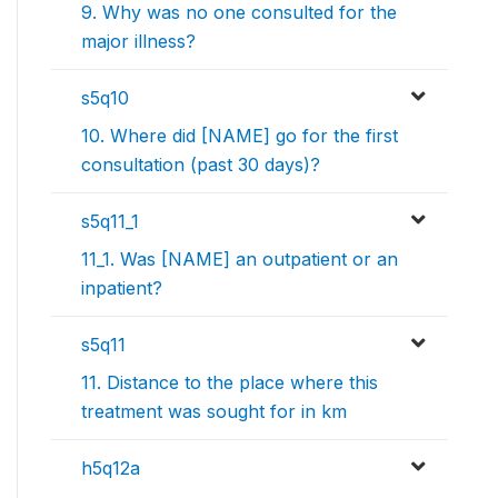
9. Why was no one consulted for the
major illness?
s5q10
10. Where did [NAME] go for the first
consultation (past 30 days)?
s5q11_1
11_1. Was [NAME] an outpatient or an
inpatient?
s5q11
11. Distance to the place where this
treatment was sought for in km
h5q12a