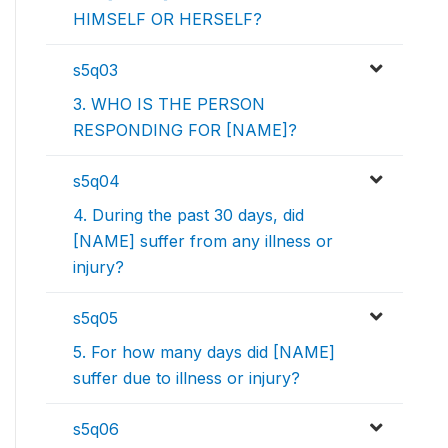
HIMSELF OR HERSELF?
s5q03
3. WHO IS THE PERSON
RESPONDING FOR [NAME]?
s5q04
4. During the past 30 days, did
[NAME] suffer from any illness or
injury?
s5q05
5. For how many days did [NAME]
suffer due to illness or injury?
s5q06