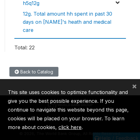
h5q12g
12g. Total amount hh spent in past 30
days on [NAME]'s heath and medical
care
Total: 22
Back to Catalog
×
This site uses cookies to optimize functionality and
give you the best possible experience. If you
continue to navigate this website beyond this page,
cookies will be placed on your browser. To learn
IBRD
IDA
IFC
MIGA
ICSID
more about cookies,
click here
.
©
2026, The World Bank Group, All Rights Reserved.
Help / Feedback