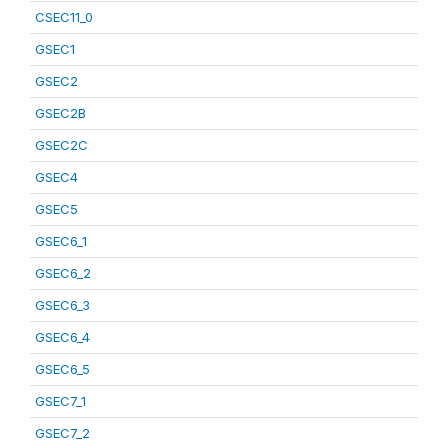
CSEC11_0
GSEC1
GSEC2
GSEC2B
GSEC2C
GSEC4
GSEC5
GSEC6_1
GSEC6_2
GSEC6_3
GSEC6_4
GSEC6_5
GSEC7_1
GSEC7_2