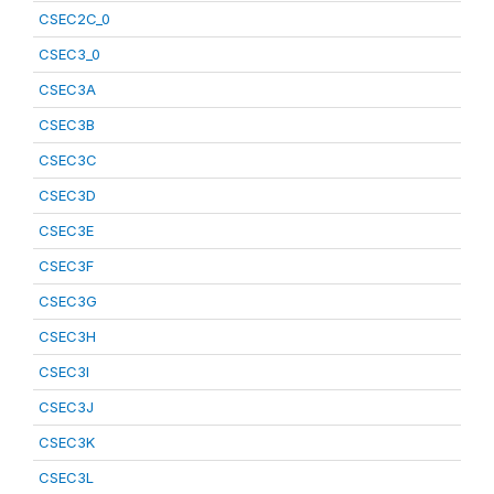
CSEC2C_0
CSEC3_0
CSEC3A
CSEC3B
CSEC3C
CSEC3D
CSEC3E
CSEC3F
CSEC3G
CSEC3H
CSEC3I
CSEC3J
CSEC3K
CSEC3L