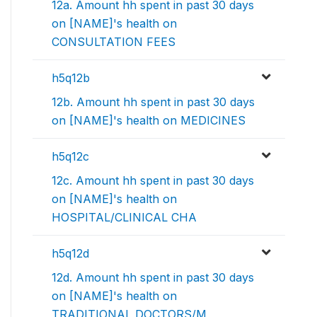
12a. Amount hh spent in past 30 days
on [NAME]'s health on
CONSULTATION FEES
h5q12b
12b. Amount hh spent in past 30 days
on [NAME]'s health on MEDICINES
h5q12c
12c. Amount hh spent in past 30 days
on [NAME]'s health on
HOSPITAL/CLINICAL CHA
h5q12d
12d. Amount hh spent in past 30 days
on [NAME]'s health on
TRADITIONAL DOCTORS/M