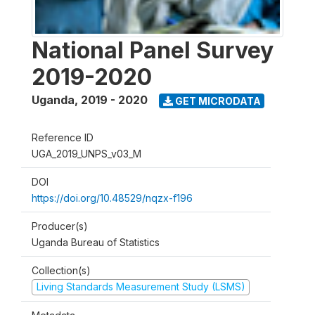
National Panel Survey
2019-2020
Uganda
,
2019 - 2020
GET MICRODATA
Reference ID
UGA_2019_UNPS_v03_M
DOI
https://doi.org/10.48529/nqzx-f196
Producer(s)
Uganda Bureau of Statistics
Collection(s)
Living Standards Measurement Study (LSMS)