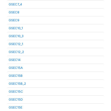
GSEC7_4
GSEC8
GSEC9
GSEC10_1
GSEC10_3
GSEC12_1
GSEC12_2
GSEC14
GSEC15A
GSEC15B
GSEC15B_2
GSEC15C
GSEC15D
GSEC15E