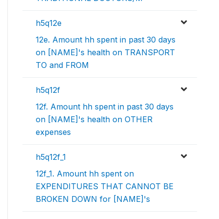
h5q12e
12e. Amount hh spent in past 30 days
on [NAME]'s health on TRANSPORT
TO and FROM
h5q12f
12f. Amount hh spent in past 30 days
on [NAME]'s health on OTHER
expenses
h5q12f_1
12f_1. Amount hh spent on
EXPENDITURES THAT CANNOT BE
BROKEN DOWN for [NAME]'s