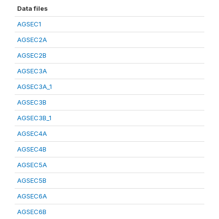
Data files
AGSEC1
AGSEC2A
AGSEC2B
AGSEC3A
AGSEC3A_1
AGSEC3B
AGSEC3B_1
AGSEC4A
AGSEC4B
AGSEC5A
AGSEC5B
AGSEC6A
AGSEC6B