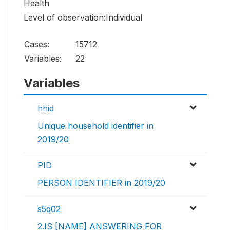
Health
Level of observation:Individual
Cases:
15712
Variables:
22
Variables
hhid
Unique household identifier in
2019/20
PID
PERSON IDENTIFIER in 2019/20
s5q02
2.IS [NAME] ANSWERING FOR