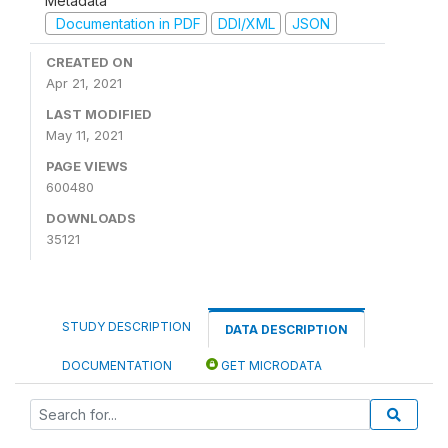
Metadata
Documentation in PDF
DDI/XML
JSON
CREATED ON
Apr 21, 2021
LAST MODIFIED
May 11, 2021
PAGE VIEWS
600480
DOWNLOADS
35121
STUDY DESCRIPTION
DATA DESCRIPTION
DOCUMENTATION
GET MICRODATA