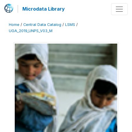
Microdata Library
Home
/
Central Data Catalog
/
LSMS
/
UGA_2019_UNPS_V03_M