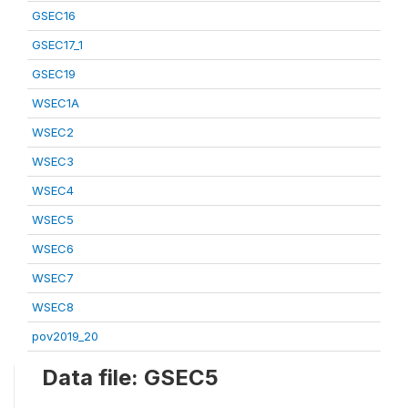
GSEC16
GSEC17_1
GSEC19
WSEC1A
WSEC2
WSEC3
WSEC4
WSEC5
WSEC6
WSEC7
WSEC8
pov2019_20
Data file: GSEC5