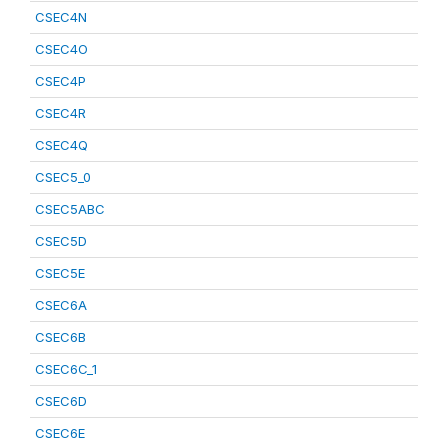
CSEC4N
CSEC4O
CSEC4P
CSEC4R
CSEC4Q
CSEC5_0
CSEC5ABC
CSEC5D
CSEC5E
CSEC6A
CSEC6B
CSEC6C_1
CSEC6D
CSEC6E