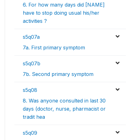
6. For how many days did [NAME]
have to stop doing usual his/her
activities ?
s5q07a
7a. First primary symptom
s5q07b
7b. Second primary symptom
s5q08
8. Was anyone consulted in last 30
days (doctor, nurse, pharmacist or
tradit hea
s5q09