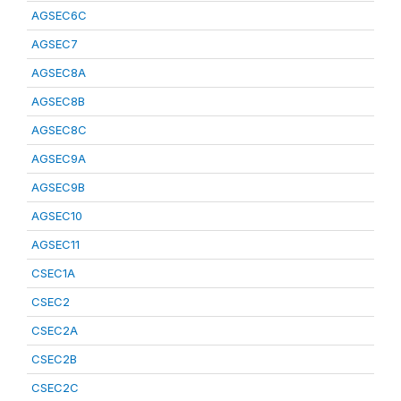
AGSEC6C
AGSEC7
AGSEC8A
AGSEC8B
AGSEC8C
AGSEC9A
AGSEC9B
AGSEC10
AGSEC11
CSEC1A
CSEC2
CSEC2A
CSEC2B
CSEC2C