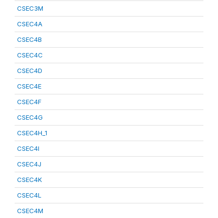
CSEC3M
CSEC4A
CSEC4B
CSEC4C
CSEC4D
CSEC4E
CSEC4F
CSEC4G
CSEC4H_1
CSEC4I
CSEC4J
CSEC4K
CSEC4L
CSEC4M