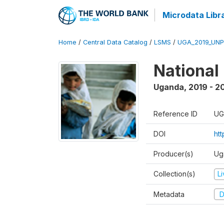
Microdata Libr
Home
/
Central Data Catalog
/
LSMS
/
UGA_2019_UN
National
Uganda
,
2019 - 2
Reference ID
UG
DOI
ht
Producer(s)
Ug
Collection(s)
L
Metadata
D