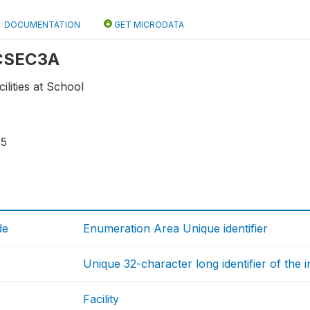
DOCUMENTATION
GET MICRODATA
 CSEC3A
cilities at School
35
de
Enumeration Area Unique identifier
Unique 32-character long identifier of the 
Facility