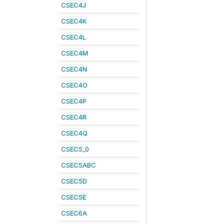
CSEC4J
CSEC4K
CSEC4L
CSEC4M
CSEC4N
CSEC4O
CSEC4P
CSEC4R
CSEC4Q
CSEC5_0
CSEC5ABC
CSEC5D
CSEC5E
CSEC6A