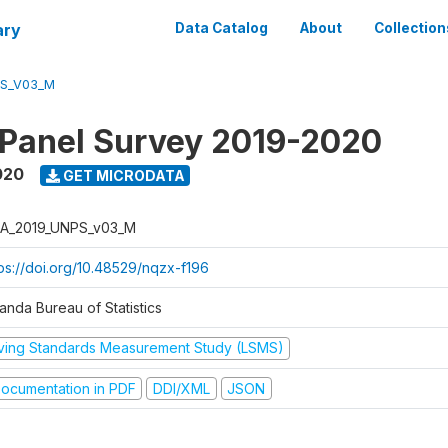
ary
Data Catalog
About
Collection
PS_V03_M
 Panel Survey 2019-2020
020
GET MICRODATA
A_2019_UNPS_v03_M
tps://doi.org/10.48529/nqzx-f196
anda Bureau of Statistics
iving Standards Measurement Study (LSMS)
ocumentation in PDF
DDI/XML
JSON