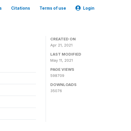
s
Citations
Terms of use
Login
CREATED ON
Apr 21, 2021
LAST MODIFIED
May 11, 2021
PAGE VIEWS
598709
DOWNLOADS
35076