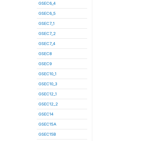
GSEC6_4
GSEC6_5
GSEC7_1
GSEC7_2
GSEC7_4
GSEC8
GSEC9
GSEC10_1
GSEC10_3
GSEC12_1
GSEC12_2
GSEC14
GSEC15A
GSEC15B