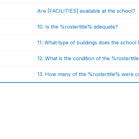
Are [FACILITIES] available at the school?
10. Is the %rostertitle% adequate?
11. What type of buildings does the school
12. What is the condition of the %rostertit
13. How many of the %rostertitle% were co