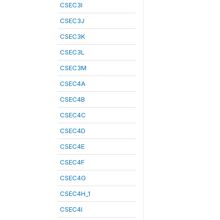
CSEC3I
CSEC3J
CSEC3K
CSEC3L
CSEC3M
CSEC4A
CSEC4B
CSEC4C
CSEC4D
CSEC4E
CSEC4F
CSEC4G
CSEC4H_1
CSEC4I