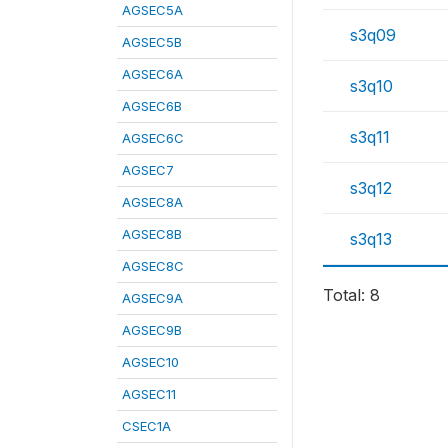
AGSEC5A
s3q09
AGSEC5B
AGSEC6A
s3q10
AGSEC6B
s3q11
AGSEC6C
AGSEC7
s3q12
AGSEC8A
AGSEC8B
s3q13
AGSEC8C
Total: 8
AGSEC9A
AGSEC9B
AGSEC10
AGSEC11
CSEC1A