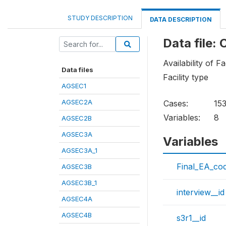
STUDY DESCRIPTION
DATA DESCRIPTION
Data file:
Availability of Fa
Data files
Facility type
AGSEC1
AGSEC2A
Cases:
15
Variables:
8
AGSEC2B
AGSEC3A
Variables
AGSEC3A_1
Final_EA_co
AGSEC3B
AGSEC3B_1
interview__id
AGSEC4A
AGSEC4B
s3r1__id