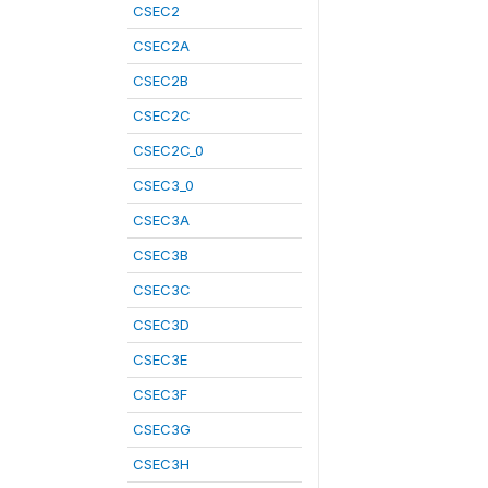
CSEC2
CSEC2A
CSEC2B
CSEC2C
CSEC2C_0
CSEC3_0
CSEC3A
CSEC3B
CSEC3C
CSEC3D
CSEC3E
CSEC3F
CSEC3G
CSEC3H