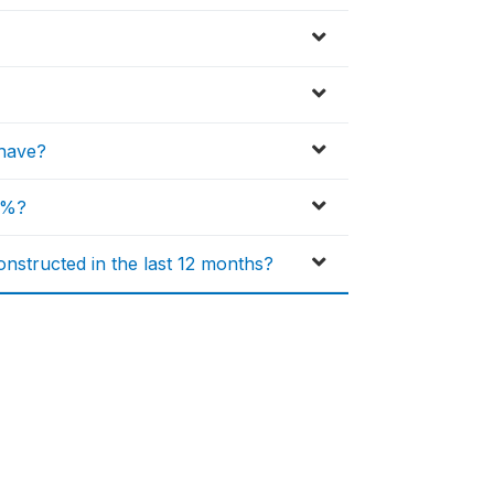
 have?
le%?
nstructed in the last 12 months?