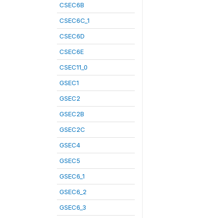
CSEC6B
CSEC6C_1
CSEC6D
CSEC6E
CSEC11_0
GSEC1
GSEC2
GSEC2B
GSEC2C
GSEC4
GSEC5
GSEC6_1
GSEC6_2
GSEC6_3