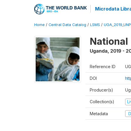
Microdata Libr
Home
/
Central Data Catalog
/
LSMS
/
UGA_2019_UN
National
Uganda
,
2019 - 2
Reference ID
UG
DOI
ht
Producer(s)
Ug
Collection(s)
L
Metadata
D