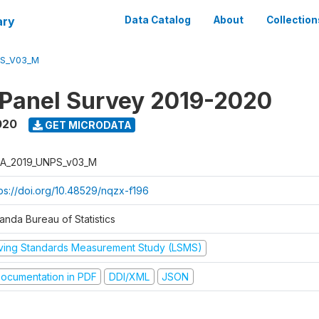
ary
Data Catalog
About
Collection
PS_V03_M
 Panel Survey 2019-2020
020
GET MICRODATA
A_2019_UNPS_v03_M
tps://doi.org/10.48529/nqzx-f196
anda Bureau of Statistics
iving Standards Measurement Study (LSMS)
ocumentation in PDF
DDI/XML
JSON