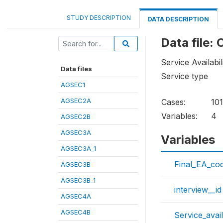
STUDY DESCRIPTION
DATA DESCRIPTION
Data file:
Service Availabil
Data files
Service type
AGSEC1
AGSEC2A
Cases:
101
Variables:
4
AGSEC2B
AGSEC3A
Variables
AGSEC3A_1
Final_EA_co
AGSEC3B
AGSEC3B_1
interview__id
AGSEC4A
AGSEC4B
Service_avail