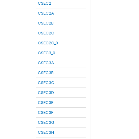
CSEC2
CSEC2A
CSEC2B
CSEC2C
CSEC2C_0
CSEC3_0
CSEC3A
CSEC3B
CSEC3C
CSEC3D
CSEC3E
CSEC3F
CSEC3G
CSEC3H