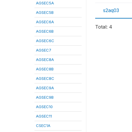
AGSEC5A
s2aq03
AGSEC5B
AGSEC6A
Total: 4
AGSEC6B
AGSEC6C
AGSEC7
AGSEC8A
AGSEC8B
AGSEC8C
AGSEC9A
AGSEC9B
AGSEC10
AGSEC11
CSEC1A