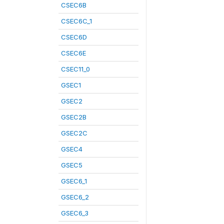
CSEC6B
CSEC6C_1
CSEC6D
CSEC6E
CSEC11_0
GSEC1
GSEC2
GSEC2B
GSEC2C
GSEC4
GSEC5
GSEC6_1
GSEC6_2
GSEC6_3