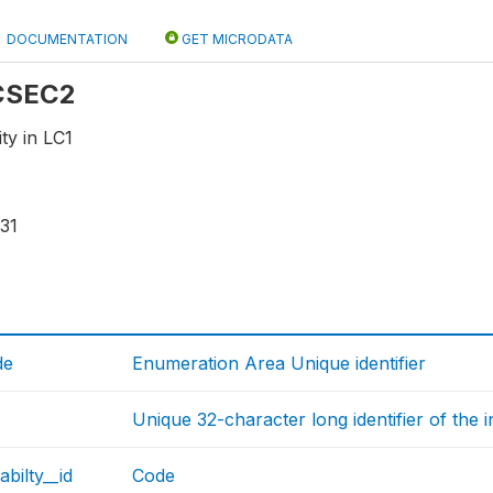
DOCUMENTATION
GET MICRODATA
 CSEC2
ity in LC1
31
de
Enumeration Area Unique identifier
Unique 32-character long identifier of the 
abilty__id
Code