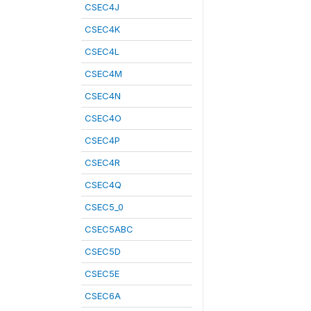
CSEC4J
CSEC4K
CSEC4L
CSEC4M
CSEC4N
CSEC4O
CSEC4P
CSEC4R
CSEC4Q
CSEC5_0
CSEC5ABC
CSEC5D
CSEC5E
CSEC6A