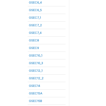
GSEC6_4
GSEC6_5
GSEC7_1
GSEC7_2
GSEC7_4
GSEC8
GSEC9
GSEC10_1
GSEC10_3
GSEC12_1
GSEC12_2
GSEC14
GSEC15A
GSEC15B