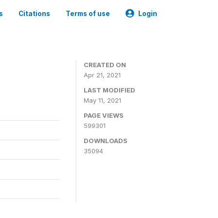
s
Citations
Terms of use
Login
CREATED ON
Apr 21, 2021
LAST MODIFIED
May 11, 2021
PAGE VIEWS
599301
DOWNLOADS
35094