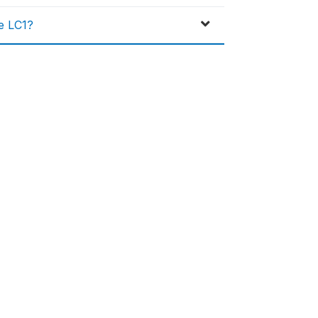
he LC1?