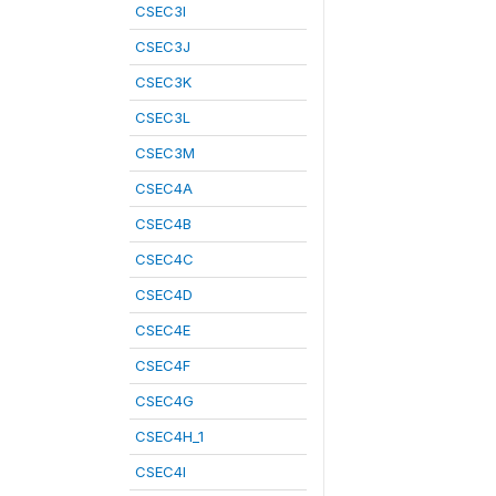
CSEC3I
CSEC3J
CSEC3K
CSEC3L
CSEC3M
CSEC4A
CSEC4B
CSEC4C
CSEC4D
CSEC4E
CSEC4F
CSEC4G
CSEC4H_1
CSEC4I