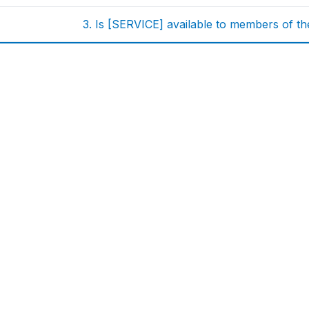
3. Is [SERVICE] available to members of t