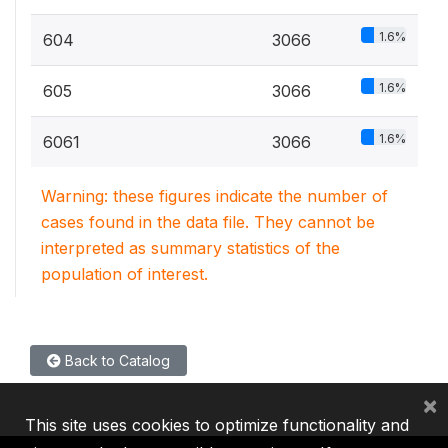
1.6%
604
3066
1.6%
605
3066
1.6%
6061
3066
Warning: these figures indicate the number of
cases found in the data file. They cannot be
interpreted as summary statistics of the
population of interest.
Back to Catalog
×
This site uses cookies to optimize functionality and