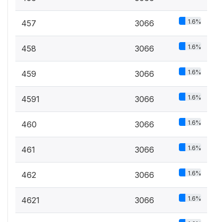
1.6%
457
3066
1.6%
458
3066
1.6%
459
3066
1.6%
4591
3066
1.6%
460
3066
1.6%
461
3066
1.6%
462
3066
1.6%
4621
3066