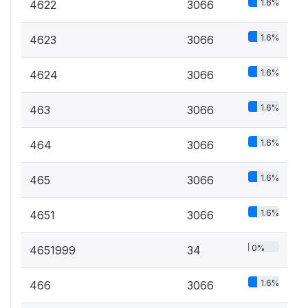
1.6%
4622
3066
1.6%
4623
3066
1.6%
4624
3066
1.6%
463
3066
1.6%
464
3066
1.6%
465
3066
1.6%
4651
3066
0%
4651999
34
1.6%
466
3066