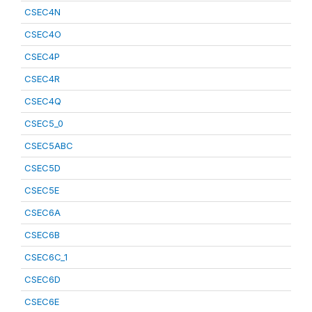
CSEC4N
CSEC4O
CSEC4P
CSEC4R
CSEC4Q
CSEC5_0
CSEC5ABC
CSEC5D
CSEC5E
CSEC6A
CSEC6B
CSEC6C_1
CSEC6D
CSEC6E