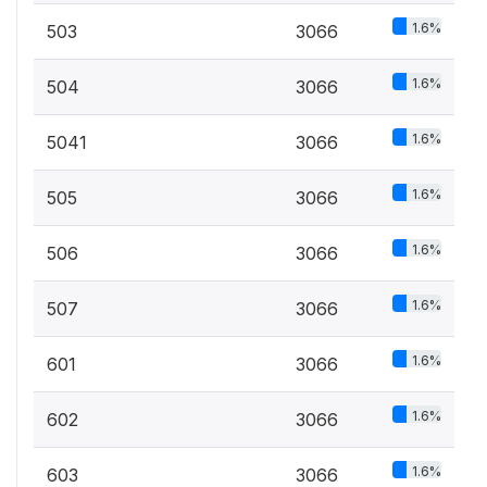
1.6%
503
3066
1.6%
504
3066
1.6%
5041
3066
1.6%
505
3066
1.6%
506
3066
1.6%
507
3066
1.6%
601
3066
1.6%
602
3066
1.6%
603
3066