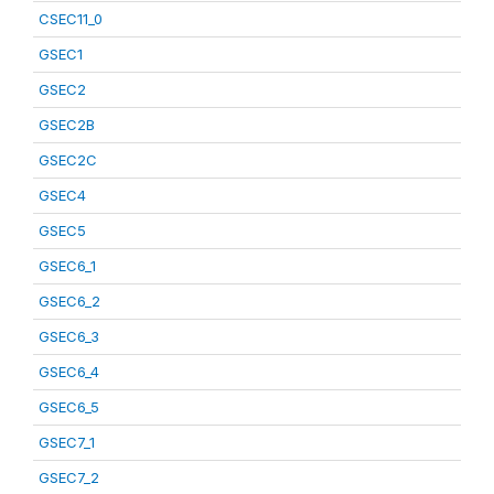
CSEC11_0
GSEC1
GSEC2
GSEC2B
GSEC2C
GSEC4
GSEC5
GSEC6_1
GSEC6_2
GSEC6_3
GSEC6_4
GSEC6_5
GSEC7_1
GSEC7_2