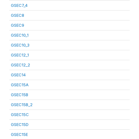
GSEC7_4
GSEC8
GSEC9
GSEC10_1
GSEC10_3
GSEC12_1
GSEC12_2
GSEC14
GSEC15A
GSEC15B
GSEC15B_2
GSEC15C
GSEC15D
GSEC15E