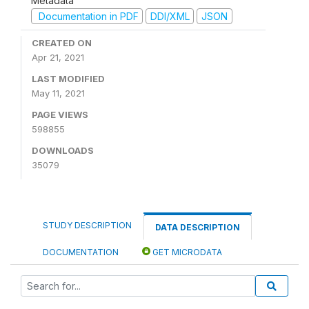
Metadata
Documentation in PDF
DDI/XML
JSON
CREATED ON
Apr 21, 2021
LAST MODIFIED
May 11, 2021
PAGE VIEWS
598855
DOWNLOADS
35079
STUDY DESCRIPTION
DATA DESCRIPTION
DOCUMENTATION
GET MICRODATA