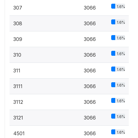
1.6%
307
3066
1.6%
308
3066
1.6%
309
3066
1.6%
310
3066
1.6%
311
3066
1.6%
3111
3066
1.6%
3112
3066
1.6%
3121
3066
1.6%
4501
3066