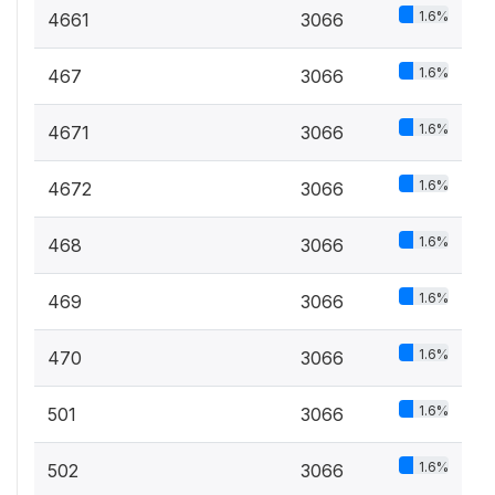
1.6%
4661
3066
1.6%
467
3066
1.6%
4671
3066
1.6%
4672
3066
1.6%
468
3066
1.6%
469
3066
1.6%
470
3066
1.6%
501
3066
1.6%
502
3066