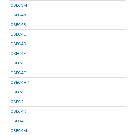
CSEC3M
CSEC4A
CSEC4B
CSEC4C
CSEC4D
CSEC4E
CSEC4F
CSEC4G
CSEC4H_1
CSEC4I
CSEC4J
CSEC4K
CSEC4L
CSEC4M