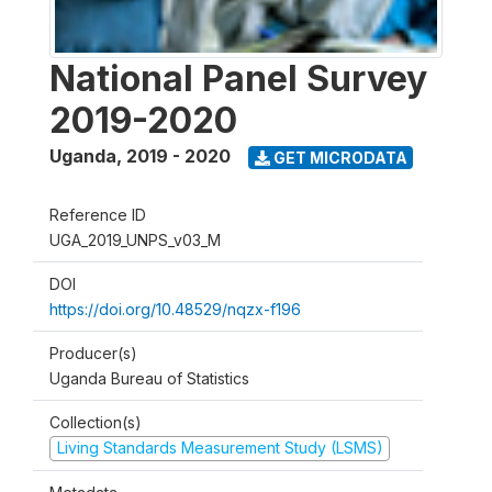
National Panel Survey
2019-2020
Uganda
,
2019 - 2020
GET MICRODATA
Reference ID
UGA_2019_UNPS_v03_M
DOI
https://doi.org/10.48529/nqzx-f196
Producer(s)
Uganda Bureau of Statistics
Collection(s)
Living Standards Measurement Study (LSMS)