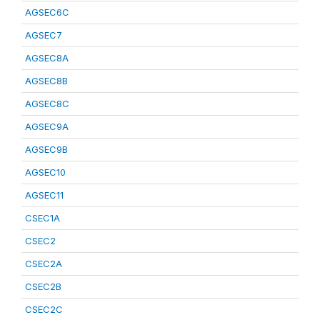
AGSEC6C
AGSEC7
AGSEC8A
AGSEC8B
AGSEC8C
AGSEC9A
AGSEC9B
AGSEC10
AGSEC11
CSEC1A
CSEC2
CSEC2A
CSEC2B
CSEC2C