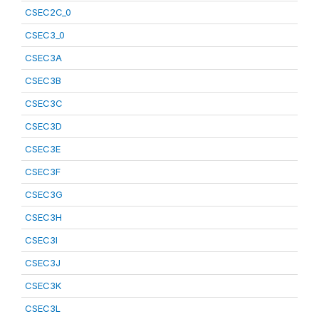
CSEC2C_0
CSEC3_0
CSEC3A
CSEC3B
CSEC3C
CSEC3D
CSEC3E
CSEC3F
CSEC3G
CSEC3H
CSEC3I
CSEC3J
CSEC3K
CSEC3L