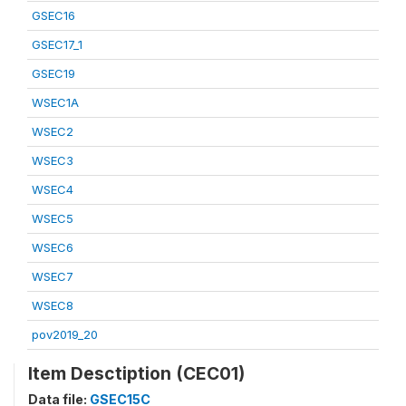
GSEC16
GSEC17_1
GSEC19
WSEC1A
WSEC2
WSEC3
WSEC4
WSEC5
WSEC6
WSEC7
WSEC8
pov2019_20
Item Desctiption (CEC01)
Data file:
GSEC15C