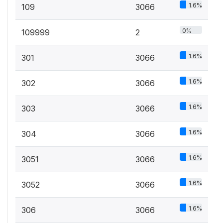
1.6%
109
3066
0%
109999
2
1.6%
301
3066
1.6%
302
3066
1.6%
303
3066
1.6%
304
3066
1.6%
3051
3066
1.6%
3052
3066
1.6%
306
3066