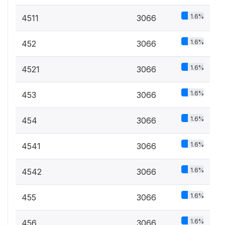
1.6%
4511
3066
1.6%
452
3066
1.6%
4521
3066
1.6%
453
3066
1.6%
454
3066
1.6%
4541
3066
1.6%
4542
3066
1.6%
455
3066
1.6%
456
3066