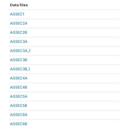
Data files
AGSEC1
AGSEC2A
AGSEC2B
AGSEC3A
AGSEC3A_1
AGSEC3B
AGSEC3B_1
AGSEC4A
AGSEC4B
AGSEC5A
AGSEC5B
AGSEC6A
AGSEC6B