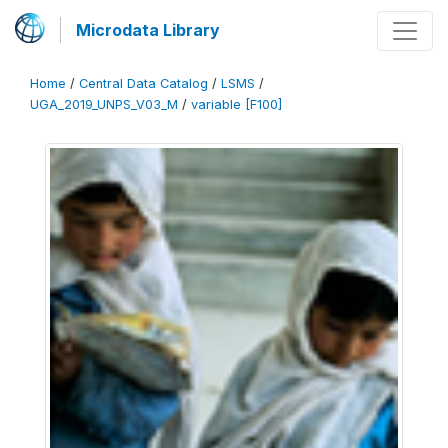
Microdata Library
Home
/
Central Data Catalog
/
LSMS
/
UGA_2019_UNPS_V03_M
/
variable [F100]