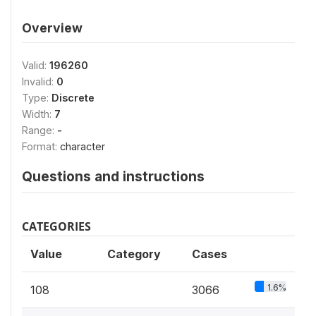
Overview
Valid:
196260
Invalid:
0
Type:
Discrete
Width:
7
Range:
-
Format:
character
Questions and instructions
CATEGORIES
Value
Category
Cases
1.6%
108
3066