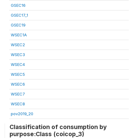
GSEC16
GSEC17_1
GSEC19
WSEC1A
WSEC2
WSEC3
WSEC4
WSEC5
WSEC6
WSEC7
WSEC8
pov2019_20
Classification of consumption by
purpose:Class (coicop_3)