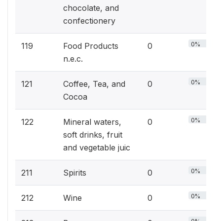
chocolate, and
confectionery
0%
119
Food Products
0
n.e.c.
0%
121
Coffee, Tea, and
0
Cocoa
0%
122
Mineral waters,
0
soft drinks, fruit
and vegetable juic
0%
211
Spirits
0
0%
212
Wine
0