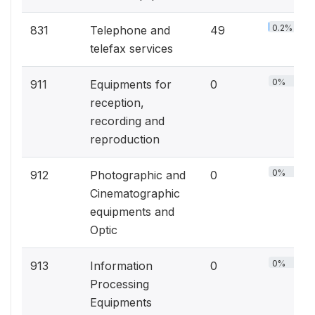
0.2%
831
Telephone and
49
telefax services
0%
911
Equipments for
0
reception,
recording and
reproduction
0%
912
Photographic and
0
Cinematographic
equipments and
Optic
0%
913
Information
0
Processing
Equipments