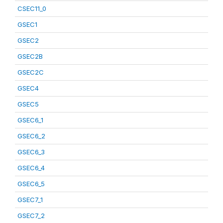
CSEC11_0
GSEC1
GSEC2
GSEC2B
GSEC2C
GSEC4
GSEC5
GSEC6_1
GSEC6_2
GSEC6_3
GSEC6_4
GSEC6_5
GSEC7_1
GSEC7_2