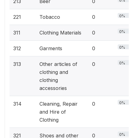
0%
213
Beer
0
0%
221
Tobacco
0
0%
311
Clothing Materials
0
0%
312
Garments
0
0%
313
Other articles of
0
clothing and
clothing
accessories
0%
314
Cleaning, Repair
0
and Hire of
Clothing
0%
321
Shoes and other
0