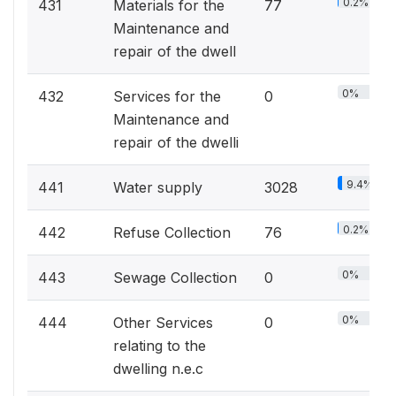
0.2%
431
Materials for the
77
Maintenance and
repair of the dwell
0%
432
Services for the
0
Maintenance and
repair of the dwelli
9.4%
441
Water supply
3028
0.2%
442
Refuse Collection
76
0%
443
Sewage Collection
0
0%
444
Other Services
0
relating to the
dwelling n.e.c