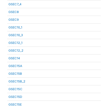
GSEC7_4
GSEC8
GSEC9
GSEC10_1
GSEC10_3
GSEC12_1
GSEC12_2
GSEC14
GSEC15A
GSEC15B
GSEC15B_2
GSEC15C
GSEC15D
GSEC15E