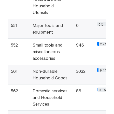
Household
Utensils
0%
551
Major tools and
0
equipment
2.9%
552
Small tools and
946
miscellaneous
accessories
9.4%
561
Non-durable
3032
Household Goods
0.3%
562
Domestic services
86
and Household
Services