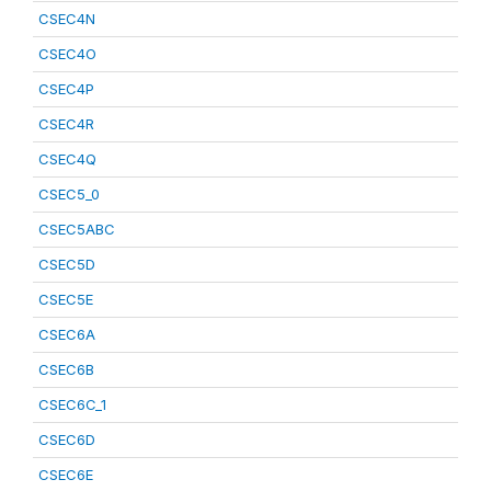
CSEC4N
CSEC4O
CSEC4P
CSEC4R
CSEC4Q
CSEC5_0
CSEC5ABC
CSEC5D
CSEC5E
CSEC6A
CSEC6B
CSEC6C_1
CSEC6D
CSEC6E