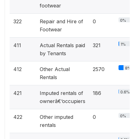
footwear
0%
322
Repair and Hire of
0
Footwear
1%
411
Actual Rentals paid
321
by Tenants
8%
412
Other Actual
2570
Rentals
0.6%
421
Imputed rentals of
186
ownerâ€‘occupiers
0%
422
Other imputed
0
rentals