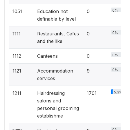
0%
1051
Education not
0
definable by level
0%
1111
Restaurants, Cafes
0
and the like
0%
1112
Canteens
0
0%
1121
Accommodation
9
services
5.3%
1211
Hairdressing
1701
salons and
personal grooming
establishme
0%