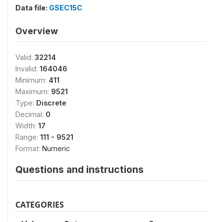
Data file:
GSEC15C
Overview
Valid:
32214
Invalid:
164046
Minimum:
411
Maximum:
9521
Type:
Discrete
Decimal:
0
Width:
17
Range:
111 - 9521
Format:
Numeric
Questions and instructions
CATEGORIES