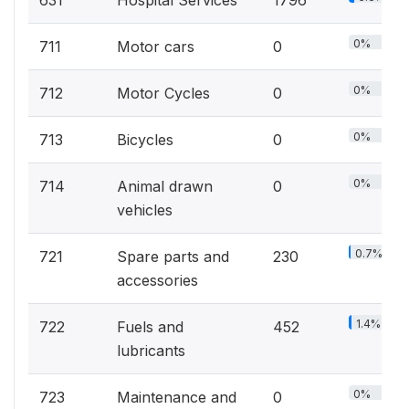
631
Hospital Services
1796
0%
711
Motor cars
0
0%
712
Motor Cycles
0
0%
713
Bicycles
0
0%
714
Animal drawn
0
vehicles
0.7%
721
Spare parts and
230
accessories
1.4%
722
Fuels and
452
lubricants
0%
723
Maintenance and
0