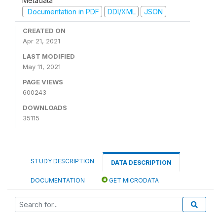
Metadata
Documentation in PDF
DDI/XML
JSON
CREATED ON
Apr 21, 2021
LAST MODIFIED
May 11, 2021
PAGE VIEWS
600243
DOWNLOADS
35115
STUDY DESCRIPTION
DATA DESCRIPTION
DOCUMENTATION
GET MICRODATA