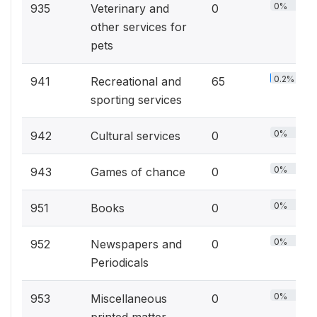
0%
935
Veterinary and
0
other services for
pets
0.2%
941
Recreational and
65
sporting services
0%
942
Cultural services
0
0%
943
Games of chance
0
0%
951
Books
0
0%
952
Newspapers and
0
Periodicals
0%
953
Miscellaneous
0