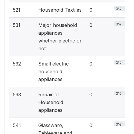
0%
521
Household Textiles
0
0%
531
Major household
0
appliances
whether electric or
not
0%
532
Small electric
0
household
appliances
0%
533
Repair of
0
Household
appliances
0%
541
Glassware,
0
Tableware and