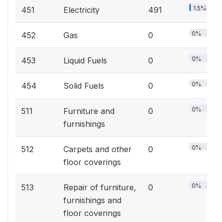
1.5%
451
Electricity
491
0%
452
Gas
0
0%
453
Liquid Fuels
0
0%
454
Solid Fuels
0
0%
511
Furniture and
0
furnishings
0%
512
Carpets and other
0
floor coverings
0%
513
Repair of furniture,
0
furnishings and
floor coverings