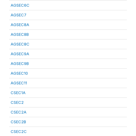
AGSEC6C
AGSEC7
AGSEC8A
AGSEC8B
AGSEC8C
AGSEC9A
AGSEC9B
AGSEC10
AGSEC11
CSEC1A
CSEC2
CSEC2A
CSEC2B
CSEC2C