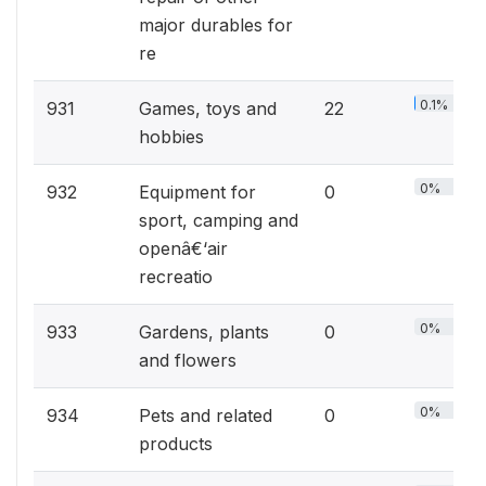
major durables for
re
0.1%
931
Games, toys and
22
hobbies
0%
932
Equipment for
0
sport, camping and
openâ€‘air
recreatio
0%
933
Gardens, plants
0
and flowers
0%
934
Pets and related
0
products