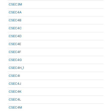
CSEC3M
CSEC4A
CSEC4B
CSEC4C
CSEC4D
CSEC4E
CSEC4F
CSEC4G
CSEC4H_1
CSEC4I
CSEC4J
CSEC4K
CSEC4L
CSEC4M