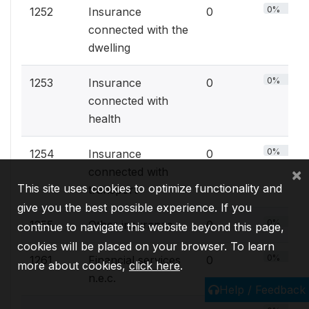
0%
1252
Insurance
0
connected with the
dwelling
0%
1253
Insurance
0
connected with
health
0%
1254
Insurance
0
×
connected with
This site uses cookies to optimize functionality and
transport
give you the best possible experience. If you
0%
1255
Other insurance
0
continue to navigate this website beyond this page,
cookies will be placed on your browser. To learn
0%
1261
Financial services
0
more about cookies,
click here
.
n.e.c.
Help / Feedback