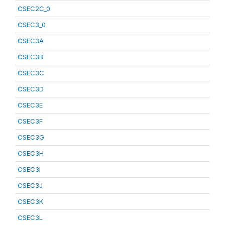
CSEC2C_0
CSEC3_0
CSEC3A
CSEC3B
CSEC3C
CSEC3D
CSEC3E
CSEC3F
CSEC3G
CSEC3H
CSEC3I
CSEC3J
CSEC3K
CSEC3L