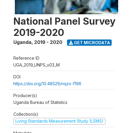
National Panel Survey
2019-2020
Uganda
,
2019 - 2020
GET MICRODATA
Reference ID
UGA_2019_UNPS_v03_M
DOI
https://doi.org/10.48529/nqzx-f196
Producer(s)
Uganda Bureau of Statistics
Collection(s)
Living Standards Measurement Study (LSMS)