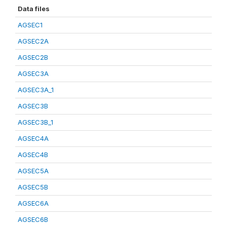
Data files
AGSEC1
AGSEC2A
AGSEC2B
AGSEC3A
AGSEC3A_1
AGSEC3B
AGSEC3B_1
AGSEC4A
AGSEC4B
AGSEC5A
AGSEC5B
AGSEC6A
AGSEC6B