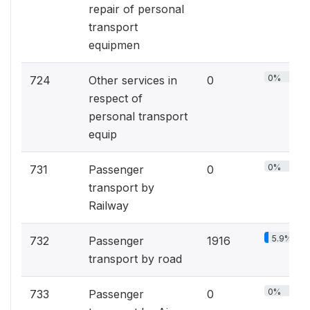
repair of personal
transport
equipmen
0%
724
Other services in
0
respect of
personal transport
equip
0%
731
Passenger
0
transport by
Railway
5.9%
732
Passenger
1916
transport by road
0%
733
Passenger
0