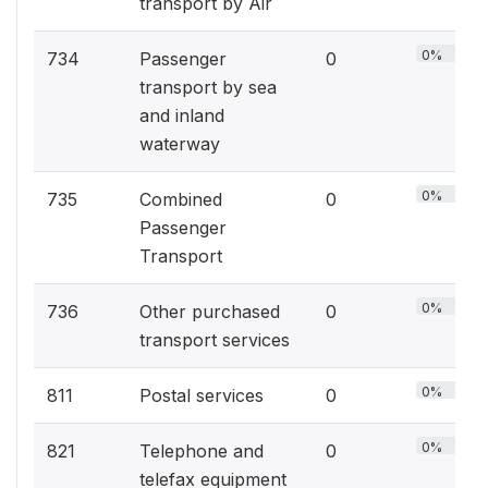
transport by Air
0%
734
Passenger
0
transport by sea
and inland
waterway
0%
735
Combined
0
Passenger
Transport
0%
736
Other purchased
0
transport services
0%
811
Postal services
0
0%
821
Telephone and
0
telefax equipment