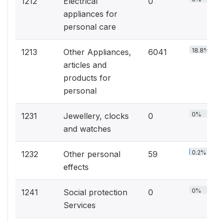
1212
Electrical
0
appliances for
personal care
18.8%
1213
Other Appliances,
6041
articles and
products for
personal
0%
1231
Jewellery, clocks
0
and watches
0.2%
1232
Other personal
59
effects
0%
1241
Social protection
0
Services