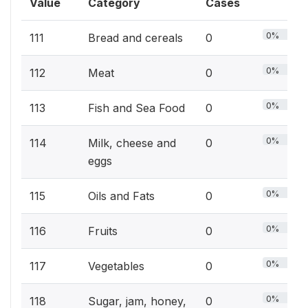
Value
Category
Cases
0%
111
Bread and cereals
0
0%
112
Meat
0
0%
113
Fish and Sea Food
0
0%
114
Milk, cheese and
0
eggs
0%
115
Oils and Fats
0
0%
116
Fruits
0
0%
117
Vegetables
0
0%
118
Sugar, jam, honey,
0