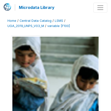
Microdata Library
Home
/
Central Data Catalog
/
LSMS
/
UGA_2019_UNPS_V03_M
/
variable [F100]