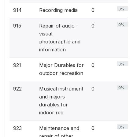
0%
914
Recording media
0
0%
915
Repair of audio-
0
visual,
photographic and
information
0%
921
Major Durables for
0
outdoor recreation
0%
922
Musical instrument
0
and majors
durables for
indoor rec
0%
923
Maintenance and
0
repair of other