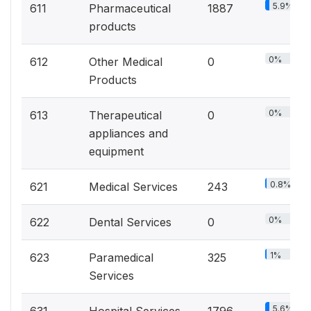
5.9%
611
Pharmaceutical
1887
products
0%
612
Other Medical
0
Products
0%
613
Therapeutical
0
appliances and
equipment
0.8%
621
Medical Services
243
0%
622
Dental Services
0
1%
623
Paramedical
325
Services
5.6%