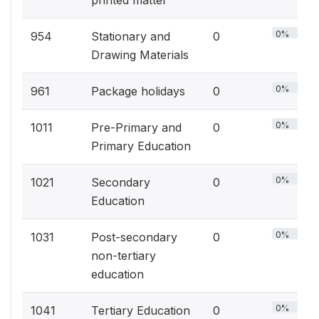
printed matter
0%
954
Stationary and
0
Drawing Materials
0%
961
Package holidays
0
0%
1011
Pre-Primary and
0
Primary Education
0%
1021
Secondary
0
Education
0%
1031
Post-secondary
0
non-tertiary
education
0%
1041
Tertiary Education
0