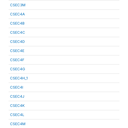
CSEC3M
CSEC4A
CSEC4B
CSEC4C
CSEC4D
CSEC4E
CSEC4F
CSEC4G
CSEC4H_1
CSEC4I
CSEC4J
CSEC4K
CSEC4L
CSEC4M