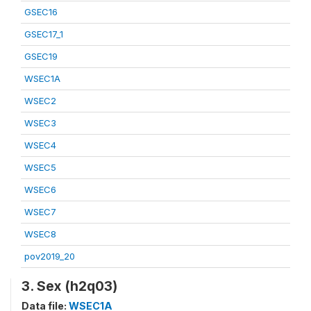
GSEC16
GSEC17_1
GSEC19
WSEC1A
WSEC2
WSEC3
WSEC4
WSEC5
WSEC6
WSEC7
WSEC8
pov2019_20
3. Sex (h2q03)
Data file:
WSEC1A