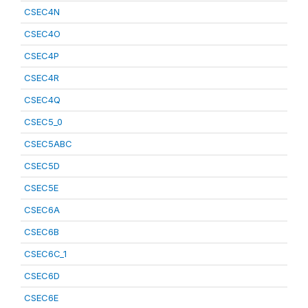
CSEC4N
CSEC4O
CSEC4P
CSEC4R
CSEC4Q
CSEC5_0
CSEC5ABC
CSEC5D
CSEC5E
CSEC6A
CSEC6B
CSEC6C_1
CSEC6D
CSEC6E