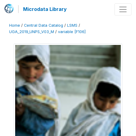
Microdata Library
Home
/
Central Data Catalog
/
LSMS
/
UGA_2019_UNPS_V03_M
/
variable [F106]