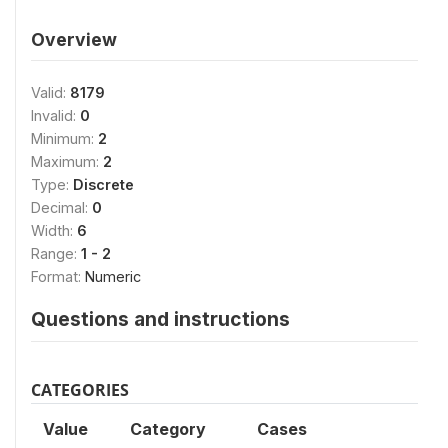
Overview
Valid:
8179
Invalid:
0
Minimum:
2
Maximum:
2
Type:
Discrete
Decimal:
0
Width:
6
Range:
1 - 2
Format:
Numeric
Questions and instructions
CATEGORIES
Value
Category
Cases