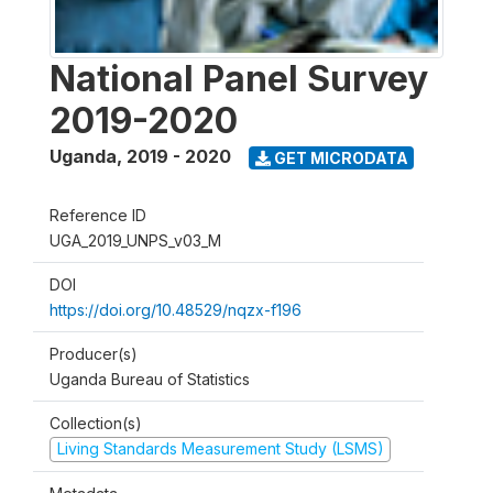
National Panel Survey
2019-2020
Uganda
,
2019 - 2020
GET MICRODATA
Reference ID
UGA_2019_UNPS_v03_M
DOI
https://doi.org/10.48529/nqzx-f196
Producer(s)
Uganda Bureau of Statistics
Collection(s)
Living Standards Measurement Study (LSMS)