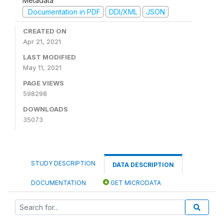
Metadata
Documentation in PDF
DDI/XML
JSON
CREATED ON
Apr 21, 2021
LAST MODIFIED
May 11, 2021
PAGE VIEWS
598298
DOWNLOADS
35073
STUDY DESCRIPTION
DATA DESCRIPTION
DOCUMENTATION
GET MICRODATA