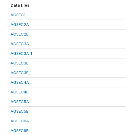
Data files
AGSEC1
AGSEC2A
AGSEC2B
AGSEC3A
AGSEC3A_1
AGSEC3B
AGSEC3B_1
AGSEC4A
AGSEC4B
AGSEC5A
AGSEC5B
AGSEC6A
AGSEC6B