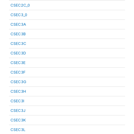
CSEC2C_0
CSEC3_0
CSEC3A
CSEC3B
CSEC3C
CSEC3D
CSEC3E
CSEC3F
CSEC3G
CSEC3H
CSEC3I
CSEC3J
CSEC3K
CSEC3L