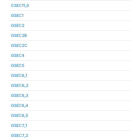
CSEC11_0
GSEC1
GSEC2
GSEC2B
GSEC2C
GSEC4
GSEC5
GSEC6_1
GSEC6_2
GSEC6_3
GSEC6_4
GSEC6_5
GSEC7_1
GSEC7_2