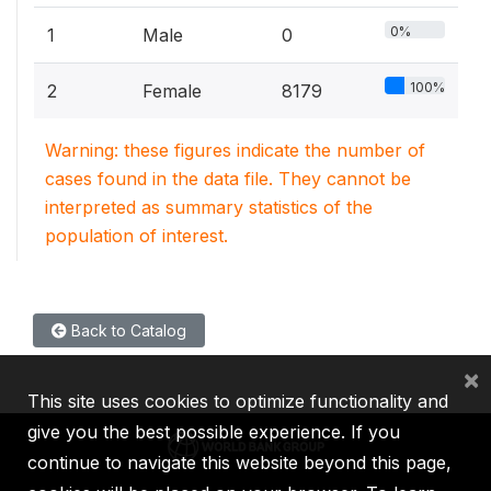
0%
1
Male
0
100%
2
Female
8179
Warning: these figures indicate the number of
cases found in the data file. They cannot be
interpreted as summary statistics of the
population of interest.
Back to Catalog
×
This site uses cookies to optimize functionality and
give you the best possible experience. If you
continue to navigate this website beyond this page,