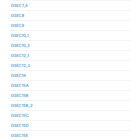
GSEC7_4
GSEC8
GSEC9
GSEC10_1
GSEC10_3
GSEC12_1
GSEC12_2
GSEC14
GSEC15A
GSEC15B
GSEC15B_2
GSEC15C
GSEC15D
GSEC15E