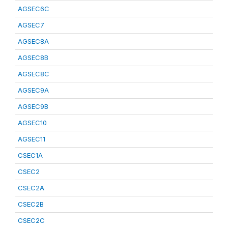
AGSEC6C
AGSEC7
AGSEC8A
AGSEC8B
AGSEC8C
AGSEC9A
AGSEC9B
AGSEC10
AGSEC11
CSEC1A
CSEC2
CSEC2A
CSEC2B
CSEC2C