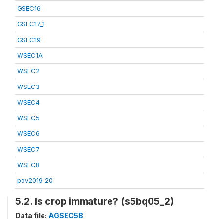
GSEC16
GSEC17_1
GSEC19
WSEC1A
WSEC2
WSEC3
WSEC4
WSEC5
WSEC6
WSEC7
WSEC8
pov2019_20
5.2. Is crop immature? (s5bq05_2)
Data file:
AGSEC5B