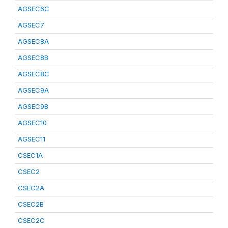
AGSEC6C
AGSEC7
AGSEC8A
AGSEC8B
AGSEC8C
AGSEC9A
AGSEC9B
AGSEC10
AGSEC11
CSEC1A
CSEC2
CSEC2A
CSEC2B
CSEC2C