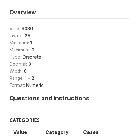
Overview
Valid:
9330
Invalid:
26
Minimum:
1
Maximum:
2
Type:
Discrete
Decimal:
0
Width:
6
Range:
1 - 2
Format:
Numeric
Questions and instructions
CATEGORIES
Value
Category
Cases