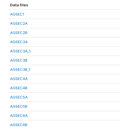
Data files
AGSEC1
AGSEC2A
AGSEC2B
AGSEC3A
AGSEC3A_1
AGSEC3B
AGSEC3B_1
AGSEC4A
AGSEC4B
AGSEC5A
AGSEC5B
AGSEC6A
AGSEC6B