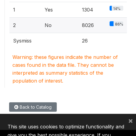
14%
1
Yes
1304
86%
2
No
8026
Sysmiss
26
Warning: these figures indicate the number of
cases found in the data file. They cannot be
interpreted as summary statistics of the
population of interest.
Back to Catalog
×
This site uses cookies to optimize functionality and
give you the best possible experience. If you