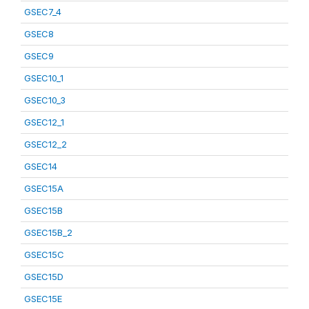
GSEC7_4
GSEC8
GSEC9
GSEC10_1
GSEC10_3
GSEC12_1
GSEC12_2
GSEC14
GSEC15A
GSEC15B
GSEC15B_2
GSEC15C
GSEC15D
GSEC15E