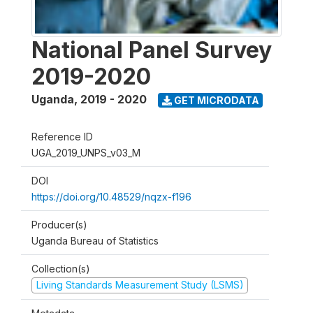
National Panel Survey
2019-2020
Uganda
,
2019 - 2020
GET MICRODATA
Reference ID
UGA_2019_UNPS_v03_M
DOI
https://doi.org/10.48529/nqzx-f196
Producer(s)
Uganda Bureau of Statistics
Collection(s)
Living Standards Measurement Study (LSMS)