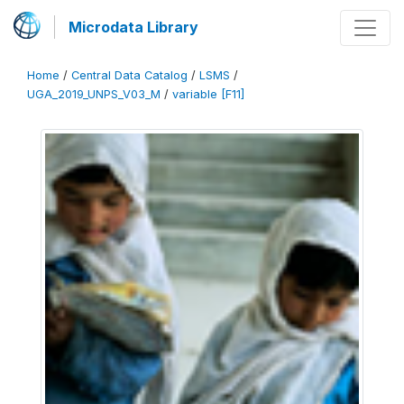
Microdata Library
Home
/
Central Data Catalog
/
LSMS
/
UGA_2019_UNPS_V03_M
/
variable [F11]