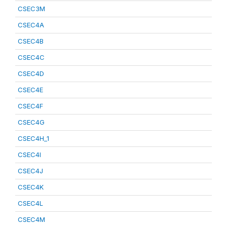
CSEC3M
CSEC4A
CSEC4B
CSEC4C
CSEC4D
CSEC4E
CSEC4F
CSEC4G
CSEC4H_1
CSEC4I
CSEC4J
CSEC4K
CSEC4L
CSEC4M