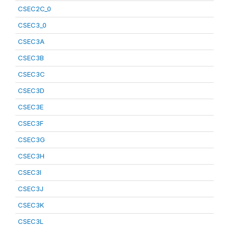
CSEC2C_0
CSEC3_0
CSEC3A
CSEC3B
CSEC3C
CSEC3D
CSEC3E
CSEC3F
CSEC3G
CSEC3H
CSEC3I
CSEC3J
CSEC3K
CSEC3L