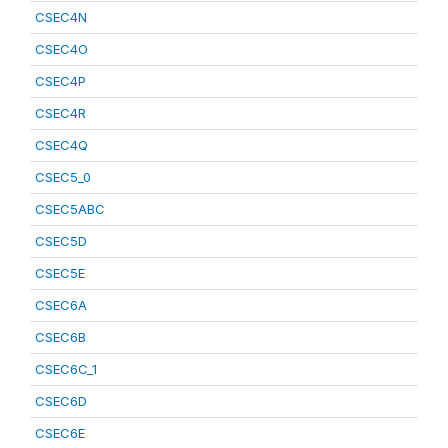
CSEC4N
CSEC4O
CSEC4P
CSEC4R
CSEC4Q
CSEC5_0
CSEC5ABC
CSEC5D
CSEC5E
CSEC6A
CSEC6B
CSEC6C_1
CSEC6D
CSEC6E