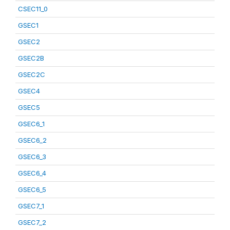
CSEC11_0
GSEC1
GSEC2
GSEC2B
GSEC2C
GSEC4
GSEC5
GSEC6_1
GSEC6_2
GSEC6_3
GSEC6_4
GSEC6_5
GSEC7_1
GSEC7_2