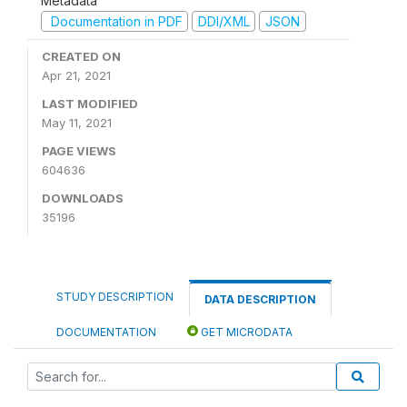
Metadata
Documentation in PDF
DDI/XML
JSON
CREATED ON
Apr 21, 2021
LAST MODIFIED
May 11, 2021
PAGE VIEWS
604636
DOWNLOADS
35196
STUDY DESCRIPTION
DATA DESCRIPTION
DOCUMENTATION
GET MICRODATA