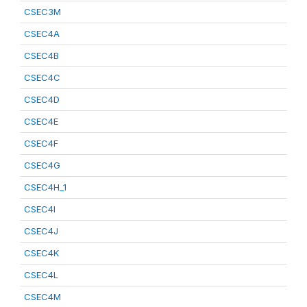
CSEC3M
CSEC4A
CSEC4B
CSEC4C
CSEC4D
CSEC4E
CSEC4F
CSEC4G
CSEC4H_1
CSEC4I
CSEC4J
CSEC4K
CSEC4L
CSEC4M