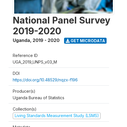
National Panel Survey
2019-2020
Uganda
,
2019 - 2020
GET MICRODATA
Reference ID
UGA_2019_UNPS_v03_M
DOI
https://doi.org/10.48529/nqzx-f196
Producer(s)
Uganda Bureau of Statistics
Collection(s)
Living Standards Measurement Study (LSMS)