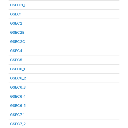
CSEC11_0
GSEC1
GSEC2
GSEC2B
GSEC2C
GSEC4
GSEC5
GSEC6_1
GSEC6_2
GSEC6_3
GSEC6_4
GSEC6_5
GSEC7_1
GSEC7_2