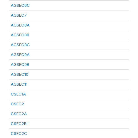
AGSEC6C
AGSEC7
AGSEC8A
AGSEC8B
AGSEC8C
AGSEC9A
AGSEC9B
AGSEC10
AGSEC11
CSEC1A
CSEC2
CSEC2A
CSEC2B
CSEC2C