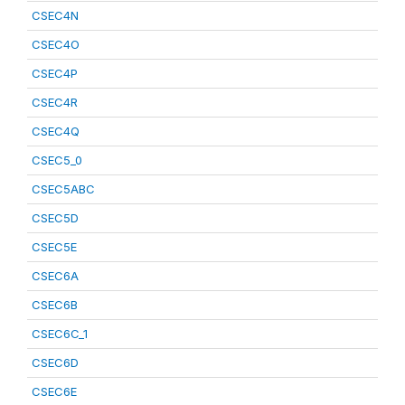
CSEC4N
CSEC4O
CSEC4P
CSEC4R
CSEC4Q
CSEC5_0
CSEC5ABC
CSEC5D
CSEC5E
CSEC6A
CSEC6B
CSEC6C_1
CSEC6D
CSEC6E