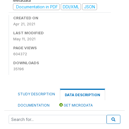
Metadata
Documentation in PDF
DDI/XML
JSON
CREATED ON
Apr 21, 2021
LAST MODIFIED
May 11, 2021
PAGE VIEWS
604372
DOWNLOADS
35196
STUDY DESCRIPTION
DATA DESCRIPTION
DOCUMENTATION
GET MICRODATA