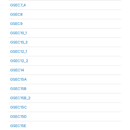
GSEC7_4
GSEC8
GSEC9
GSEC10_1
GSEC10_3
GSEC12_1
GSEC12_2
GSEC14
GSEC15A
GSEC15B
GSEC15B_2
GSEC15C
GSEC15D
GSEC15E