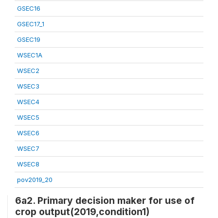
GSEC16
GSEC17_1
GSEC19
WSEC1A
WSEC2
WSEC3
WSEC4
WSEC5
WSEC6
WSEC7
WSEC8
pov2019_20
6a2. Primary decision maker for use of
crop output(2019,condition1)