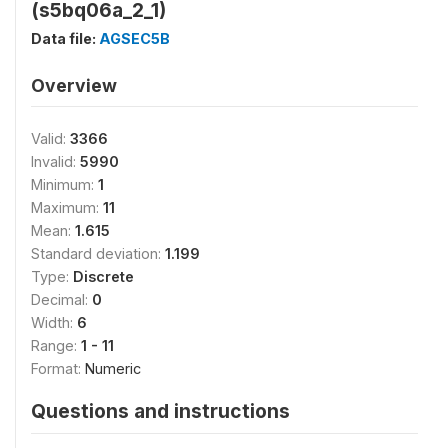
(s5bq06a_2_1)
Data file:
AGSEC5B
Overview
Valid:
3366
Invalid:
5990
Minimum:
1
Maximum:
11
Mean:
1.615
Standard deviation:
1.199
Type:
Discrete
Decimal:
0
Width:
6
Range:
1 - 11
Format:
Numeric
Questions and instructions