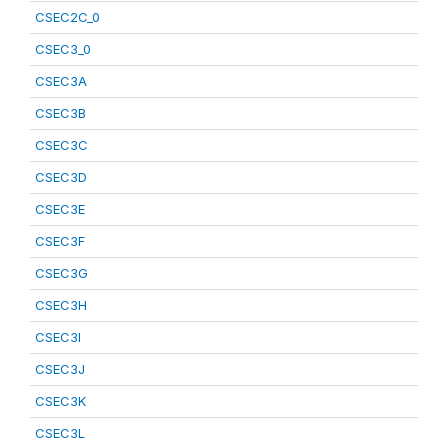
CSEC2C_0
CSEC3_0
CSEC3A
CSEC3B
CSEC3C
CSEC3D
CSEC3E
CSEC3F
CSEC3G
CSEC3H
CSEC3I
CSEC3J
CSEC3K
CSEC3L