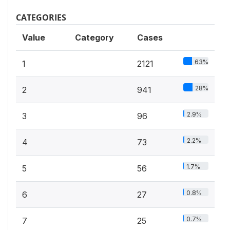
CATEGORIES
Value
Category
Cases
63%
1
2121
28%
2
941
2.9%
3
96
2.2%
4
73
1.7%
5
56
0.8%
6
27
0.7%
7
25