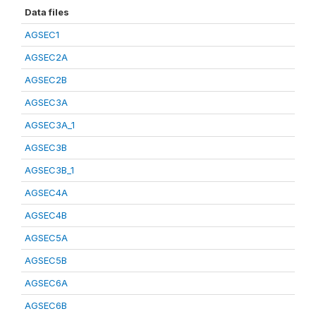
Data files
AGSEC1
AGSEC2A
AGSEC2B
AGSEC3A
AGSEC3A_1
AGSEC3B
AGSEC3B_1
AGSEC4A
AGSEC4B
AGSEC5A
AGSEC5B
AGSEC6A
AGSEC6B