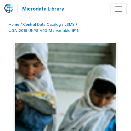
Microdata Library
Home
/
Central Data Catalog
/
LSMS
/
UGA_2019_UNPS_V03_M
/
variable [F11]