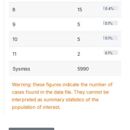
0.4%
8
15
0.1%
9
5
0.1%
10
5
0.1%
11
2
Sysmiss
5990
Warning: these figures indicate the number of
cases found in the data file. They cannot be
interpreted as summary statistics of the
population of interest.