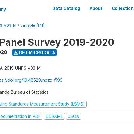
ary
Data Catalog
About
Collection
PS_V03_M
/
variable [F11]
 Panel Survey 2019-2020
020
GET MICRODATA
A_2019_UNPS_v03_M
tps://doi.org/10.48529/nqzx-f196
anda Bureau of Statistics
iving Standards Measurement Study (LSMS)
ocumentation in PDF
DDI/XML
JSON