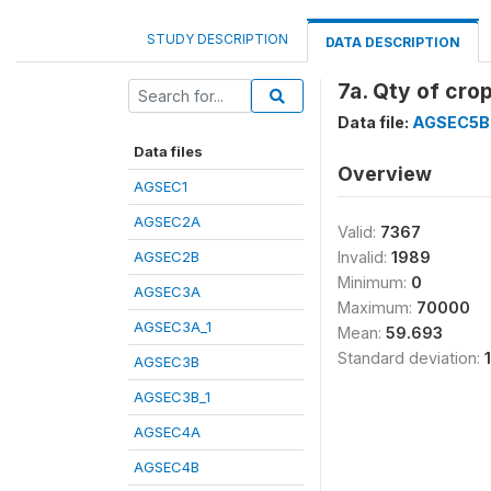
STUDY DESCRIPTION
DATA DESCRIPTION
7a. Qty of crop
Data file:
AGSEC5B
Data files
Overview
AGSEC1
AGSEC2A
Valid:
7367
AGSEC2B
Invalid:
1989
Minimum:
0
AGSEC3A
Maximum:
70000
AGSEC3A_1
Mean:
59.693
Standard deviation:
AGSEC3B
AGSEC3B_1
AGSEC4A
AGSEC4B