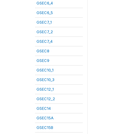
GSEC6_4
GSEC6_5
GSEC7_1
GSEC7_2
GSEC7_4
GSEC8
GSEC9
GSEC10_1
GSEC10_3
GSEC12_1
GSEC12_2
GSEC14
GSEC15A
GSEC15B