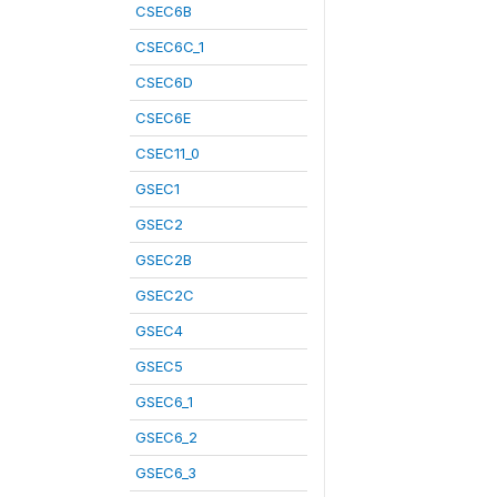
CSEC6B
CSEC6C_1
CSEC6D
CSEC6E
CSEC11_0
GSEC1
GSEC2
GSEC2B
GSEC2C
GSEC4
GSEC5
GSEC6_1
GSEC6_2
GSEC6_3