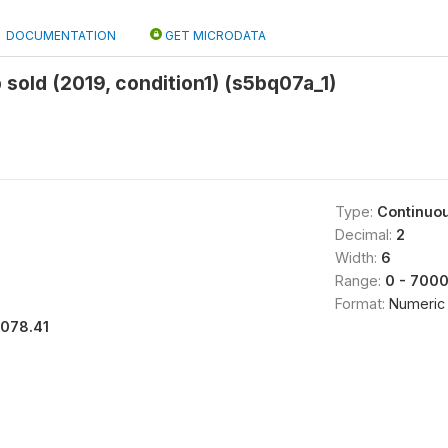
DOCUMENTATION
GET MICRODATA
 sold (2019, condition1) (s5bq07a_1)
Type:
Continuo
Decimal:
2
Width:
6
Range:
0 - 700
Format:
Numeric
1078.41