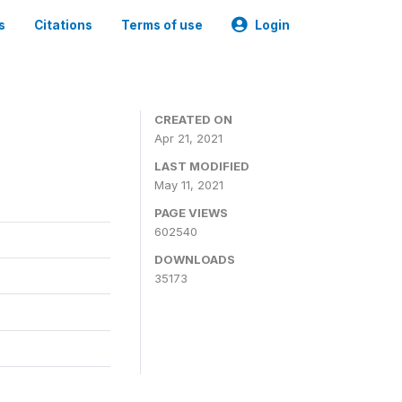
s
Citations
Terms of use
Login
CREATED ON
Apr 21, 2021
LAST MODIFIED
May 11, 2021
PAGE VIEWS
602540
DOWNLOADS
35173