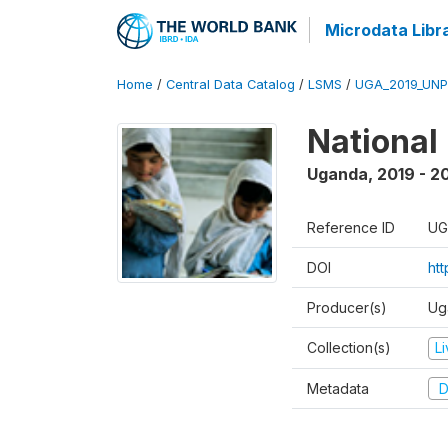
Microdata Libr
Home
/
Central Data Catalog
/
LSMS
/
UGA_2019_UN
National
Uganda
,
2019 - 2
Reference ID
UG
DOI
ht
Producer(s)
Ug
Collection(s)
L
Metadata
D