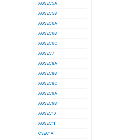
AGSEC5A
AGSEC5B
AGSEC6A
AGSEC6B
AGSEC6C
AGSEC7
AGSEC8A
AGSEC8B
AGSEC8C
AGSEC9A
AGSEC9B
AGSEC10
AGSEC11
CSEC1A