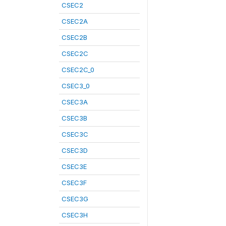
CSEC2
CSEC2A
CSEC2B
CSEC2C
CSEC2C_0
CSEC3_0
CSEC3A
CSEC3B
CSEC3C
CSEC3D
CSEC3E
CSEC3F
CSEC3G
CSEC3H