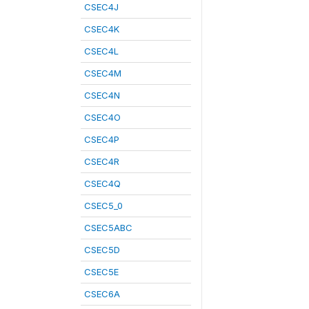
CSEC4J
CSEC4K
CSEC4L
CSEC4M
CSEC4N
CSEC4O
CSEC4P
CSEC4R
CSEC4Q
CSEC5_0
CSEC5ABC
CSEC5D
CSEC5E
CSEC6A