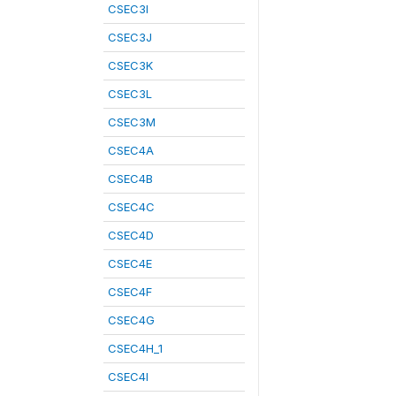
CSEC3I
CSEC3J
CSEC3K
CSEC3L
CSEC3M
CSEC4A
CSEC4B
CSEC4C
CSEC4D
CSEC4E
CSEC4F
CSEC4G
CSEC4H_1
CSEC4I