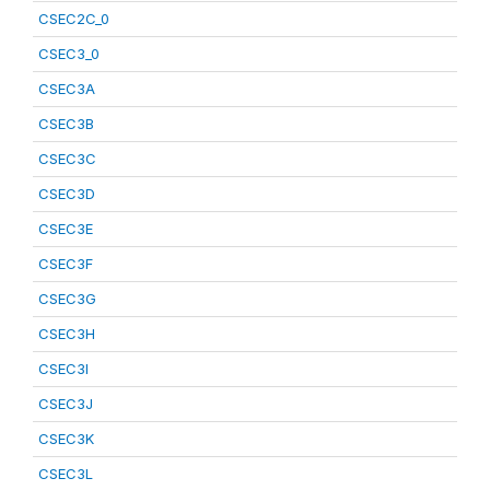
CSEC2C_0
CSEC3_0
CSEC3A
CSEC3B
CSEC3C
CSEC3D
CSEC3E
CSEC3F
CSEC3G
CSEC3H
CSEC3I
CSEC3J
CSEC3K
CSEC3L