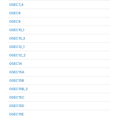
GSEC7_4
GSEC8
GSEC9
GSEC10_1
GSEC10_3
GSEC12_1
GSEC12_2
GSEC14
GSEC15A
GSEC15B
GSEC15B_2
GSEC15C
GSEC15D
GSEC15E