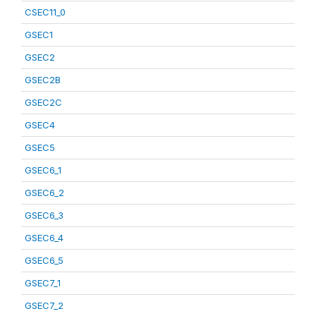
CSEC11_0
GSEC1
GSEC2
GSEC2B
GSEC2C
GSEC4
GSEC5
GSEC6_1
GSEC6_2
GSEC6_3
GSEC6_4
GSEC6_5
GSEC7_1
GSEC7_2