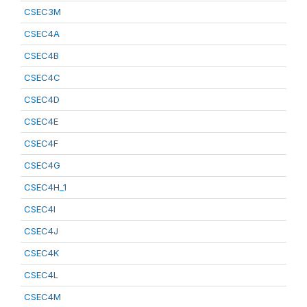
CSEC3M
CSEC4A
CSEC4B
CSEC4C
CSEC4D
CSEC4E
CSEC4F
CSEC4G
CSEC4H_1
CSEC4I
CSEC4J
CSEC4K
CSEC4L
CSEC4M