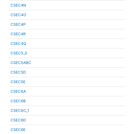
CSEC4N
CSEC4O
CSEC4P
CSEC4R
CSEC4Q
CSEC5_0
CSEC5ABC
CSEC5D
CSEC5E
CSEC6A
CSEC6B
CSEC6C_1
CSEC6D
CSEC6E