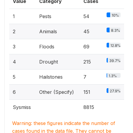
Value
Category
Cases
10%
1
Pests
54
8.3%
2
Animals
45
12.8%
3
Floods
69
39.7%
4
Drought
215
1.3%
5
Hailstones
7
27.9%
6
Other (Specify)
151
Sysmiss
8815
Warning: these figures indicate the number of
cases found in the data file. They cannot be