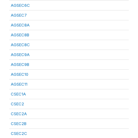
AGSEC6C
AGSEC7
AGSEC8A
AGSEC8B
AGSEC8C
AGSEC9A
AGSEC9B
AGSEC10
AGSEC11
CSEC1A
CSEC2
CSEC2A
CSEC2B
CSEC2C