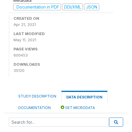
Metadata
Documentation in PDF
DDI/XML
JSON
CREATED ON
Apr 21, 2021
LAST MODIFIED
May 11, 2021
PAGE VIEWS
600453
DOWNLOADS
35120
STUDY DESCRIPTION
DATA DESCRIPTION
DOCUMENTATION
GET MICRODATA