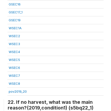
GSEC16
GSEC17_1
GSEC19
WSEC1A
WSEC2
WSEC3
WSEC4
WSEC5
WSEC6
WSEC7
WSEC8
pov2019_20
22. If no harvest, what was the main
reason?(2019,condition1) (s5bq22_1)