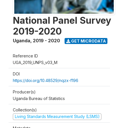
National Panel Survey
2019-2020
Uganda
,
2019 - 2020
GET MICRODATA
Reference ID
UGA_2019_UNPS_v03_M
DOI
https://doi.org/10.48529/nqzx-f196
Producer(s)
Uganda Bureau of Statistics
Collection(s)
Living Standards Measurement Study (LSMS)