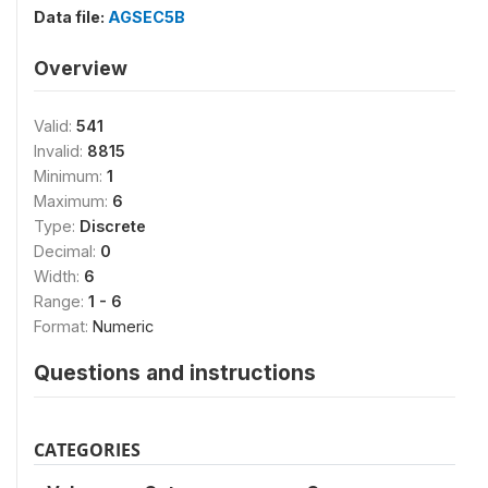
Data file:
AGSEC5B
Overview
Valid:
541
Invalid:
8815
Minimum:
1
Maximum:
6
Type:
Discrete
Decimal:
0
Width:
6
Range:
1 - 6
Format:
Numeric
Questions and instructions
CATEGORIES