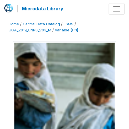
Microdata Library
Home
/
Central Data Catalog
/
LSMS
/
UGA_2019_UNPS_V03_M
/
variable [F11]