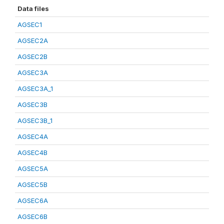
Data files
AGSEC1
AGSEC2A
AGSEC2B
AGSEC3A
AGSEC3A_1
AGSEC3B
AGSEC3B_1
AGSEC4A
AGSEC4B
AGSEC5A
AGSEC5B
AGSEC6A
AGSEC6B